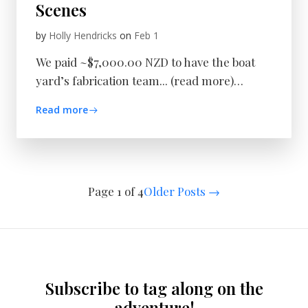
Scenes
by
Holly Hendricks
on
Feb 1
We paid ~$7,000.00 NZD to have the boat
yard’s fabrication team... (read more)…
Read more
Page 1 of 4
Older Posts
→
Subscribe to tag along on the
adventure!