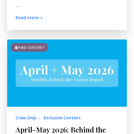
…
Read more
PAID CONTENT
Crew Only
–
Exclusive Content
April-May 2026: Behind the