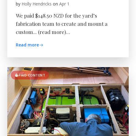
by
Holly Hendricks
on
Apr 1
We paid $148.50 NZD for the yard’s
fabrication team to create and mount a
custom... (read more)…
Read more
PAID CONTENT