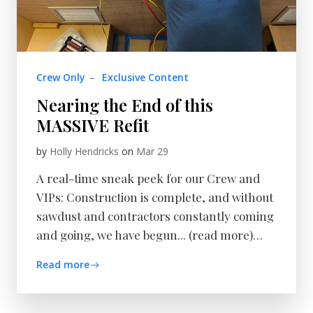
Crew Only
–
Exclusive Content
Nearing the End of this
MASSIVE Refit
by
Holly Hendricks
on
Mar 29
A real-time sneak peek for our Crew and
VIPs: Construction is complete, and without
sawdust and contractors constantly coming
and going, we have begun... (read more)…
Read more