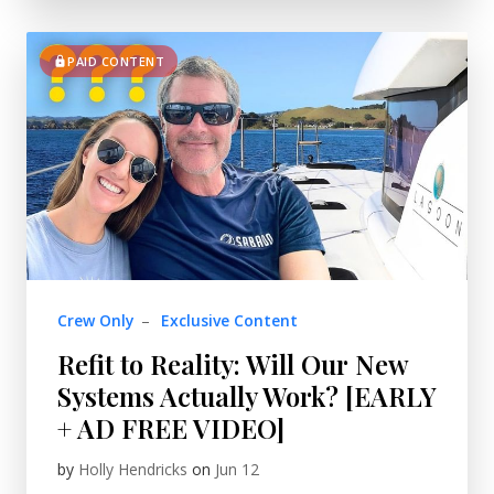
PAID CONTENT
Crew Only
–
Exclusive Content
Refit to Reality: Will Our New
Systems Actually Work? [EARLY
+ AD FREE VIDEO]
by
Holly Hendricks
on
Jun 12