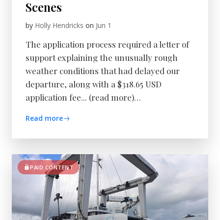
Scenes
by
Holly Hendricks
on
Jun 1
The application process required a letter of
support explaining the unusually rough
weather conditions that had delayed our
departure, along with a $318.65 USD
application fee... (read more)…
Read more
PAID CONTENT