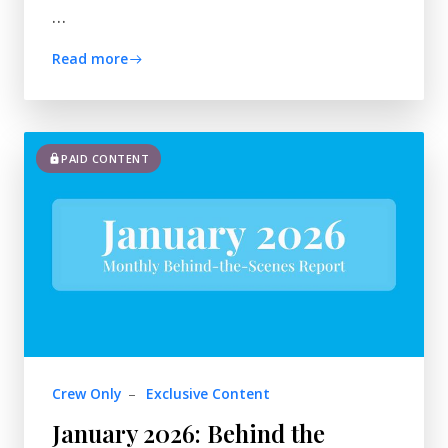
…
Read more
PAID CONTENT
Crew Only
–
Exclusive Content
January 2026: Behind the