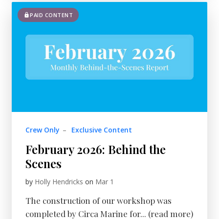
PAID CONTENT
Crew Only
–
Exclusive Content
February 2026: Behind the
Scenes
by
Holly Hendricks
on
Mar 1
The construction of our workshop was
completed by Circa Marine for... (read more)