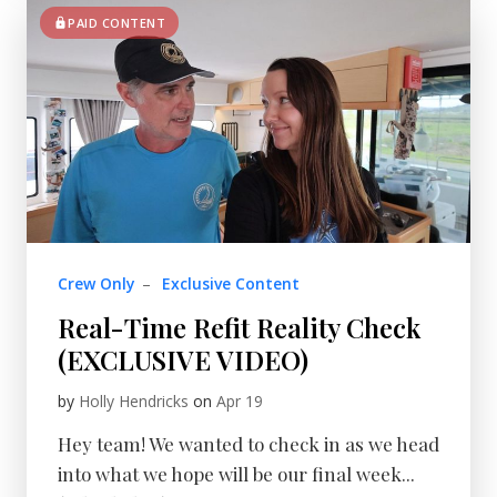
PAID CONTENT
Crew Only
–
Exclusive Content
Real-Time Refit Reality Check
(EXCLUSIVE VIDEO)
by
Holly Hendricks
on
Apr 19
Hey team! We wanted to check in as we head
into what we hope will be our final week...