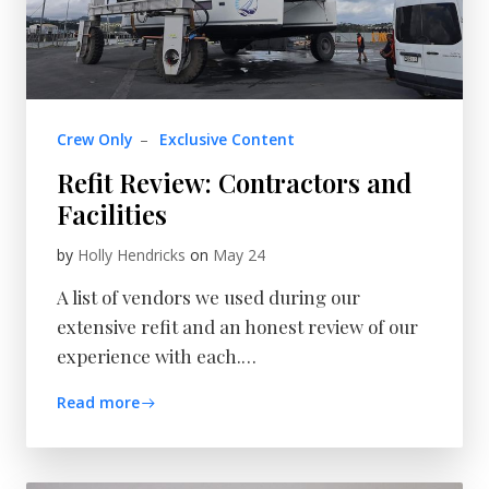
Crew Only
–
Exclusive Content
Refit Review: Contractors and
Facilities
by
Holly Hendricks
on
May 24
A list of vendors we used during our
extensive refit and an honest review of our
experience with each.…
Read more