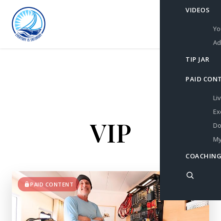
VIDEOS
Yo
Ad
TIP JAR
PAID CON
Li
Ex
VIP
Do
My
COACHING
PAID CONTENT