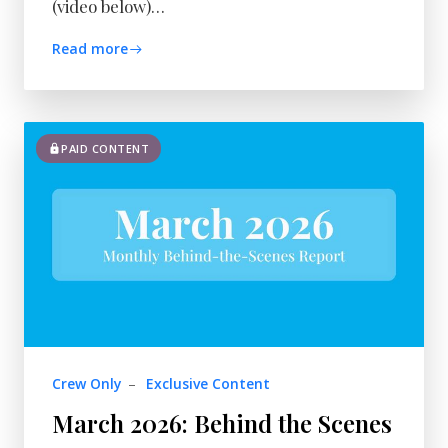
(video below)…
Read more
PAID CONTENT
Crew Only
–
Exclusive Content
March 2026: Behind the Scenes