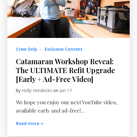
Crew Only
–
Exclusive Content
Catamaran Workshop Reveal:
The ULTIMATE Refit Upgrade
[Early + Ad-Free Video]
by
Holly Hendricks
on
Jun 17
We hope you enjoy our next YouTube video,
available early and ad-free!…
Read more