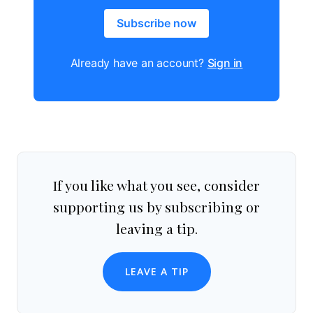
Subscribe now
Already have an account?
Sign in
If you like what you see, consider
supporting us by subscribing or
leaving a tip.
LEAVE A TIP