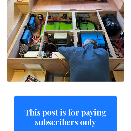
This post is for paying
subscribers only