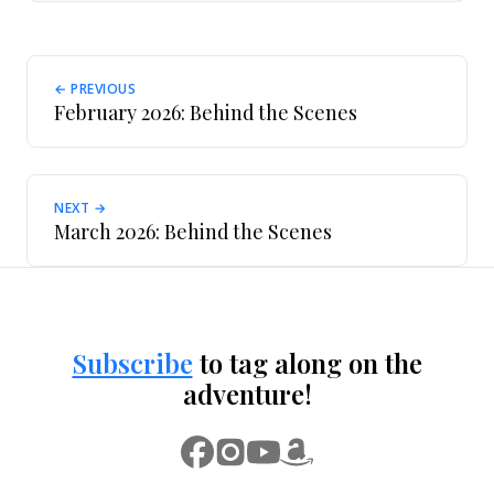
← PREVIOUS
February 2026: Behind the Scenes
NEXT →
March 2026: Behind the Scenes
Subscribe
to tag along on the
adventure!