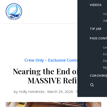
VIDEOS
Yo
Ad
TIP JAR
PAID CON
Li
Ex
Crew Only
–
Exclusive Content
Do
My
Nearing the End of this
COACHING
MASSIVE Refit
by Holly Hendricks · March 29, 2026 · 5 min read