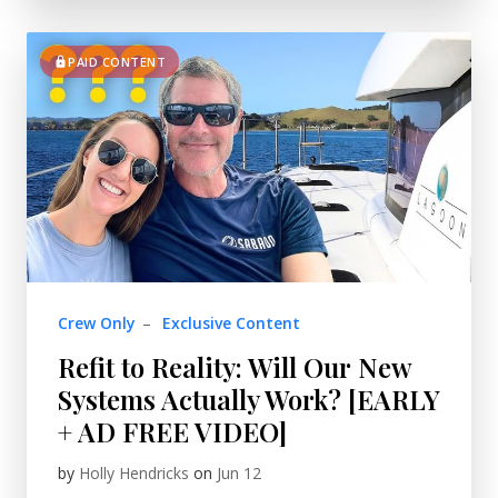
PAID CONTENT
Crew Only
–
Exclusive Content
Refit to Reality: Will Our New
Systems Actually Work? [EARLY
+ AD FREE VIDEO]
by
Holly Hendricks
on
Jun 12