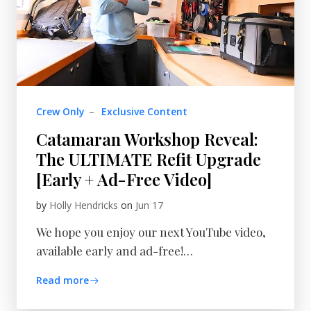
Crew Only
–
Exclusive Content
Catamaran Workshop Reveal:
The ULTIMATE Refit Upgrade
[Early + Ad-Free Video]
by
Holly Hendricks
on
Jun 17
We hope you enjoy our next YouTube video,
available early and ad-free!…
Read more