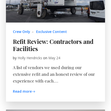
Crew Only
–
Exclusive Content
Refit Review: Contractors and
Facilities
by
Holly Hendricks
on
May 24
A list of vendors we used during our
extensive refit and an honest review of our
experience with each.…
Read more