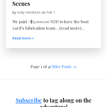
Scenes
by
Holly Hendricks
on
Feb 1
We paid ~$7,000.00 NZD to have the boat
yard’s fabrication team... (read more)…
Read more
Page 1 of 4
Older Posts
→
Subscribe
to tag along on the
adventure!