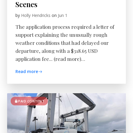
Scenes
by
Holly Hendricks
on
Jun 1
The application process required a letter of
support explaining the unusually rough
weather conditions that had delayed our
departure, along with a $318.65 USD
application fee... (read more)…
Read more
PAID CONTENT