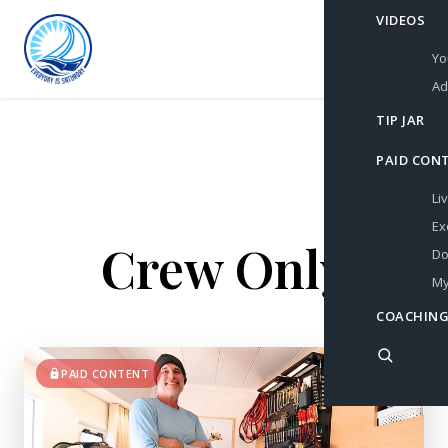
VIDEOS
Yo
Ad
TIP JAR
PAID CON
Li
Ex
Crew Only
Do
My
COACHING
PAID CONTENT