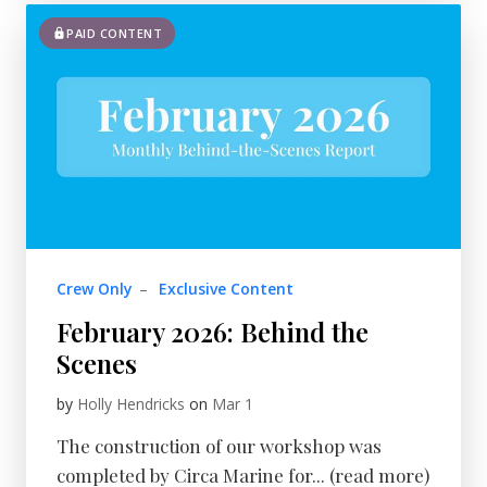
PAID CONTENT
Crew Only
–
Exclusive Content
February 2026: Behind the
Scenes
by
Holly Hendricks
on
Mar 1
The construction of our workshop was
completed by Circa Marine for... (read more)