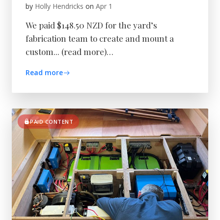
by
Holly Hendricks
on
Apr 1
We paid $148.50 NZD for the yard’s
fabrication team to create and mount a
custom... (read more)…
Read more
PAID CONTENT