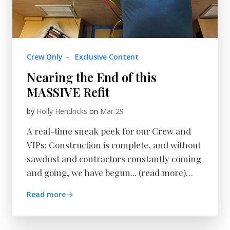
Crew Only
–
Exclusive Content
Nearing the End of this
MASSIVE Refit
by
Holly Hendricks
on
Mar 29
A real-time sneak peek for our Crew and
VIPs: Construction is complete, and without
sawdust and contractors constantly coming
and going, we have begun... (read more)…
Read more