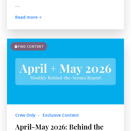
…
Read more
PAID CONTENT
Crew Only
–
Exclusive Content
April-May 2026: Behind the