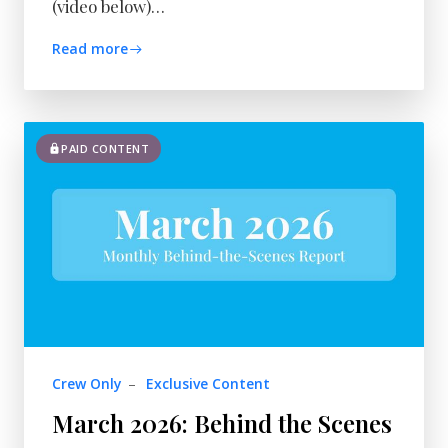
(video below)…
Read more
PAID CONTENT
Crew Only
–
Exclusive Content
March 2026: Behind the Scenes