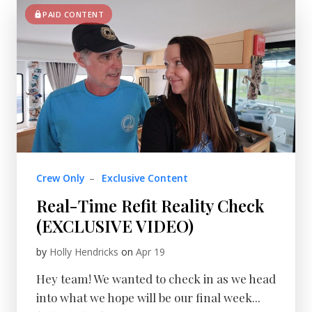
PAID CONTENT
Crew Only
–
Exclusive Content
Real-Time Refit Reality Check
(EXCLUSIVE VIDEO)
by
Holly Hendricks
on
Apr 19
Hey team! We wanted to check in as we head
into what we hope will be our final week...