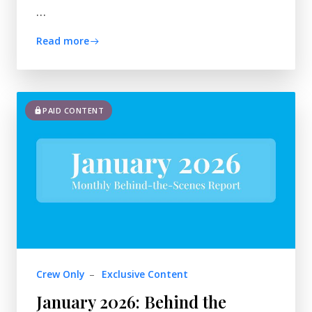
…
Read more
PAID CONTENT
Crew Only
–
Exclusive Content
January 2026: Behind the