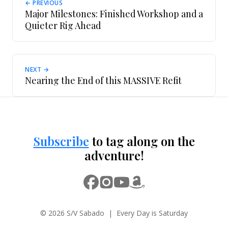
← PREVIOUS
Major Milestones: Finished Workshop and a
Quieter Rig Ahead
NEXT →
Nearing the End of this MASSIVE Refit
Subscribe
to tag along on the
adventure!
© 2026 S/V Sabado | Every Day is Saturday