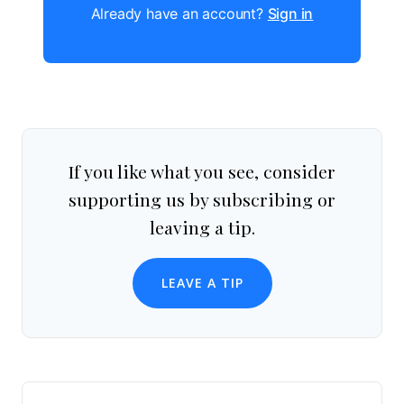
Already have an account?
Sign in
If you like what you see, consider
supporting us by subscribing or
leaving a tip.
LEAVE A TIP