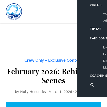
VIDEOS
Yo
Ad
TIP JAR
PAID CON
Li
Ex
Crew Only
–
Exclusive Content
Do
My
February 2026: Behind the
COACHING
Scenes
by Holly Hendricks · March 1, 2026 · 2 min read