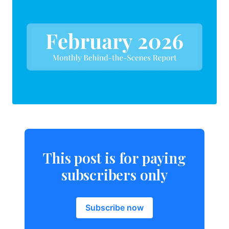
This post is for paying
subscribers only
Subscribe now