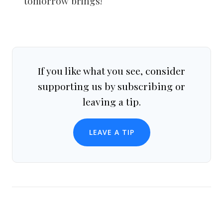
tomorrow brings!
If you like what you see, consider
supporting us by subscribing or
leaving a tip.
LEAVE A TIP