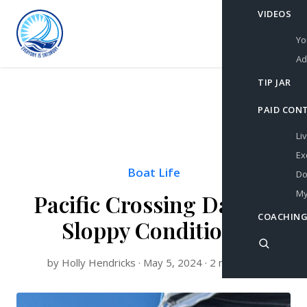
VIDEOS
Yo
Ad
TIP JAR
PAID CON
Li
Ex
Boat Life
Do
My
Pacific Crossing Day 22:
COACHING
Sloppy Conditions
by Holly Hendricks · May 5, 2024 · 2 min read