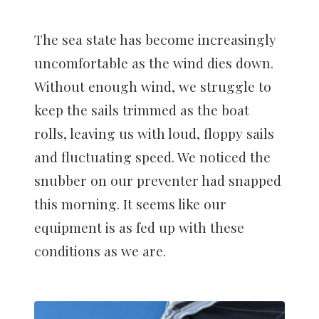
The sea state has become increasingly
uncomfortable as the wind dies down.
Without enough wind, we struggle to
keep the sails trimmed as the boat
rolls, leaving us with loud, floppy sails
and fluctuating speed. We noticed the
snubber on our preventer had snapped
this morning. It seems like our
equipment is as fed up with these
conditions as we are.