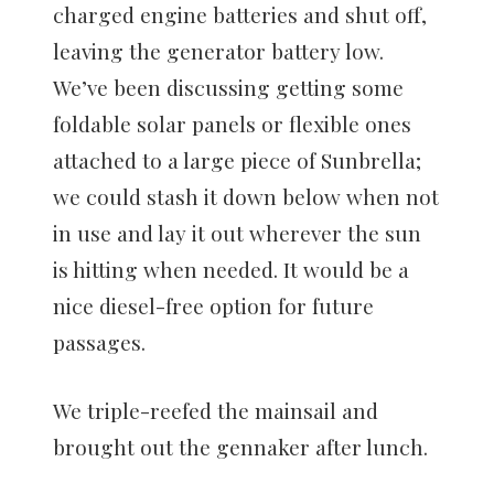
charged engine batteries and shut off,
leaving the generator battery low.
We’ve been discussing getting some
foldable solar panels or flexible ones
attached to a large piece of Sunbrella;
we could stash it down below when not
in use and lay it out wherever the sun
is hitting when needed. It would be a
nice diesel-free option for future
passages.
We triple-reefed the mainsail and
brought out the gennaker after lunch.