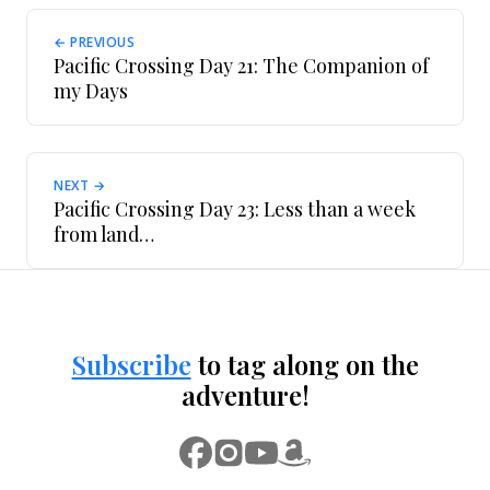
← PREVIOUS
Pacific Crossing Day 21: The Companion of
my Days
NEXT →
Pacific Crossing Day 23: Less than a week
from land…
Subscribe
to tag along on the
adventure!