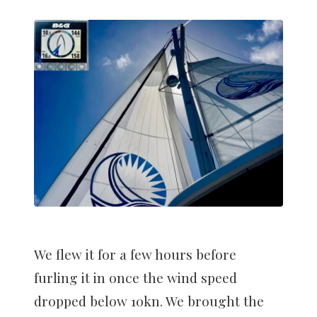
We flew it for a few hours before
furling it in once the wind speed
dropped below 10kn. We brought the