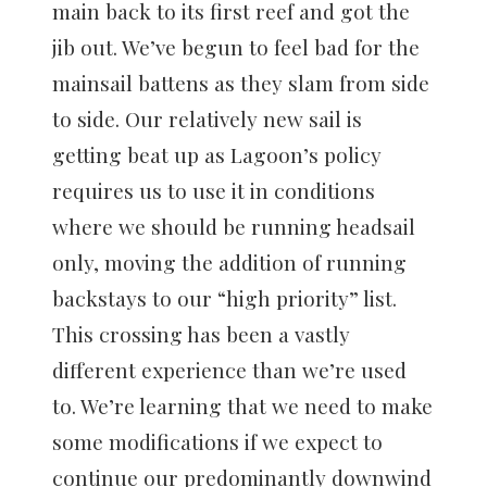
main back to its first reef and got the
jib out. We’ve begun to feel bad for the
mainsail battens as they slam from side
to side. Our relatively new sail is
getting beat up as Lagoon’s policy
requires us to use it in conditions
where we should be running headsail
only, moving the addition of running
backstays to our “high priority” list.
This crossing has been a vastly
different experience than we’re used
to. We’re learning that we need to make
some modifications if we expect to
continue our predominantly downwind