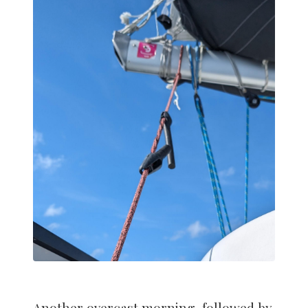
Another overcast morning, followed by