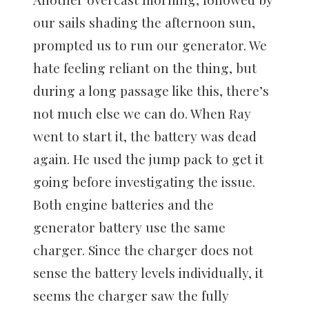
our sails shading the afternoon sun,
prompted us to run our generator. We
hate feeling reliant on the thing, but
during a long passage like this, there’s
not much else we can do. When Ray
went to start it, the battery was dead
again. He used the jump pack to get it
going before investigating the issue.
Both engine batteries and the
generator battery use the same
charger. Since the charger does not
sense the battery levels individually, it
seems the charger saw the fully