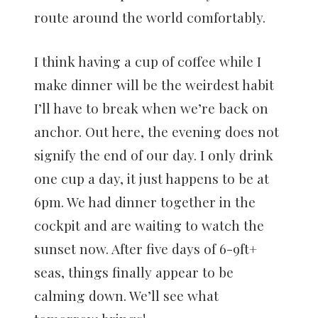
route around the world comfortably.
I think having a cup of coffee while I
make dinner will be the weirdest habit
I’ll have to break when we’re back on
anchor. Out here, the evening does not
signify the end of our day. I only drink
one cup a day, it just happens to be at
6pm. We had dinner together in the
cockpit and are waiting to watch the
sunset now. After five days of 6-9ft+
seas, things finally appear to be
calming down. We’ll see what