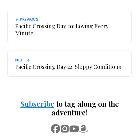
← PREVIOUS
Pacific Crossing Day 20: Loving Every
Minute
NEXT →
Pacific Crossing Day 22: Sloppy Conditions
Subscribe
to tag along on the
adventure!