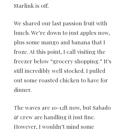
Starlink is off.
We shared our last passion fruit with
lunch. We’re down to just apples now,
plus some mango and banana that I
froze. At this point, I call visiting the
freezer below “grocery shopping.” It’s
still incredibly well stocked. I pulled
out some roasted chicken to have for
dinner.
The waves are 10-12ft now, but Sabado
& crew are handling it just fine.
However, I wouldn’t mind some