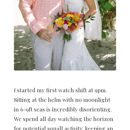
I started my first watch shift at 9pm.
Sitting at the helm with no moonlight
in 6-9ft seas is incredibly disorienting.
We spend all day watching the horizon
for potential squall activity, keeping an