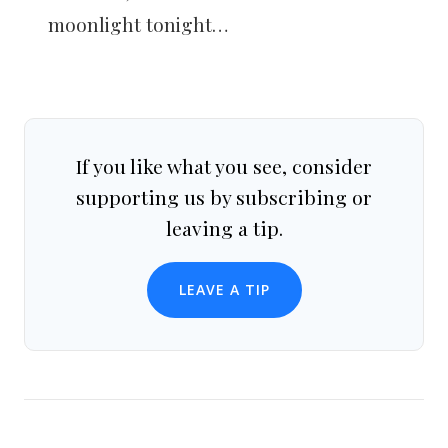
moonlight tonight…
If you like what you see, consider
supporting us by subscribing or
leaving a tip.
LEAVE A TIP