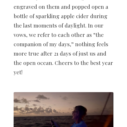
engraved on them and popped open a
bottle of sparkling apple cider during
the last moments of daylight. In our
vows, we refer to each other as “the
companion of my days,” nothing feels
more true after 21 days of just us and
the open ocean. Cheers to the best year
yet!