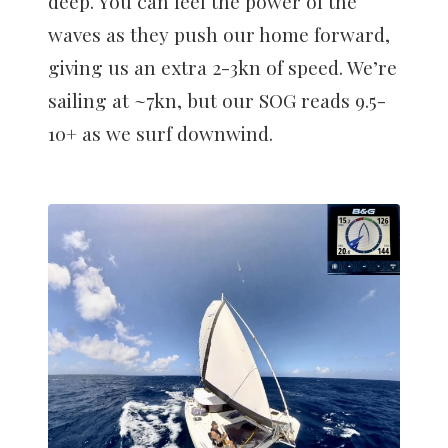
deep. You can feel the power of the
waves as they push our home forward,
giving us an extra 2-3kn of speed. We’re
sailing at ~7kn, but our SOG reads 9.5-
10+ as we surf downwind.