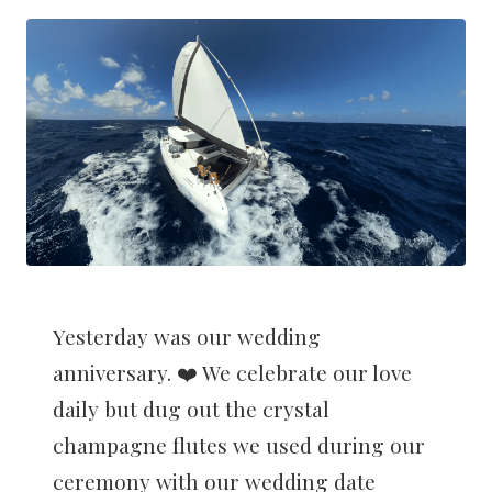
Yesterday was our wedding
anniversary. ❤️ We celebrate our love
daily but dug out the crystal
champagne flutes we used during our
ceremony with our wedding date