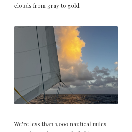
clouds from gray to gold.
We’re less than 1,000 nautical miles