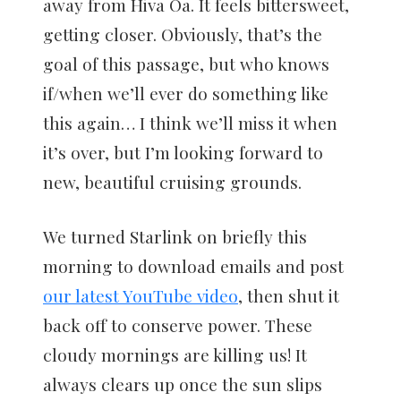
away from Hiva Oa. It feels bittersweet,
getting closer. Obviously, that’s the
goal of this passage, but who knows
if/when we’ll ever do something like
this again… I think we’ll miss it when
it’s over, but I’m looking forward to
new, beautiful cruising grounds.
We turned Starlink on briefly this
morning to download emails and post
our latest YouTube video
, then shut it
back off to conserve power. These
cloudy mornings are killing us! It
always clears up once the sun slips