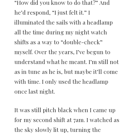
“How did you know to do that?” And
he’d respond, “I just felt it.” I
illuminated the sails with a headlamp
all the time during my night watch
shifts as a way to “double-check”
myself. Over the years, I’ve begun to
understand what he meant. I’m still not
as in tune as he is, but maybe it’ll come
with time. I only used the headlamp
once last night.
It was still pitch black when I came up
for my second shift at 7am. I watched as
the sky slowly lit up, turning the