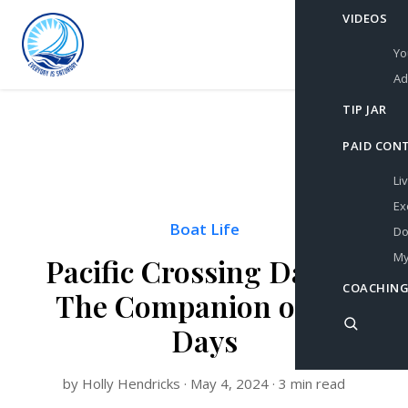
VIDEOS
Yo
Ad
TIP JAR
PAID CON
Li
Ex
Boat Life
Do
My
Pacific Crossing Day 21:
COACHING
The Companion of my
Days
by Holly Hendricks · May 4, 2024 · 3 min read