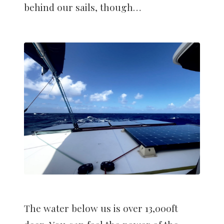
behind our sails, though…
The water below us is over 13,000ft