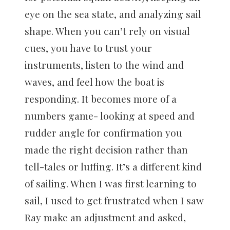
eye on the sea state, and analyzing sail
shape. When you can’t rely on visual
cues, you have to trust your
instruments, listen to the wind and
waves, and feel how the boat is
responding. It becomes more of a
numbers game- looking at speed and
rudder angle for confirmation you
made the right decision rather than
tell-tales or luffing. It’s a different kind
of sailing. When I was first learning to
sail, I used to get frustrated when I saw
Ray make an adjustment and asked,