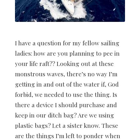
I have a question for my fellow sailing
ladies: how are you planning to pee in
your life raft?? Looking out at these
monstrous waves, there’s no way I’m
getting in and out of the water if, God
forbid, we needed to use the thing. Is
there a device I should purchase and
keep in our ditch bag? Are we using
plastic bags? Let a sister know. These
are the things I’m left to ponder when