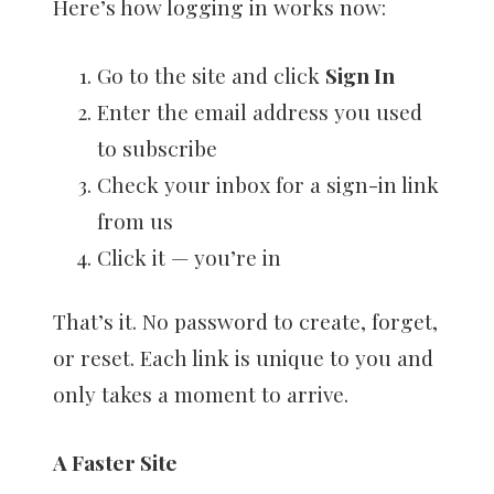
Here’s how logging in works now:
Go to the site and click
Sign In
Enter the email address you used
to subscribe
Check your inbox for a sign-in link
from us
Click it — you’re in
That’s it. No password to create, forget,
or reset. Each link is unique to you and
only takes a moment to arrive.
A Faster Site