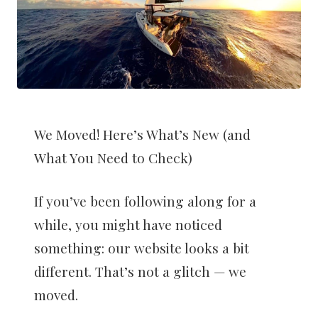
We Moved! Here’s What’s New (and
What You Need to Check)
If you’ve been following along for a
while, you might have noticed
something: our website looks a bit
different. That’s not a glitch — we
moved.