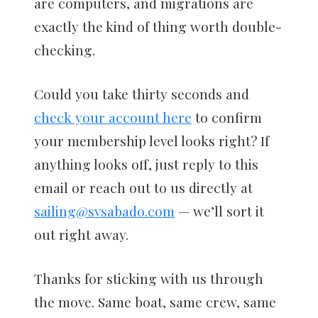
are computers, and migrations are
exactly the kind of thing worth double-
checking.
Could you take thirty seconds and
check your account here
to confirm
your membership level looks right? If
anything looks off, just reply to this
email or reach out to us directly at
sailing@svsabado.com
— we’ll sort it
out right away.
Thanks for sticking with us through
the move. Same boat, same crew, same