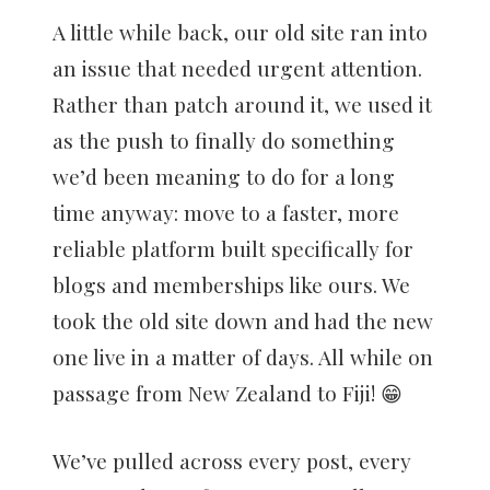
A little while back, our old site ran into
an issue that needed urgent attention.
Rather than patch around it, we used it
as the push to finally do something
we’d been meaning to do for a long
time anyway: move to a faster, more
reliable platform built specifically for
blogs and memberships like ours. We
took the old site down and had the new
one live in a matter of days. All while on
passage from New Zealand to Fiji! 😁
We’ve pulled across every post, every