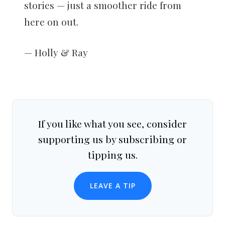
stories — just a smoother ride from
here on out.
— Holly & Ray
If you like what you see, consider
supporting us by subscribing or
tipping us.
LEAVE A TIP