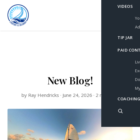
VIDEOS
Yo
Ad
TIP JAR
PAID CON
Li
Ex
New Blog!
Do
My
by Ray Hendricks · June 24, 2026 · 2 min read
COACHING