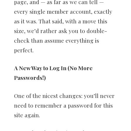
page, and — as far as we can tell —
every single member account, exactly
as it was. That said, with a move this
size, we’d rather ask you to double-
check than assume everything is
perfect.
A New Way to Log In (No More
Passwords!)
One of the nicest changes: you’ll never
need to remember a password for this
site again.