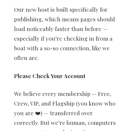
Our new host is built specifically for
publishing, which means pages should
load noticeably faster than before —
especially if you’re checking in from a
boat with a so-so connection, like we
often are.
Please Check Your Account
We believe every membership — Free,
Crew, VIP, and Flagship (you know who
you are ❤️) — transferred over
correctly. But we’re human, computers