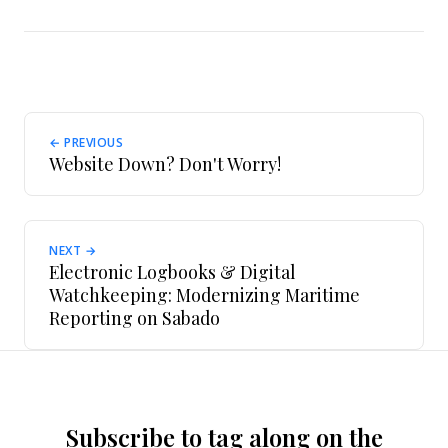
← PREVIOUS
Website Down? Don't Worry!
NEXT →
Electronic Logbooks & Digital
Watchkeeping: Modernizing Maritime
Reporting on Sabado
Subscribe to tag along on the