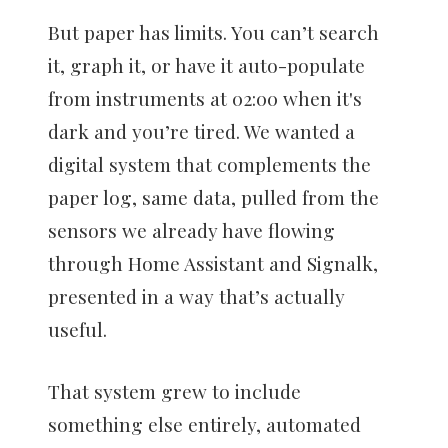
But paper has limits. You can’t search
it, graph it, or have it auto-populate
from instruments at 02:00 when it's
dark and you’re tired. We wanted a
digital system that complements the
paper log, same data, pulled from the
sensors we already have flowing
through Home Assistant and Signalk,
presented in a way that’s actually
useful.
That system grew to include
something else entirely, automated