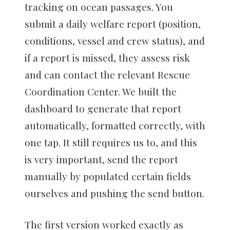
tracking on ocean passages. You
submit a daily welfare report (position,
conditions, vessel and crew status), and
if a report is missed, they assess risk
and can contact the relevant Rescue
Coordination Center. We built the
dashboard to generate that report
automatically, formatted correctly, with
one tap. It still requires us to, and this
is very important, send the report
manually by populated certain fields
ourselves and pushing the send button.
The first version worked exactly as