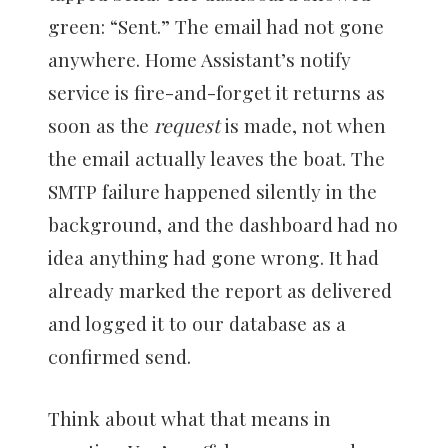
green: “Sent.” The email had not gone
anywhere. Home Assistant’s notify
service is fire-and-forget it returns as
soon as the
request
is made, not when
the email actually leaves the boat. The
SMTP failure happened silently in the
background, and the dashboard had no
idea anything had gone wrong. It had
already marked the report as delivered
and logged it to our database as a
confirmed send.
Think about what that means in