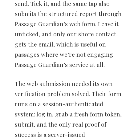
send. Tick it, and the same tap also
submits the structured report through
Passage Guardian’s web form. Leave it
unticked, and only our shore contact
gets the email, which is useful on
passages where we’re not engaging
Passage Guardian’s service at all.
The web submission needed its own
verification problem solved. Their form
runs on a session-authenticated
system: log in, grab a fresh form token,
submit, and the only real proof of
success is a server-issued