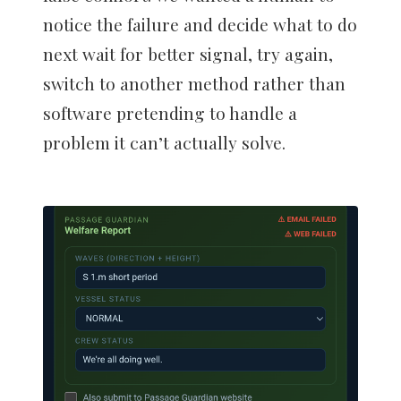
notice the failure and decide what to do
next wait for better signal, try again,
switch to another method rather than
software pretending to handle a
problem it can’t actually solve.