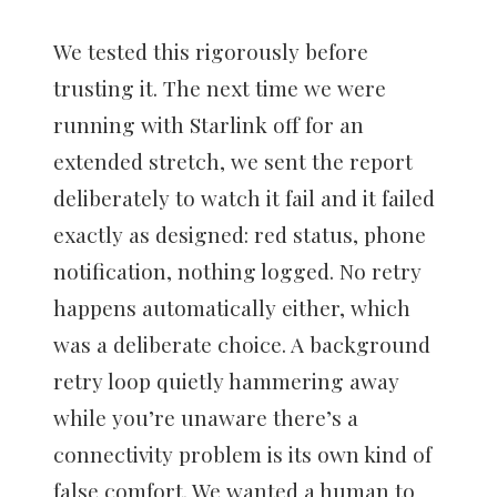
We tested this rigorously before
trusting it. The next time we were
running with Starlink off for an
extended stretch, we sent the report
deliberately to watch it fail and it failed
exactly as designed: red status, phone
notification, nothing logged. No retry
happens automatically either, which
was a deliberate choice. A background
retry loop quietly hammering away
while you’re unaware there’s a
connectivity problem is its own kind of
false comfort. We wanted a human to