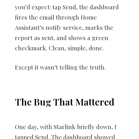
you’d expect: tap Send, the dashboard
fires the email through Home
Assistant’s notify service, marks the
report as sent, and shows a green
checkmark. Clean, simple, done.
Except it wasn’t telling the truth.
The Bug That Mattered
One day, with Starlink briefly down, I
tapped Send. The dashboard showed