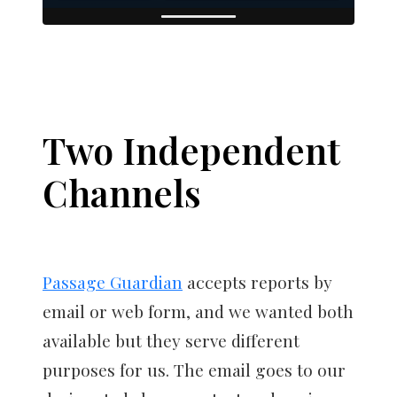
Two Independent
Channels
Passage Guardian
accepts reports by
email or web form, and we wanted both
available but they serve different
purposes for us. The email goes to our