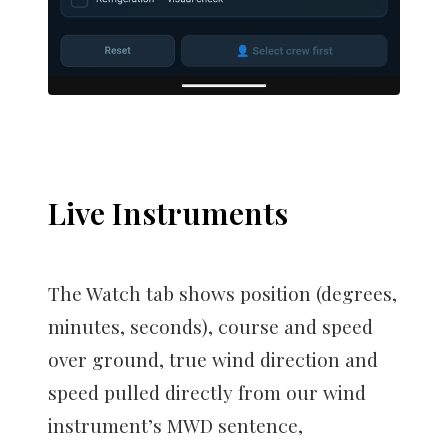
Live Instruments
The Watch tab shows position (degrees,
minutes, seconds), course and speed
over ground, true wind direction and
speed pulled directly from our wind
instrument’s MWD sentence,