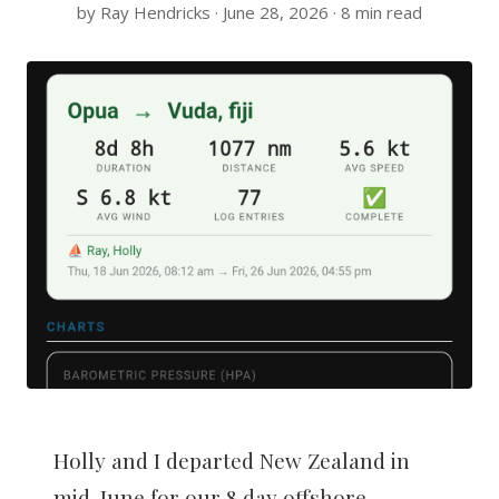
by Ray Hendricks · June 28, 2026 · 8 min read
Holly and I departed New Zealand in
mid-June for our 8 day offshore