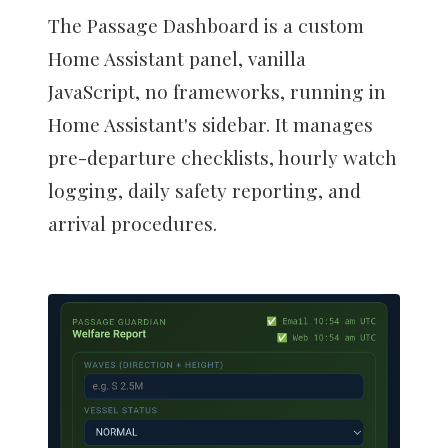
The Passage Dashboard is a custom
Home Assistant panel, vanilla
JavaScript, no frameworks, running in
Home Assistant's sidebar. It manages
pre-departure checklists, hourly watch
logging, daily safety reporting, and
arrival procedures.