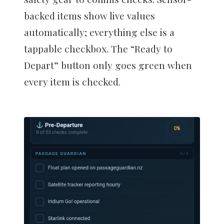
backed items show live values
automatically; everything else is a
tappable checkbox. The “Ready to
Depart” button only goes green when
every item is checked.