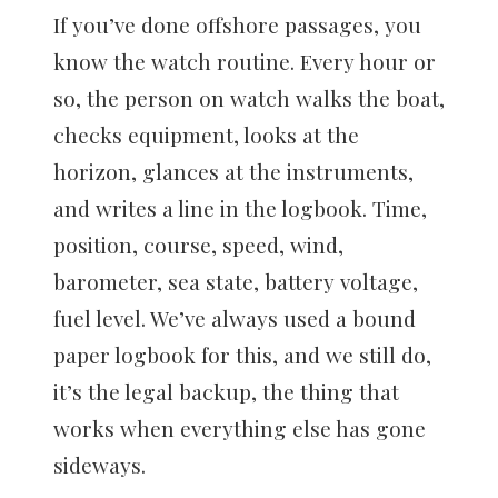
If you’ve done offshore passages, you
know the watch routine. Every hour or
so, the person on watch walks the boat,
checks equipment, looks at the
horizon, glances at the instruments,
and writes a line in the logbook. Time,
position, course, speed, wind,
barometer, sea state, battery voltage,
fuel level. We’ve always used a bound
paper logbook for this, and we still do,
it’s the legal backup, the thing that
works when everything else has gone
sideways.