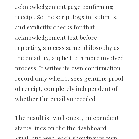
acknowledgement page confirming
receipt. So the script logs in, submits,
and explicitly checks for that
acknowledgement text before
reporting success same philosophy as
the email fix, applied to a more involved
process. It writes its own confirmation
record only when it sees genuine proof
of receipt, completely independent of
whether the email succeeded.
The result is two honest, independent
status lines on the the dashboard:
Email and Web, each showing its own