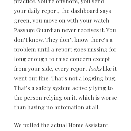
practice. You’re offshore, you send
your daily report, the dashboard says
green, you move on with your watch.
Passage Guardian never receives it. You
don’t know. They don’t know there’s a
problem until a report goes missing for
long enough to raise concern except
from your side, every report
looks
like it
went out fine. That’s not a logging bug.
That’s a safety system actively lying to
the person relying on it, which is worse
than having no automation at all.
We pulled the actual Home Assistant