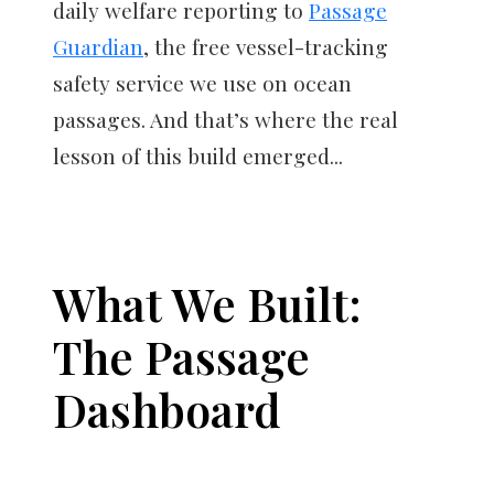
daily welfare reporting to
Passage
Guardian
, the free vessel-tracking
safety service we use on ocean
passages. And that’s where the real
lesson of this build emerged...
What We Built:
The Passage
Dashboard