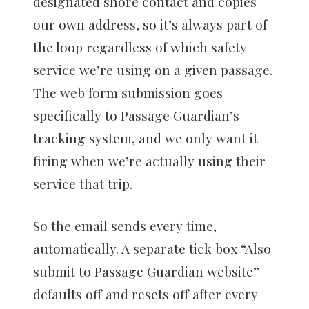
designated shore contact and copies
our own address, so it’s always part of
the loop regardless of which safety
service we’re using on a given passage.
The web form submission goes
specifically to Passage Guardian’s
tracking system, and we only want it
firing when we’re actually using their
service that trip.
So the email sends every time,
automatically. A separate tick box “Also
submit to Passage Guardian website”
defaults off and resets off after every