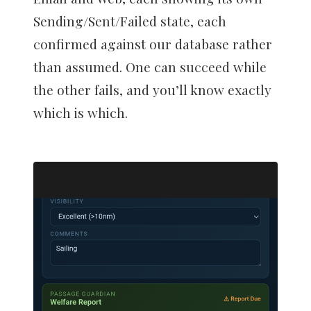
Sending/Sent/Failed state, each
confirmed against our database rather
than assumed. One can succeed while
the other fails, and you’ll know exactly
which is which.