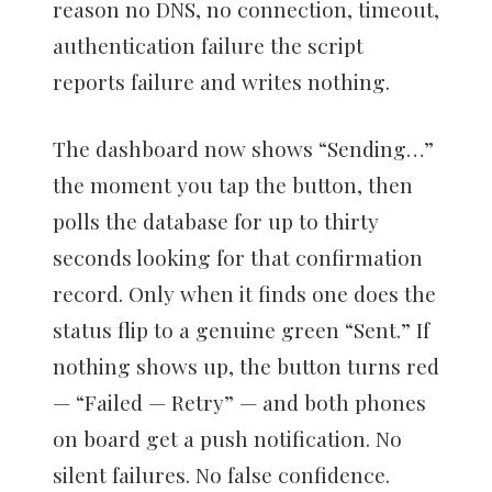
reason no DNS, no connection, timeout,
authentication failure the script
reports failure and writes nothing.
The dashboard now shows “Sending…”
the moment you tap the button, then
polls the database for up to thirty
seconds looking for that confirmation
record. Only when it finds one does the
status flip to a genuine green “Sent.” If
nothing shows up, the button turns red
— “Failed — Retry” — and both phones
on board get a push notification. No
silent failures. No false confidence.