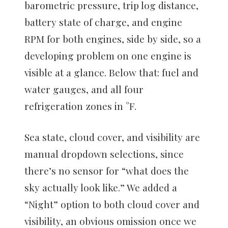
barometric pressure, trip log distance,
battery state of charge, and engine
RPM for both engines, side by side, so a
developing problem on one engine is
visible at a glance. Below that: fuel and
water gauges, and all four
refrigeration zones in °F.
Sea state, cloud cover, and visibility are
manual dropdown selections, since
there’s no sensor for “what does the
sky actually look like.” We added a
“Night” option to both cloud cover and
visibility, an obvious omission once we