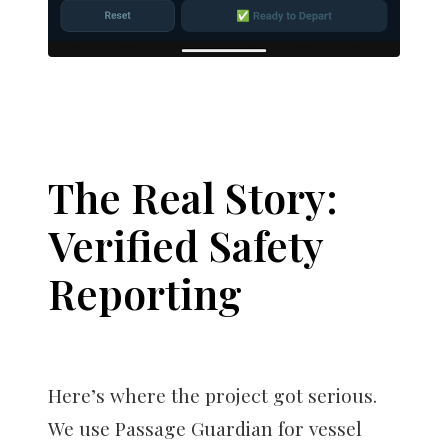
The Real Story:
Verified Safety
Reporting
Here’s where the project got serious.
We use Passage Guardian for vessel