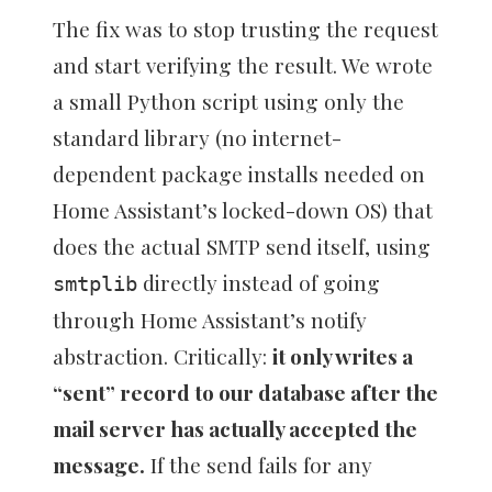
The fix was to stop trusting the request
and start verifying the result. We wrote
a small Python script using only the
standard library (no internet-
dependent package installs needed on
Home Assistant’s locked-down OS) that
does the actual SMTP send itself, using
directly instead of going
smtplib
through Home Assistant’s notify
abstraction. Critically:
it only writes a
“sent” record to our database after the
mail server has actually accepted the
message.
If the send fails for any