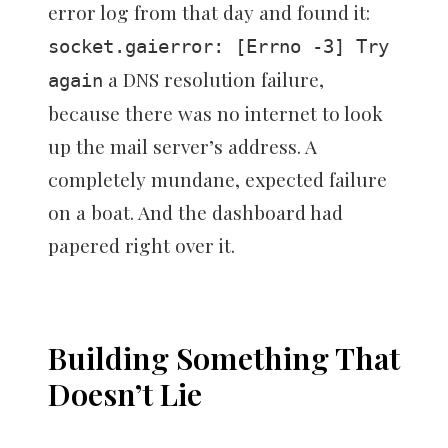
error log from that day and found it:
socket.gaierror: [Errno -3] Try
a DNS resolution failure,
again
because there was no internet to look
up the mail server’s address. A
completely mundane, expected failure
on a boat. And the dashboard had
papered right over it.
Building Something That
Doesn’t Lie