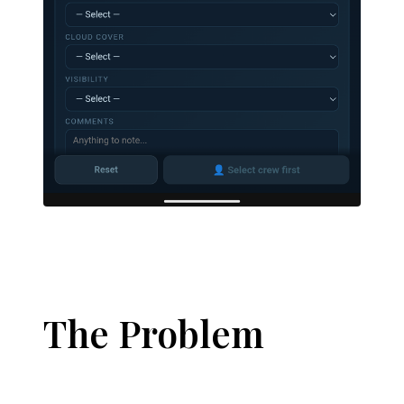
The Problem