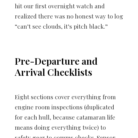
hit our first overnight watch and
realized there was no honest way to log
“can’t see clouds, it’s pitch black.”
Pre-Departure and
Arrival Checklists
Eight sections cover everything from
engine room inspections (duplicated
for each hull, because catamaran life
means doing everything twice) to
safety gear to comms checks. Sensor-