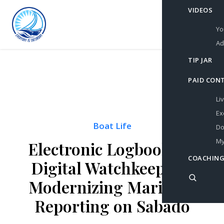
VIDEOS
Yo
Ad
TIP JAR
PAID CON
Li
Ex
Boat Life
Do
My
Electronic Logbooks &
COACHING
Digital Watchkeeping:
Modernizing Maritime
Reporting on Sabado