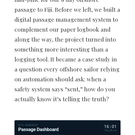
passage to Fiji. Before we left, we built a
digital passage management system to
complement our paper logbook and
along the way, the project turned into
something more interesting than a
logging tool. It became a case study in
a question every offshore sailor relying
on automation should ask: when a
safety system says “sent,” how do you
actually know it’s telling the truth?