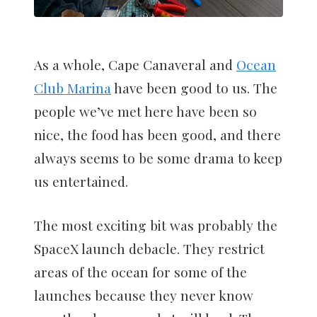
As a whole, Cape Canaveral and
Ocean
Club Marina
have been good to us. The
people we’ve met here have been so
nice, the food has been good, and there
always seems to be some drama to keep
us entertained.
The most exciting bit was probably the
SpaceX launch debacle. They restrict
areas of the ocean for some of the
launches because they never know