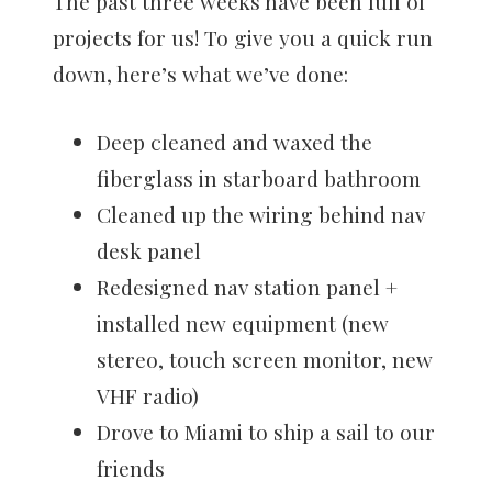
The past three weeks have been full of
projects for us! To give you a quick run
down, here’s what we’ve done:
Deep cleaned and waxed the
fiberglass in starboard bathroom
Cleaned up the wiring behind nav
desk panel
Redesigned nav station panel +
installed new equipment (new
stereo, touch screen monitor, new
VHF radio)
Drove to Miami to ship a sail to our
friends