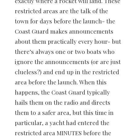
exactly where a rocket will land. These
restricted areas are the talk of the
town for days before the launch- the
Coast Guard makes announcements
about them practically every hour- but
there’s always one or two boats who
ignore the announcements (or are just
clueless?) and end up in the restricted
area before the launch. When this
happens, the Coast Guard typically
hails them on the radio and directs
them to a safer area, but this time in
particular, a yacht had entered the
restricted area MINUTES before the