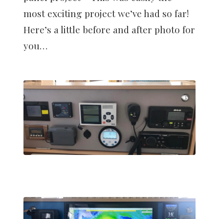
most exciting project we’ve had so far!
Here’s a little before and after photo for
you…