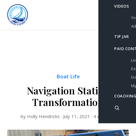
VIDEOS
Yo
Ad
TIP JAR
PAID CON
Li
Ex
Boat Life
Do
My
Navigation Station
COACHING
Transformation
by Holly Hendricks · July 11, 2021 · 4 min read