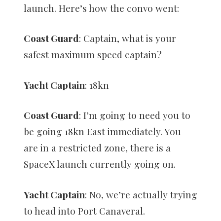
launch. Here’s how the convo went:
Coast Guard
: Captain, what is your
safest maximum speed captain?
Yacht Captain
: 18kn
Coast Guard
: I’m going to need you to
be going 18kn East immediately. You
are in a restricted zone, there is a
SpaceX launch currently going on.
Yacht Captain
: No, we’re actually trying
to head into Port Canaveral.