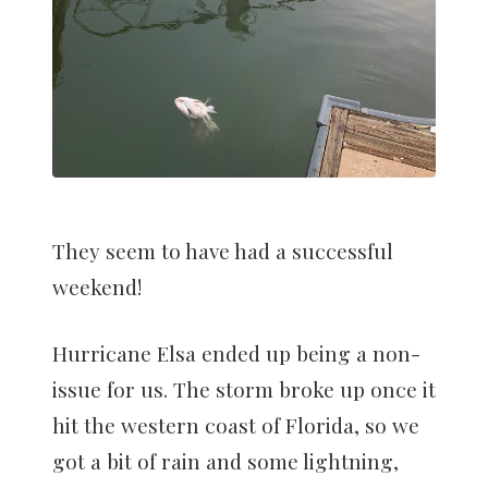
They seem to have had a successful
weekend!
Hurricane Elsa ended up being a non-
issue for us. The storm broke up once it
hit the western coast of Florida, so we
got a bit of rain and some lightning,