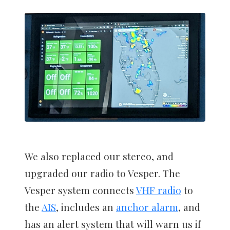
We also replaced our stereo, and
upgraded our radio to Vesper. The
Vesper system connects
VHF radio
to
the
AIS
, includes an
anchor alarm
, and
has an alert system that will warn us if