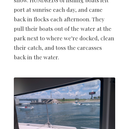
port at sunrise each day, and came
back in flocks each afternoon. They
pull their boats out of the water at the
park next to where we’re docked, clean
their catch, and toss the carcasses
back in the water.