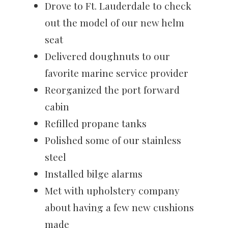
Drove to Ft. Lauderdale to check
out the model of our new helm
seat
Delivered doughnuts to our
favorite marine service provider
Reorganized the port forward
cabin
Refilled propane tanks
Polished some of our stainless
steel
Installed bilge alarms
Met with upholstery company
about having a few new cushions
made