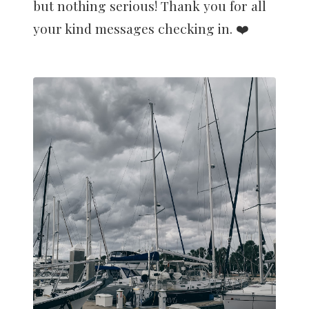
but nothing serious! Thank you for all
your kind messages checking in. ❤️