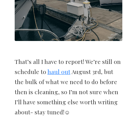
That’s all I have to report! We’re still on
schedule to
haul out
August 3rd, but
the bulk of what we need to do before
then is cleaning, so I’m not sure when
I’ll have something else worth writing
about- stay tuned!☺️