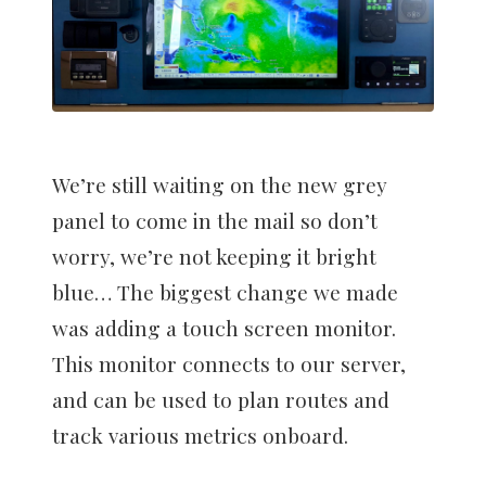
We’re still waiting on the new grey
panel to come in the mail so don’t
worry, we’re not keeping it bright
blue… The biggest change we made
was adding a touch screen monitor.
This monitor connects to our server,
and can be used to plan routes and
track various metrics onboard.