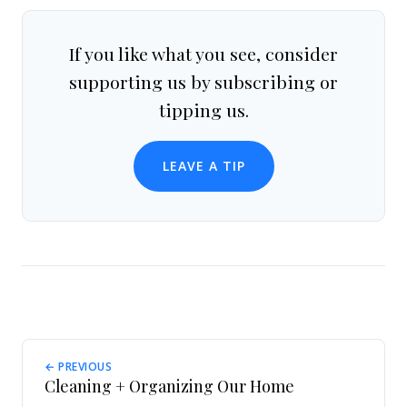
If you like what you see, consider
supporting us by subscribing or
tipping us.
LEAVE A TIP
← PREVIOUS
Cleaning + Organizing Our Home