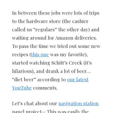
In between these jobs were lots of trips
to the hardware store (the cashier
called us “regulars” the other day) and
waiting around for Amazon deliveries.
To pass the time we tried out some new
recipes (
this one
was my favorite),
started watching Schitt’s Creek (it’s
hilarious), and drank a lot of beer…
“diet beer” according to
our latest
YouTube
comments.
Let’s chat about our
navigation station
panel project— This was easily the