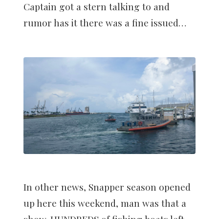
Captain got a stern talking to and
rumor has it there was a fine issued…
In other news, Snapper season opened
up here this weekend, man was that a
show. HUNDREDS of fishing boats left