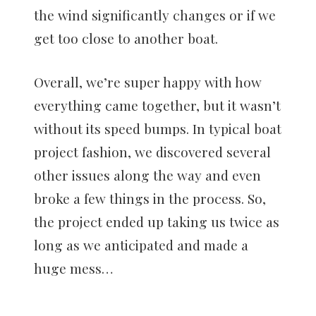
the wind significantly changes or if we
get too close to another boat.
Overall, we’re super happy with how
everything came together, but it wasn’t
without its speed bumps. In typical boat
project fashion, we discovered several
other issues along the way and even
broke a few things in the process. So,
the project ended up taking us twice as
long as we anticipated and made a
huge mess…