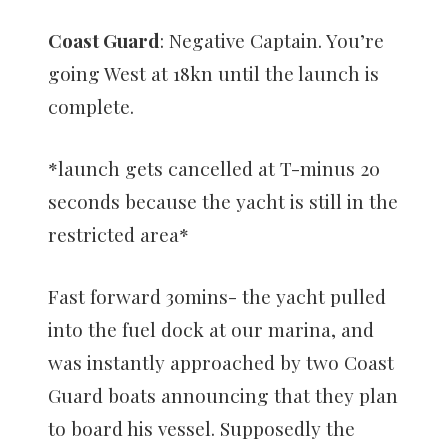
Coast Guard
: Negative Captain. You’re
going West at 18kn until the launch is
complete.
*launch gets cancelled at T-minus 20
seconds because the yacht is still in the
restricted area*
Fast forward 30mins- the yacht pulled
into the fuel dock at our marina, and
was instantly approached by two Coast
Guard boats announcing that they plan
to board his vessel. Supposedly the