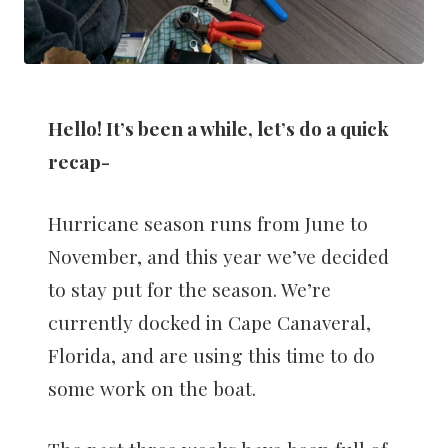
Hello! It’s been a while, let’s do a quick
recap-
Hurricane season runs from June to
November, and this year we’ve decided
to stay put for the season. We’re
currently docked in Cape Canaveral,
Florida, and are using this time to do
some work on the boat.