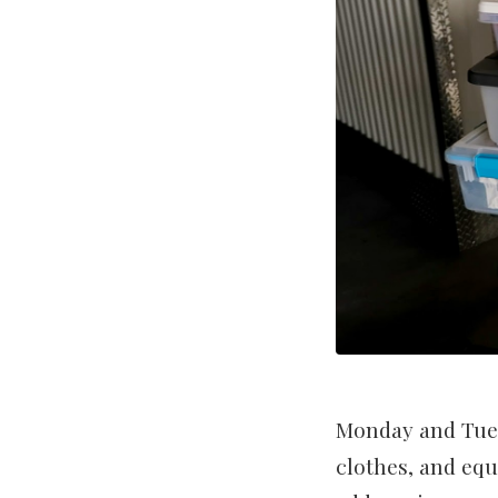
Monday and Tuesd
clothes, and equ