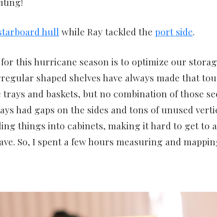
iting!
starboard hull
while Ray tackled the
port side
.
for this hurricane season is to optimize our stora
rregular shaped shelves have always made that toug
trays and baskets, but no combination of those se
ays had gaps on the sides and tons of unused verti
iling things into cabinets, making it hard to get to
ve. So, I spent a few hours measuring and mappin