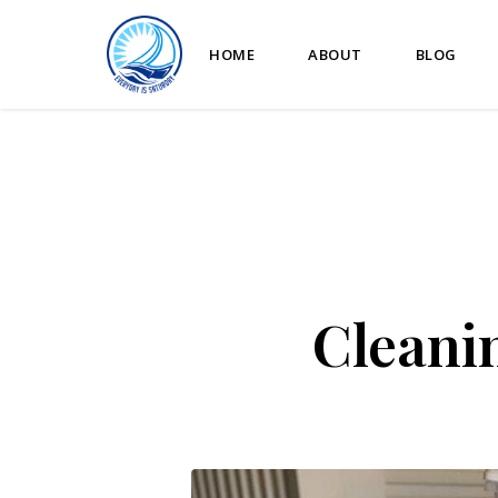
HOME
ABOUT
BLOG
Cleani