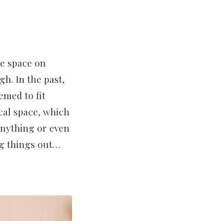
ge space on
h. In the past,
emed to fit
cal space, which
 anything or even
g things out…