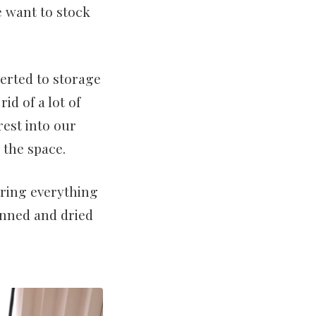
e want to stock
erted to storage
rid of a lot of
est into our
 the space.
ring everything
anned and dried