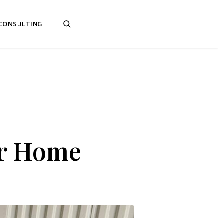
 CONSULTING
ur Home