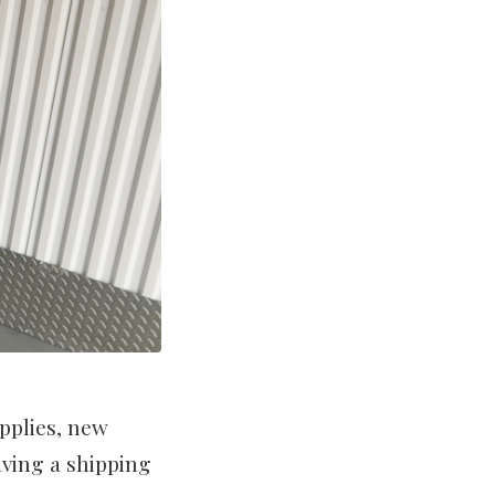
pplies, new
aving a shipping