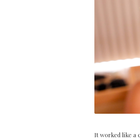
It worked like a 