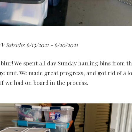
V Sabado: 6/13/2021 - 6/20/2021
blur! We spent all day Sunday hauling bins from th
ge unit. We made great progress, and got rid of a lo
f we had on board in the process.