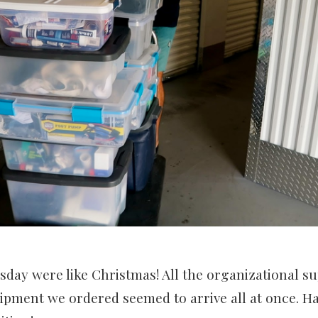
ay were like Christmas! All the organizational su
ipment we ordered seemed to arrive all at once. H