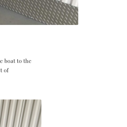
e boat to the
t of