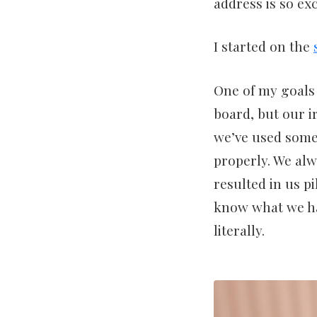
address is so exc
I started on the
One of my goals 
board, but our i
we’ve used some 
properly. We alw
resulted in us p
know what we ha
literally.