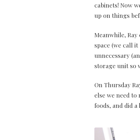
cabinets! Now w
up on things bef
Meanwhile, Ray 
space (we call i
unnecessary (and
storage unit so 
On Thursday Ray
else we need to
foods, and did a l