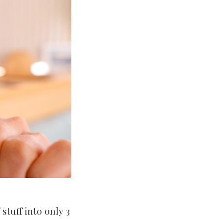
stuff into only 3