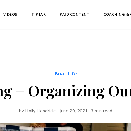
VIDEOS
TIP JAR
PAID CONTENT
COACHING &
Boat Life
ng + Organizing O
by Holly Hendricks · June 20, 2021 · 3 min read