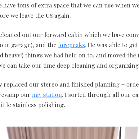
e have tons of extra space that we can use when w
ore we leave the US again.
cleaned out our forward cabin which we have conv
t our garage), and the
forepeaks
. He was able to get 
 heavy!) things we had held on to, and moved the r
we can take our time deep cleaning and organizing
 replaced our stereo and finished planning + orde
 revamp our
nav station
. I sorted through all our c
ittle stainless polishing.