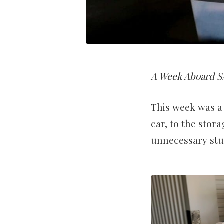
A Week Aboard S/
This week was a 
car, to the stora
unnecessary stuf