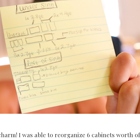
charm! I was able to reorganize 6 cabinets worth of 