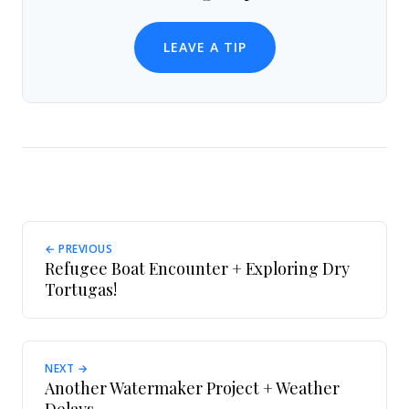
LEAVE A TIP
← PREVIOUS
Refugee Boat Encounter + Exploring Dry
Tortugas!
NEXT →
Another Watermaker Project + Weather
Delays