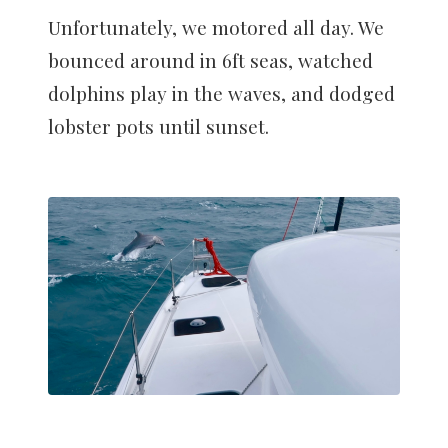
Unfortunately, we motored all day. We
bounced around in 6ft seas, watched
dolphins play in the waves, and dodged
lobster pots until sunset.