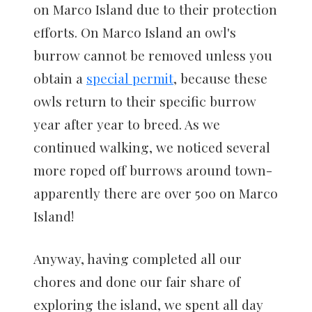
on Marco Island due to their protection
efforts. On Marco Island an owl's
burrow cannot be removed unless you
obtain a
special permit
, because these
owls return to their specific burrow
year after year to breed. As we
continued walking, we noticed several
more roped off burrows around town-
apparently there are over 500 on Marco
Island!
Anyway, having completed all our
chores and done our fair share of
exploring the island, we spent all day