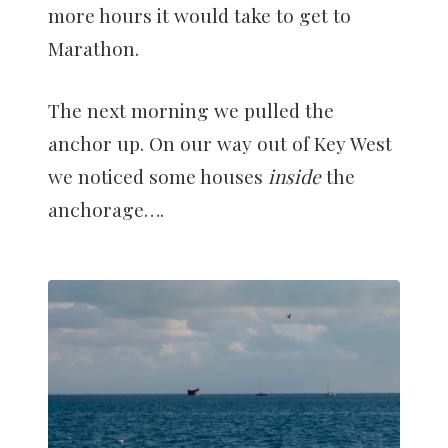
more hours it would take to get to
Marathon.
The next morning we pulled the
anchor up. On our way out of Key West
we noticed some houses
inside
the
anchorage….