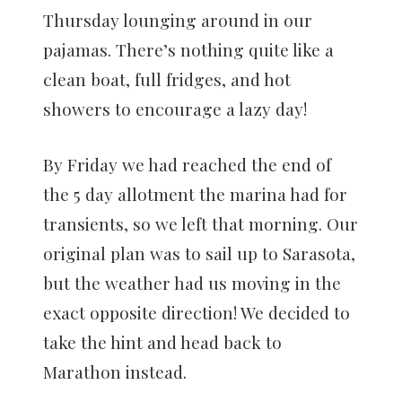
Thursday lounging around in our
pajamas. There’s nothing quite like a
clean boat, full fridges, and hot
showers to encourage a lazy day!
By Friday we had reached the end of
the 5 day allotment the marina had for
transients, so we left that morning. Our
original plan was to sail up to Sarasota,
but the weather had us moving in the
exact opposite direction! We decided to
take the hint and head back to
Marathon instead.