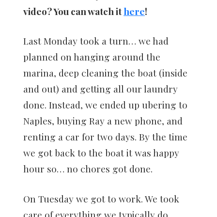
video? You can watch it
here
!
Last Monday took a turn… we had
planned on hanging around the
marina, deep cleaning the boat (inside
and out) and getting all our laundry
done. Instead, we ended up ubering to
Naples, buying Ray a new phone, and
renting a car for two days. By the time
we got back to the boat it was happy
hour so… no chores got done.
On Tuesday we got to work. We took
care of everything we typically do