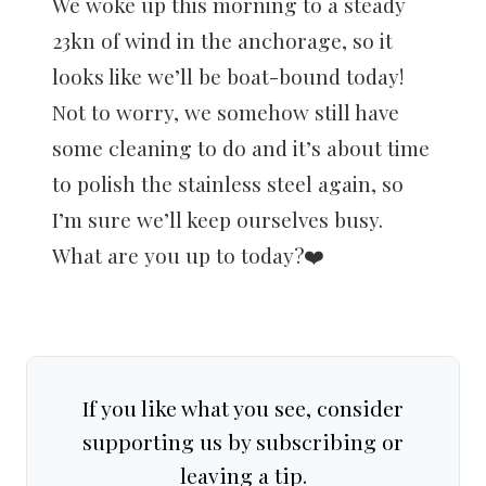
We woke up this morning to a steady
23kn of wind in the anchorage, so it
looks like we’ll be boat-bound today!
Not to worry, we somehow still have
some cleaning to do and it’s about time
to polish the stainless steel again, so
I’m sure we’ll keep ourselves busy.
What are you up to today?❤️
If you like what you see, consider
supporting us by subscribing or
leaving a tip.