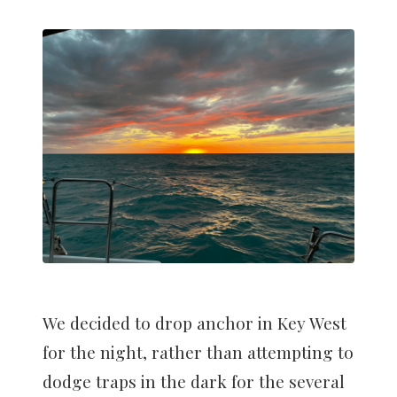
We decided to drop anchor in Key West
for the night, rather than attempting to
dodge traps in the dark for the several