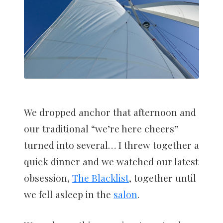
We dropped anchor that afternoon and
our traditional “we’re here cheers”
turned into several… I threw together a
quick dinner and we watched our latest
obsession,
The Blacklist
, together until
we fell asleep in the
salon
.