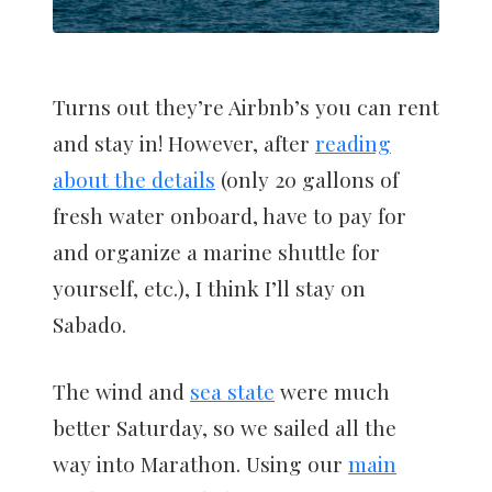
Turns out they’re Airbnb’s you can rent
and stay in! However, after
reading
about the details
(only 20 gallons of
fresh water onboard, have to pay for
and organize a marine shuttle for
yourself, etc.), I think I’ll stay on
Sabado.
The wind and
sea state
were much
better Saturday, so we sailed all the
way into Marathon. Using our
main