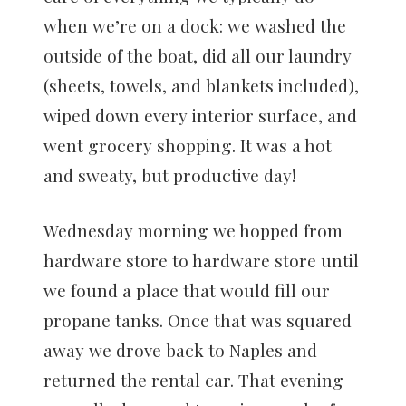
when we’re on a dock: we washed the
outside of the boat, did all our laundry
(sheets, towels, and blankets included),
wiped down every interior surface, and
went grocery shopping. It was a hot
and sweaty, but productive day!
Wednesday morning we hopped from
hardware store to hardware store until
we found a place that would fill our
propane tanks. Once that was squared
away we drove back to Naples and
returned the rental car. That evening