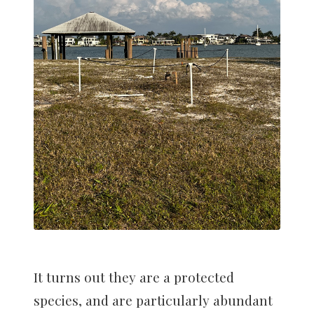
It turns out they are a protected
species, and are particularly abundant