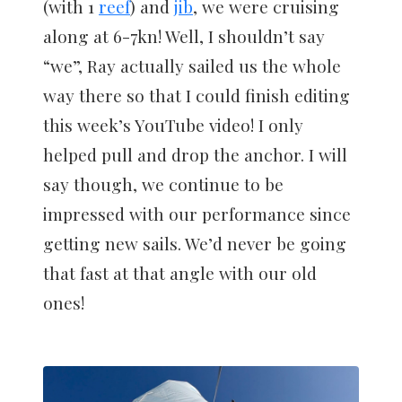
(with 1
reef
) and
jib
, we were cruising
along at 6-7kn! Well, I shouldn’t say
“we”, Ray actually sailed us the whole
way there so that I could finish editing
this week’s YouTube video! I only
helped pull and drop the anchor. I will
say though, we continue to be
impressed with our performance since
getting new sails. We’d never be going
that fast at that angle with our old
ones!