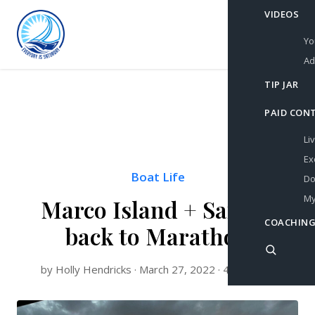
VIDEOS
Yo
Ad
TIP JAR
PAID CON
Li
Ex
Boat Life
Do
My
Marco Island + Sailing
COACHING
back to Marathon
by Holly Hendricks · March 27, 2022 · 4 min read