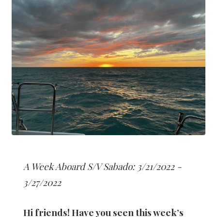
A Week Aboard S/V Sabado: 3/21/2022 -
3/27/2022
Hi friends! Have you seen this week’s