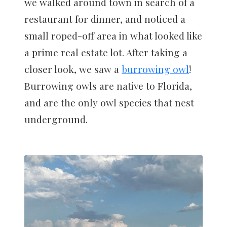
we walked around town in search of a
restaurant for dinner, and noticed a
small roped-off area in what looked like
a prime real estate lot. After taking a
closer look, we saw a
burrowing owl
!
Burrowing owls are native to Florida,
and are the only owl species that nest
underground.