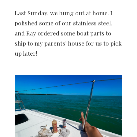
Last Sunday, we hung out at home. I
polished some of our stainless steel,
and Ray ordered some boat parts to
ship to my parents’ house for us to pick
up later!