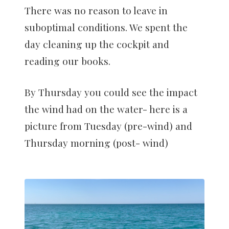
There was no reason to leave in
suboptimal conditions. We spent the
day cleaning up the cockpit and
reading our books.
By Thursday you could see the impact
the wind had on the water- here is a
picture from Tuesday (pre-wind) and
Thursday morning (post- wind)