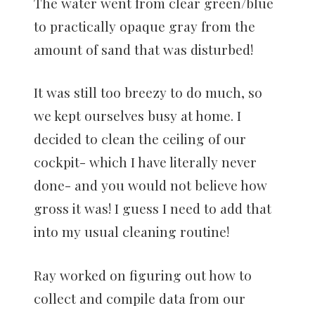
The water went from clear green/blue
to practically opaque gray from the
amount of sand that was disturbed!
It was still too breezy to do much, so
we kept ourselves busy at home. I
decided to clean the ceiling of our
cockpit- which I have literally never
done- and you would not believe how
gross it was! I guess I need to add that
into my usual cleaning routine!
Ray worked on figuring out how to
collect and compile data from our