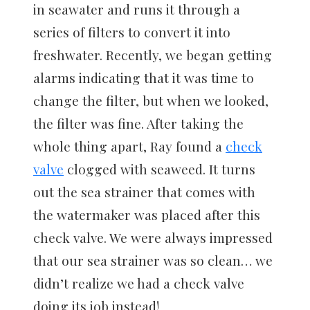
in seawater and runs it through a
series of filters to convert it into
freshwater. Recently, we began getting
alarms indicating that it was time to
change the filter, but when we looked,
the filter was fine. After taking the
whole thing apart, Ray found a
check
valve
clogged with seaweed. It turns
out the sea strainer that comes with
the watermaker was placed after this
check valve. We were always impressed
that our sea strainer was so clean… we
didn’t realize we had a check valve
doing its job instead!