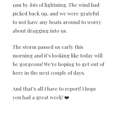
1am by
lots
of lightning. The wind had
picked back up, and we were grateful
to not have any boats around to worry
about dragging into us.
The storm passed us early this
morning and it’s looking like today will
be gorgeous! We’re hoping to get out of
here in the next couple of days.
And that’s all I have to report! I hope
you had a great week! ❤️