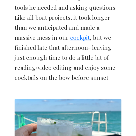
tools he needed and asking questions.
Like all boat projects, it took longer
than we anticipated and made a
massive mess in our
cockpit
, but we
finished late that afternoon- leaving
just enough time to do a little bit of
reading/video editing and enjoy some
cocktails on the bow before sunset.