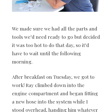
We made sure we had all the parts and
tools we’d need ready to go but decided
it was too hot to do that day, so it’d
have to wait until the following
morning.
After breakfast on Tuesday, we got to
work! Ray climbed down into the
engine compartment and began fitting
a new hose into the system while I
stood overhead, handing him whatever