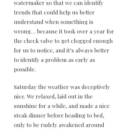
watermaker so that we can identify
trends that could help us better
understand when something is
wrong… because it took over a year for
the check valve to get clogged enough
for us to notice, and it’s always better
to identify a problem as early as
possible.
Saturday the weather was deceptively
nice. We relaxed, laid out in the
sunshine for a while, and made a nice
steak dinner before heading to bed,
only to be rudely awakened around