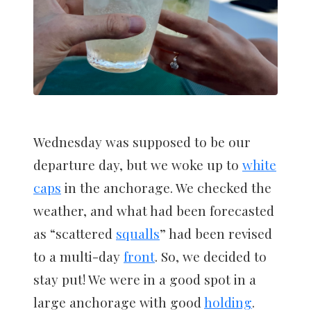
Wednesday was supposed to be our
departure day, but we woke up to
white
caps
in the anchorage. We checked the
weather, and what had been forecasted
as “scattered
squalls
” had been revised
to a multi-day
front
. So, we decided to
stay put! We were in a good spot in a
large anchorage with good
holding
.