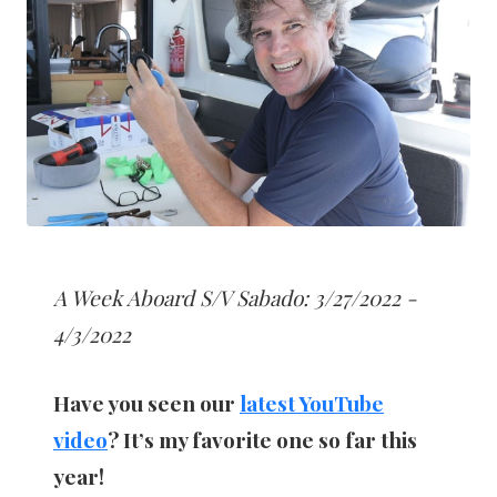
A Week Aboard S/V Sabado: 3/27/2022 -
4/3/2022
Have you seen our
latest YouTube
video
? It’s my favorite one so far this
year!