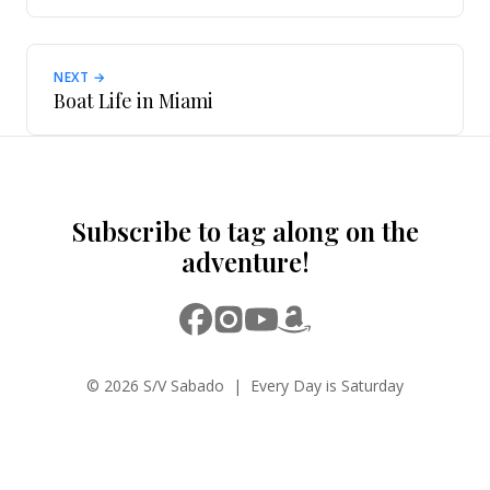
NEXT →
Boat Life in Miami
Subscribe to tag along on the
adventure!
© 2026 S/V Sabado | Every Day is Saturday