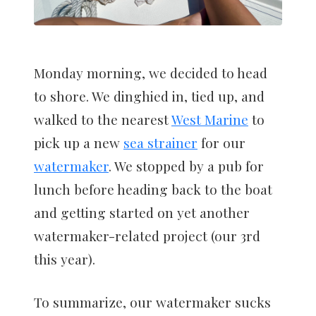
Monday morning, we decided to head
to shore. We dinghied in, tied up, and
walked to the nearest
West Marine
to
pick up a new
sea strainer
for our
watermaker
. We stopped by a pub for
lunch before heading back to the boat
and getting started on yet another
watermaker-related project (our 3rd
this year).
To summarize, our watermaker sucks