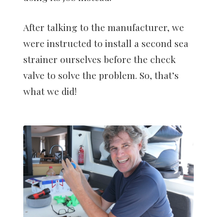
After talking to the manufacturer, we
were instructed to install a second sea
strainer ourselves before the check
valve to solve the problem. So, that’s
what we did!