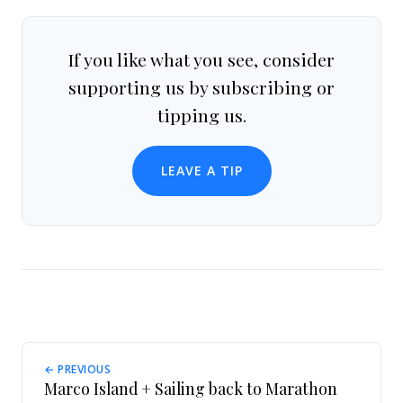
If you like what you see, consider
supporting us by subscribing or
tipping us.
LEAVE A TIP
← PREVIOUS
Marco Island + Sailing back to Marathon