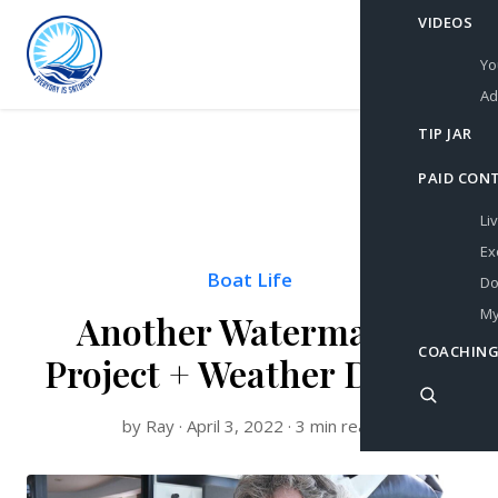
VIDEOS
Yo
Ad
TIP JAR
PAID CON
Li
Ex
Boat Life
Do
My
Another Watermaker
COACHING
Project + Weather Delays
by Ray · April 3, 2022 · 3 min read