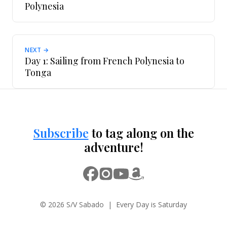
Polynesia
NEXT →
Day 1: Sailing from French Polynesia to
Tonga
Subscribe
to tag along on the
adventure!
© 2026 S/V Sabado | Every Day is Saturday