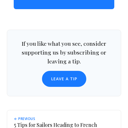
If you like what you see, consider
supporting us by subscribing or
leaving a tip.
LEAVE A TIP
← PREVIOUS
5 Tips for Sailors Heading to French