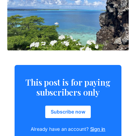
This post is for paying
subscribers only
Subscribe now
Already have an account?
Sign in