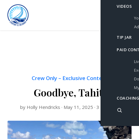
VIDEOS
Yo
Ad
TIP JAR
PAID CON
Li
Ex
Crew Only
–
Exclusive Content
Do
My
Goodbye, Tahiti
COACHING
by Holly Hendricks · May 11, 2025 · 3 min read