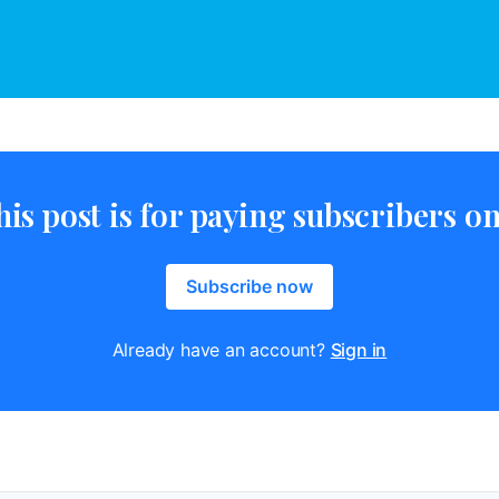
his post is for paying subscribers on
Subscribe now
Already have an account?
Sign in