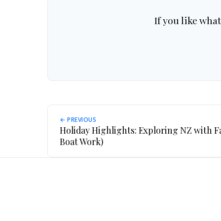
If you like wha
← PREVIOUS
Holiday Highlights: Exploring NZ with 
Boat Work)