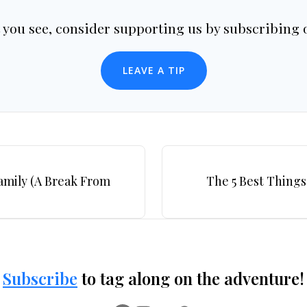
t you see, consider supporting us by subscribing o
LEAVE A TIP
Family (A Break From
The 5 Best Things
Subscribe
to tag along on the adventure!