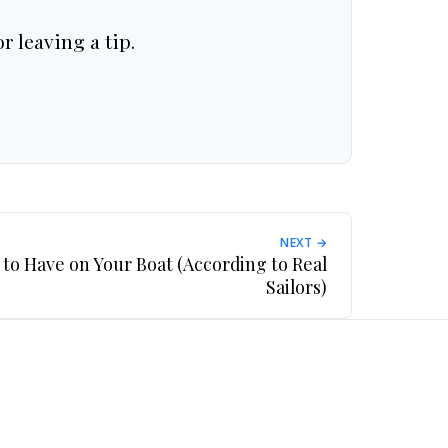
r leaving a tip.
NEXT →
 to Have on Your Boat (According to Real
Sailors)