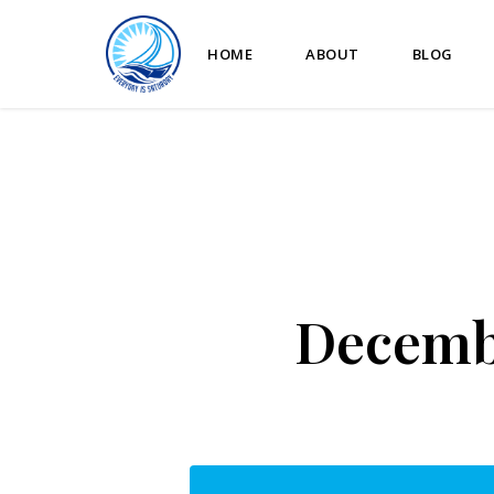
HOME
ABOUT
BLOG
Decembe