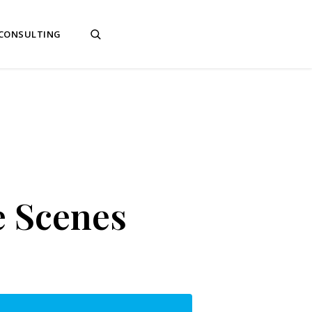
 CONSULTING
e Scenes