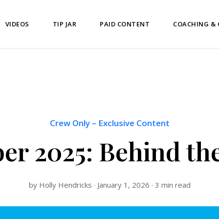
VIDEOS
TIP JAR
PAID CONTENT
COACHING &
Crew Only
–
Exclusive Content
r 2025: Behind th
by Holly Hendricks · January 1, 2026 · 3 min read