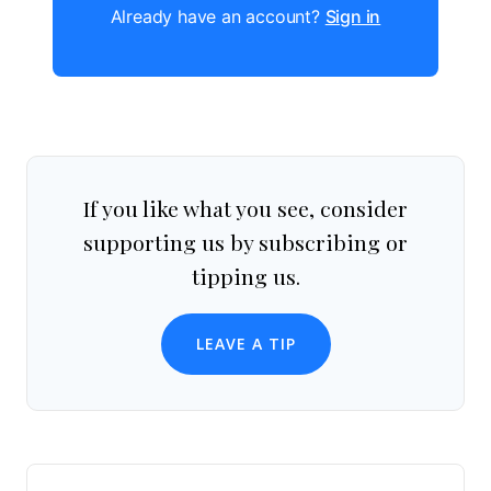
Already have an account?
Sign in
If you like what you see, consider
supporting us by subscribing or
tipping us.
LEAVE A TIP