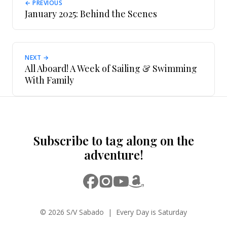
← PREVIOUS
January 2025: Behind the Scenes
NEXT →
All Aboard! A Week of Sailing & Swimming
With Family
Subscribe to tag along on the
adventure!
© 2026 S/V Sabado | Every Day is Saturday