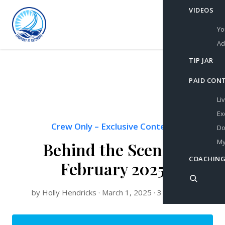
VIDEOS
Yo
Ad
TIP JAR
PAID CON
Li
Ex
Crew Only
–
Exclusive Content
Do
My
Behind the Scenes:
COACHING
February 2025
by Holly Hendricks · March 1, 2025 · 3 min read