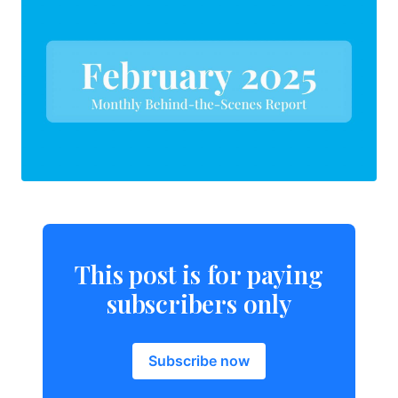
This post is for paying
subscribers only
Subscribe now