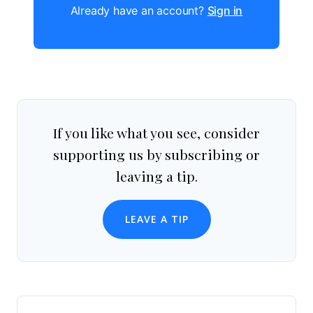
Already have an account?
Sign in
If you like what you see, consider
supporting us by subscribing or
leaving a tip.
LEAVE A TIP