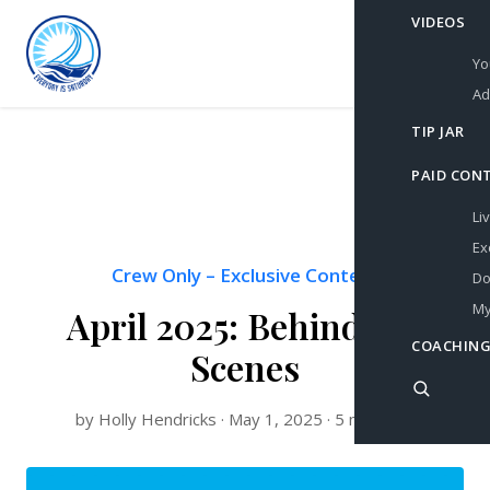
VIDEOS
Yo
Ad
TIP JAR
PAID CON
Li
Ex
Crew Only
–
Exclusive Content
Do
My
April 2025: Behind the
COACHING
Scenes
by Holly Hendricks · May 1, 2025 · 5 min read