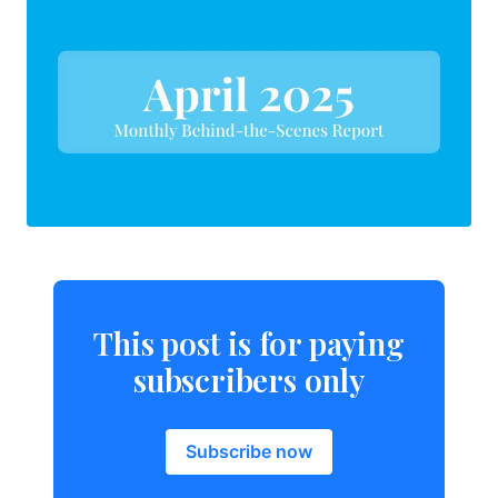
This post is for paying
subscribers only
Subscribe now