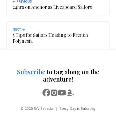
← PREVIOUS
24hrs on Anchor as Liveaboard Sailors
NEXT →
5 Tips for Sailors Heading to French
Polynesia
Subscribe
to tag along on the
adventure!
© 2026 S/V Sabado | Every Day is Saturday