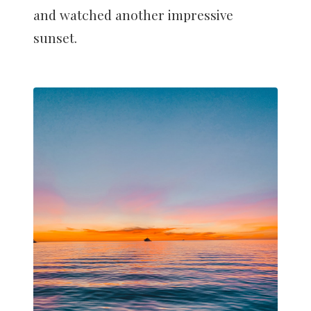
and watched another impressive
sunset.