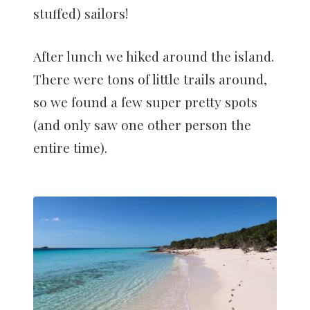
stuffed) sailors!
After lunch we hiked around the island.
There were tons of little trails around,
so we found a few super pretty spots
(and only saw one other person the
entire time).