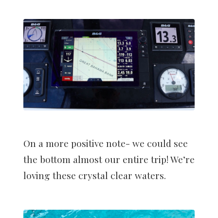
On a more positive note- we could see
the bottom almost our entire trip! We’re
loving these crystal clear waters.