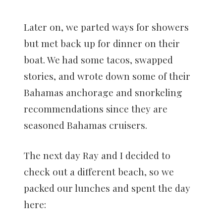
Later on, we parted ways for showers
but met back up for dinner on their
boat. We had some tacos, swapped
stories, and wrote down some of their
Bahamas anchorage and snorkeling
recommendations since they are
seasoned Bahamas cruisers.
The next day Ray and I decided to
check out a different beach, so we
packed our lunches and spent the day
here: