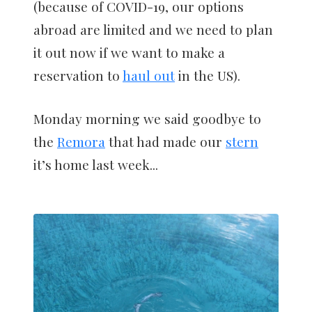
(because of COVID-19, our options
abroad are limited and we need to plan
it out now if we want to make a
reservation to
haul out
in the US).
Monday morning we said goodbye to
the
Remora
that had made our
stern
it’s home last week...