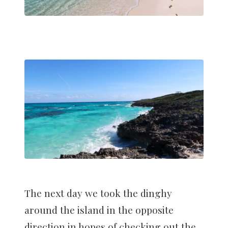
The next day we took the dinghy
around the island in the opposite
direction in hopes of checking out the