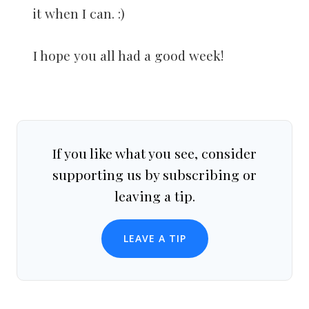
it when I can. :)
I hope you all had a good week!
If you like what you see, consider
supporting us by subscribing or
leaving a tip.
LEAVE A TIP