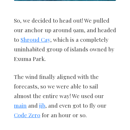
So, we decided to head out! We pulled
our anchor up around 9am, and headed
to
Shroud Cay
, which is a completely
uninhabited group of islands owned by
Exuma Park.
The wind finally aligned with the
forecasts, so we were able to sail
almost the entire way! We used our
main
and
jib
, and even got to fly our
Code Zero
for an hour or so.