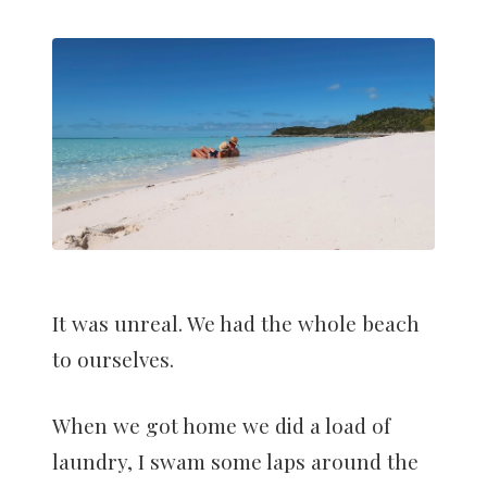
It was unreal. We had the whole beach
to ourselves.
When we got home we did a load of
laundry, I swam some laps around the