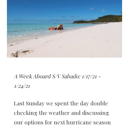
A Week Aboard S/V Sabado: 1/17/21 -
1/24/21
Last Sunday we spent the day double
checking the weather and discussing
our options for next hurricane season