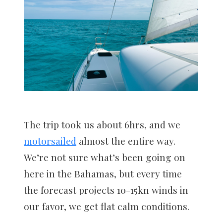
The trip took us about 6hrs, and we
motorsailed
almost the entire way.
We’re not sure what’s been going on
here in the Bahamas, but every time
the forecast projects 10-15kn winds in
our favor, we get flat calm conditions.