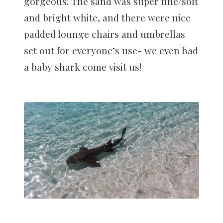
gorgeous! The sand was super fine/soft
and bright white, and there were nice
padded lounge chairs and umbrellas
set out for everyone’s use- we even had
a baby shark come visit us!