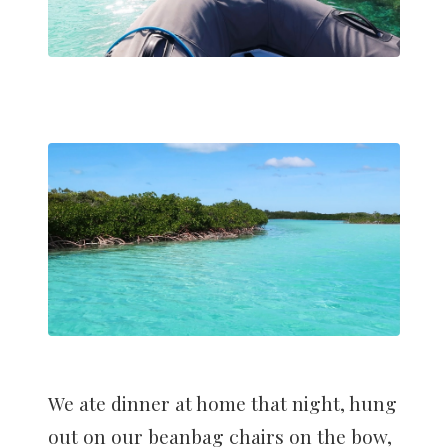
We ate dinner at home that night, hung
out on our beanbag chairs on the bow,