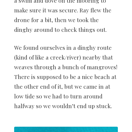
a swim and dove on the mooring to
make sure it was secure. Ray flew the
drone for a bit, then we took the
dinghy around to check things out.
We found ourselves in a dinghy route
(kind of like a creek/river) nearby that
weaves through a bunch of mangroves!
There is supposed to be a nice beach at
the other end of it, but we came in at
low tide so we had to turn around
halfway so we wouldn’t end up stuck.