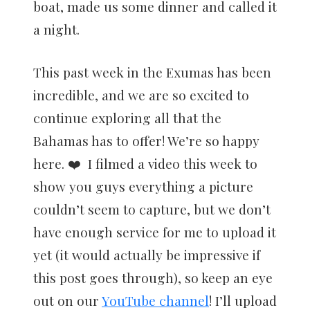
boat, made us some dinner and called it
a night.
This past week in the Exumas has been
incredible, and we are so excited to
continue exploring all that the
Bahamas has to offer! We’re so happy
here. ❤️ I filmed a video this week to
show you guys everything a picture
couldn’t seem to capture, but we don’t
have enough service for me to upload it
yet (it would actually be impressive if
this post goes through), so keep an eye
out on our
YouTube channel
! I’ll upload