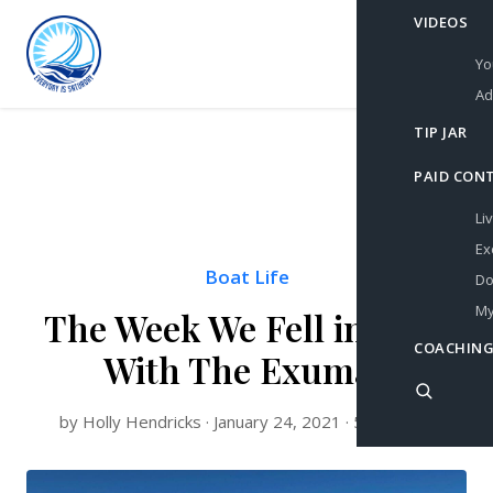
VIDEOS
Yo
Ad
TIP JAR
PAID CON
Li
Ex
Boat Life
Do
My
The Week We Fell in Love
COACHING
With The Exumas
by Holly Hendricks · January 24, 2021 · 5 min read