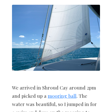
We arrived in Shroud Cay around 2pm
and picked up a
mooring ball
. The
water was beautiful, so I jumped in for