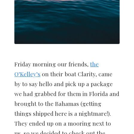
Friday morning our friends,
the
O’Kelley’s
on their boat Clarity, came
by to say hello and pick up a package
we had grabbed for them in Florida and
brought to the Bahamas (getting
things shipped here is a nightmare!).
They ended up on a mooring next to
us, so we decided to check out the