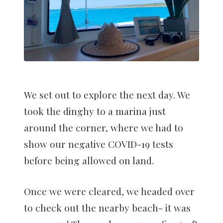
We set out to explore the next day. We
took the dinghy to a marina just
around the corner, where we had to
show our negative COVID-19 tests
before being allowed on land.
Once we were cleared, we headed over
to check out the nearby beach- it was