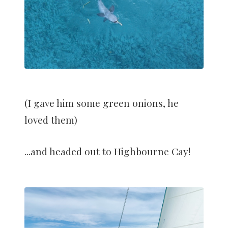
(I gave him some green onions, he
loved them)
...and headed out to Highbourne Cay!