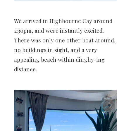
We arrived in Highbourne Cay around
2:30pm, and were instantly excited.
There was only one other boat around,
no buildings in sight, and a very
appealing beach within dinghy-ing
distance.