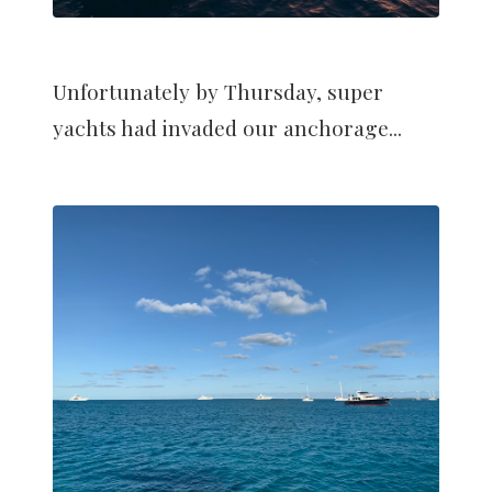
Unfortunately by Thursday, super
yachts had invaded our anchorage...