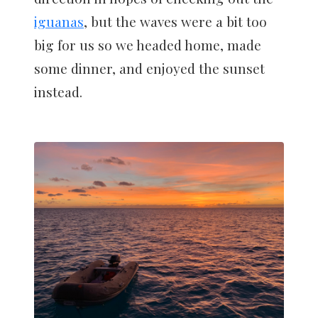
iguanas
, but the waves were a bit too
big for us so we headed home, made
some dinner, and enjoyed the sunset
instead.