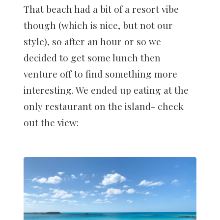
That beach had a bit of a resort vibe
though (which is nice, but not our
style), so after an hour or so we
decided to get some lunch then
venture off to find something more
interesting. We ended up eating at the
only restaurant on the island- check
out the view: