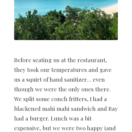
Before seating us at the restaurant,
they took our temperatures and gave
us a squirt of hand sanitizer… even
though we were the only ones there.
We split some conch fritters, I had a
blackened mahi mahi sandwich and Ray
had a burger. Lunch was a bit
expensive, but we were two happy (and