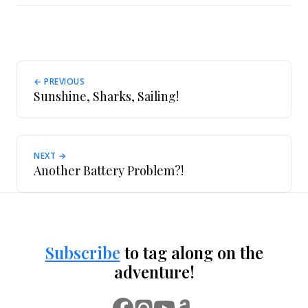
← PREVIOUS
Sunshine, Sharks, Sailing!
NEXT →
Another Battery Problem?!
Subscribe
to tag along on the
adventure!