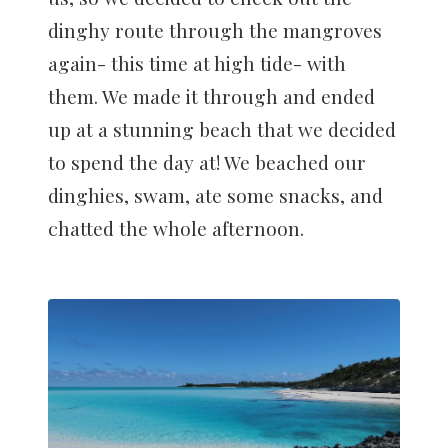
dinghy route through the mangroves
again- this time at high tide- with
them. We made it through and ended
up at a stunning beach that we decided
to spend the day at! We beached our
dinghies, swam, ate some snacks, and
chatted the whole afternoon.