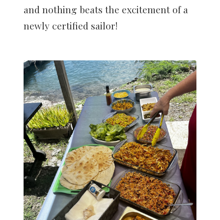
and nothing beats the excitement of a
newly certified sailor!