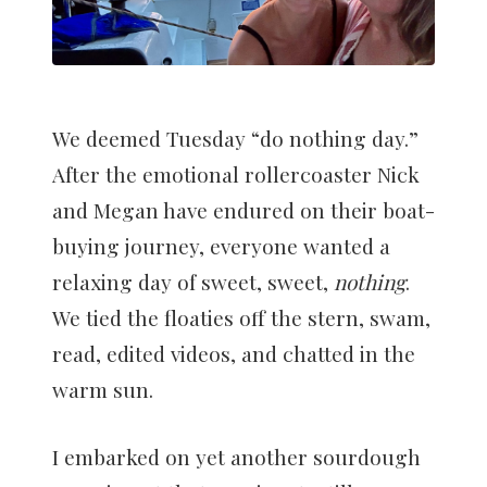
We deemed Tuesday “do nothing day.”
After the emotional rollercoaster Nick
and Megan have endured on their boat-
buying journey, everyone wanted a
relaxing day of sweet, sweet,
nothing
.
We tied the floaties off the stern, swam,
read, edited videos, and chatted in the
warm sun.
I embarked on yet another sourdough