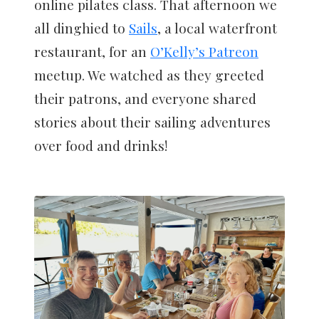
online pilates class. That afternoon we
all dinghied to
Sails
, a local waterfront
restaurant, for an
O’Kelly’s Patreon
meetup. We watched as they greeted
their patrons, and everyone shared
stories about their sailing adventures
over food and drinks!