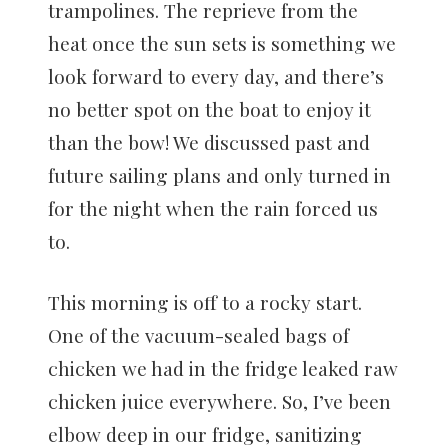
trampolines. The reprieve from the
heat once the sun sets is something we
look forward to every day, and there’s
no better spot on the boat to enjoy it
than the bow! We discussed past and
future sailing plans and only turned in
for the night when the rain forced us
to.
This morning is off to a rocky start.
One of the vacuum-sealed bags of
chicken we had in the fridge leaked raw
chicken juice everywhere. So, I’ve been
elbow deep in our fridge, sanitizing