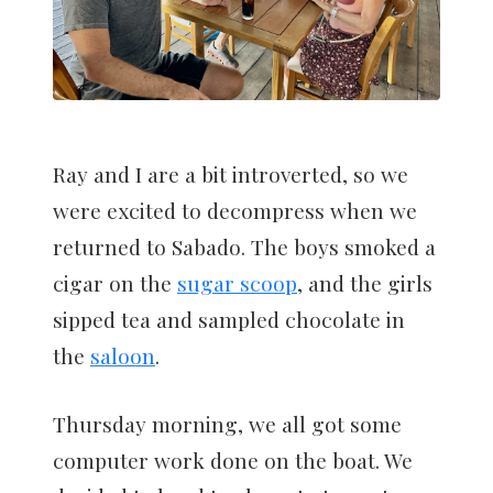
Ray and I are a bit introverted, so we
were excited to decompress when we
returned to Sabado. The boys smoked a
cigar on the
sugar scoop
, and the girls
sipped tea and sampled chocolate in
the
saloon
.
Thursday morning, we all got some
computer work done on the boat. We