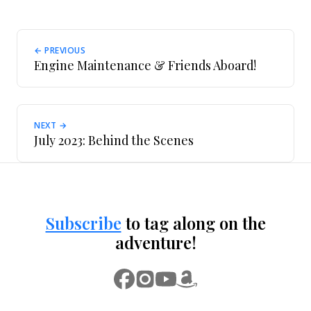
← PREVIOUS
Engine Maintenance & Friends Aboard!
NEXT →
July 2023: Behind the Scenes
Subscribe
to tag along on the
adventure!