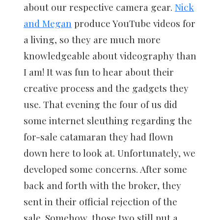
about our respective camera gear.
Nick
and Megan
produce YouTube videos for
a living, so they are much more
knowledgeable about videography than
I am! It was fun to hear about their
creative process and the gadgets they
use. That evening the four of us did
some internet sleuthing regarding the
for-sale catamaran they had flown
down here to look at. Unfortunately, we
developed some concerns. After some
back and forth with the broker, they
sent in their official rejection of the
sale. Somehow, those two still put a