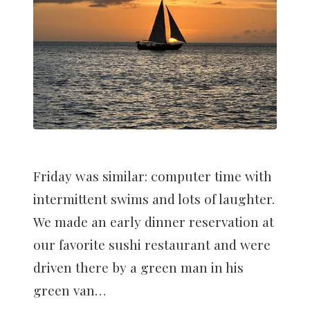
Friday was similar: computer time with
intermittent swims and lots of laughter.
We made an early dinner reservation at
our favorite sushi restaurant and were
driven there by a green man in his
green van…