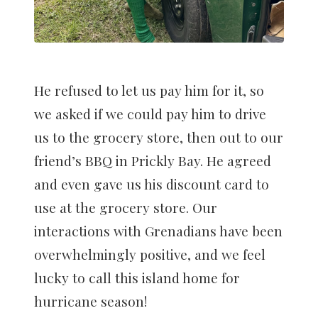
He refused to let us pay him for it, so
we asked if we could pay him to drive
us to the grocery store, then out to our
friend’s BBQ in Prickly Bay. He agreed
and even gave us his discount card to
use at the grocery store. Our
interactions with Grenadians have been
overwhelmingly positive, and we feel
lucky to call this island home for
hurricane season!