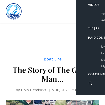
VIDEOS
Yo
Ad
TIP JAR
PAID CON
Li
Ex
Boat Life
Do
My
The Story of The Green
COACHING
Man…
by Holly Hendricks · July 30, 2023 · 5 min read