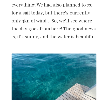
everything. We had also planned to go
for a sail today, but there’s currently
only 3kn of wind… So, we’ll see where
the day goes from here! The good news
is, it’s sunny, and the water is beautiful.