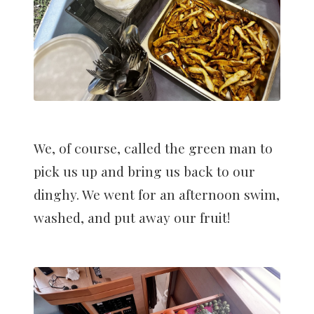
We, of course, called the green man to
pick us up and bring us back to our
dinghy. We went for an afternoon swim,
washed, and put away our fruit!