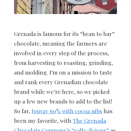
Grenada is famous for its “bean to bar”
chocolate, meaning the farmers are
involved in every step of the process,
from harvesting to roasting, grinding,
and molding. I’m on a mission to taste
and rank every Grenadian chocolate
brand while we’re here, so we picked
up a few new brands to add to the list!
So far,
Jouvay 60% with cocoa nibs
has
been my favorite, with
The Grenada
Chocolate Company’s “salty-licious”
as