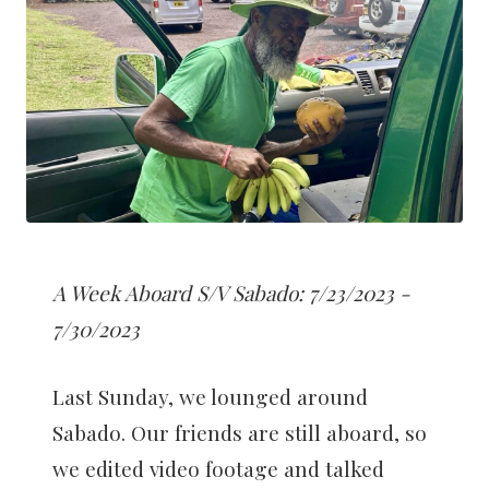
A Week Aboard S/V Sabado: 7/23/2023 -
7/30/2023
Last Sunday, we lounged around
Sabado. Our friends are still aboard, so
we edited video footage and talked