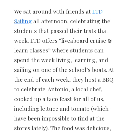
We sat around with friends at
LTD
Sailing
all afternoon, celebrating the
students that passed their tests that
week. LTD offers “liveaboard cruise &
learn classes” where students can
spend the week living, learning, and
sailing on one of the school’s boats. At
the end of each week, they host a BBQ
to celebrate. Antonio, a local chef,
cooked up a taco feast for all of us,
including lettuce and tomato (which
have been impossible to find at the
stores lately). The food was delicious,