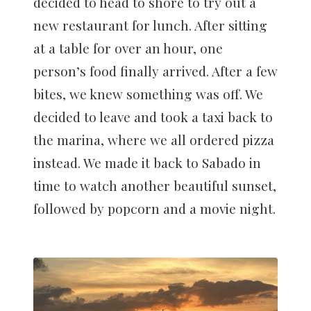
decided to head to shore to try out a
new restaurant for lunch. After sitting
at a table for over an hour, one
person’s food finally arrived. After a few
bites, we knew something was off. We
decided to leave and took a taxi back to
the marina, where we all ordered pizza
instead. We made it back to Sabado in
time to watch another beautiful sunset,
followed by popcorn and a movie night.