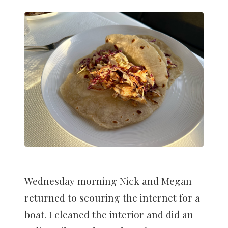
Wednesday morning Nick and Megan
returned to scouring the internet for a
boat. I cleaned the interior and did an