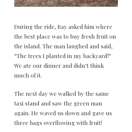
During the ride, Ray asked him where
the best place was to buy fresh fruit on
the island. The man laughed and said,
“The trees I planted in my backyard!”
We ate our dinner and didn’t think
much of it.
The next day we walked by the same
taxi stand and saw the green man
again. He waved us down and gave us
three bags overflowing with fruit!