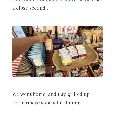
a close second…
We went home, and Ray grilled up
some ribeye steaks for dinner.