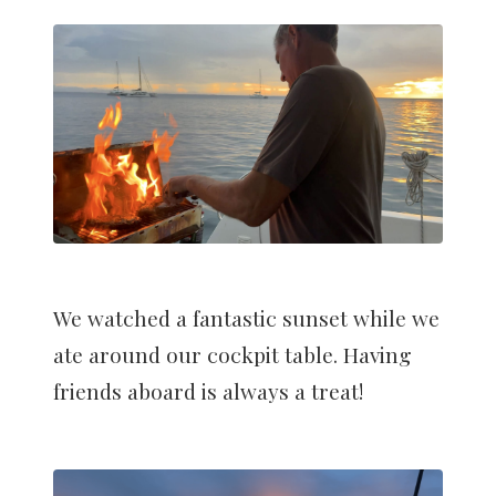
We watched a fantastic sunset while we
ate around our cockpit table. Having
friends aboard is always a treat!