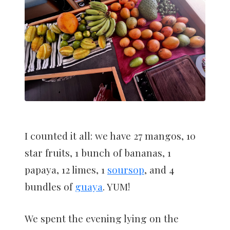
I counted it all: we have 27 mangos, 10
star fruits, 1 bunch of bananas, 1
papaya, 12 limes, 1
soursop
, and 4
bundles of
guaya
. YUM!
We spent the evening lying on the