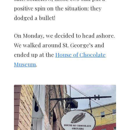
positive spin on the situation: they
dodged a bullet!
On Monday, we decided to head ashore.
We walked around St. George’s and
ended up at the
House of Chocolate
Museum
.