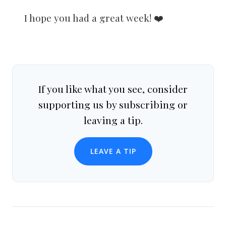
I hope you had a great week! ❤️
If you like what you see, consider
supporting us by subscribing or
leaving a tip.
LEAVE A TIP