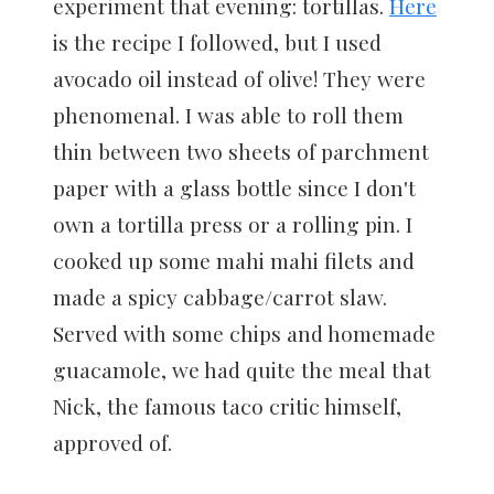
experiment that evening: tortillas.
Here
is the recipe I followed, but I used
avocado oil instead of olive! They were
phenomenal. I was able to roll them
thin between two sheets of parchment
paper with a glass bottle since I don't
own a tortilla press or a rolling pin. I
cooked up some mahi mahi filets and
made a spicy cabbage/carrot slaw.
Served with some chips and homemade
guacamole, we had quite the meal that
Nick, the famous taco critic himself,
approved of.