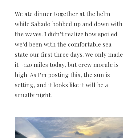
We ate dinner together at the helm
while Sabado bobbed up and down with
the waves. I didn’t realize how spoiled
we’d been with the comfortable sea
state our first three days. We only made
it ~120 miles today, but crew morale is
high. As I’m posting this, the sun is
setting, and it looks like it will be a
squally night.