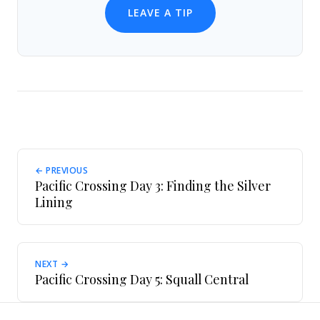
LEAVE A TIP
← PREVIOUS
Pacific Crossing Day 3: Finding the Silver
Lining
NEXT →
Pacific Crossing Day 5: Squall Central