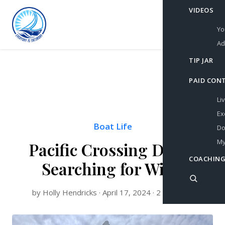
VIDEOS
Yo
Ad
TIP JAR
PAID CON
Li
Ex
Boat Life
Do
My
Pacific Crossing Day 4:
COACHING
Searching for Wind
by Holly Hendricks · April 17, 2024 · 2 min read