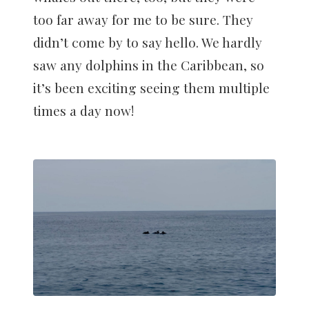
too far away for me to be sure. They
didn’t come by to say hello. We hardly
saw any dolphins in the Caribbean, so
it’s been exciting seeing them multiple
times a day now!