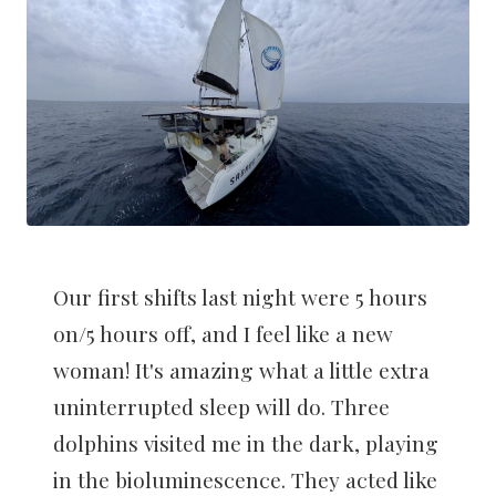
Our first shifts last night were 5 hours
on/5 hours off, and I feel like a new
woman! It's amazing what a little extra
uninterrupted sleep will do. Three
dolphins visited me in the dark, playing
in the bioluminescence. They acted like