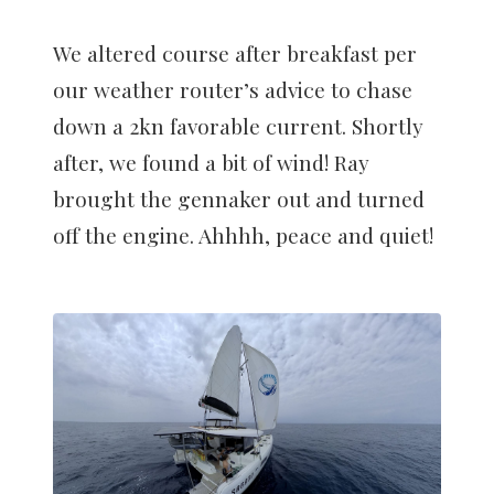
We altered course after breakfast per
our weather router’s advice to chase
down a 2kn favorable current. Shortly
after, we found a bit of wind! Ray
brought the gennaker out and turned
off the engine. Ahhhh, peace and quiet!