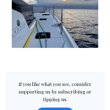
If you like what you see, consider
supporting us by subscribing or
tipping us.