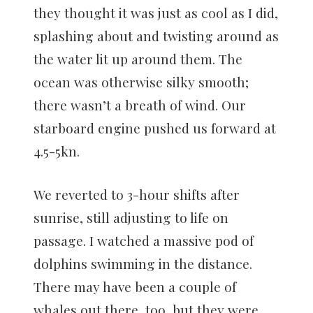
they thought it was just as cool as I did,
splashing about and twisting around as
the water lit up around them. The
ocean was otherwise silky smooth;
there wasn’t a breath of wind. Our
starboard engine pushed us forward at
4.5-5kn.
We reverted to 3-hour shifts after
sunrise, still adjusting to life on
passage. I watched a massive pod of
dolphins swimming in the distance.
There may have been a couple of
whales out there, too, but they were