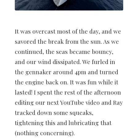
It was overcast most of the day, and we
savored the break from the sun. As we
continued, the seas became bouncy,
and our wind dissipated. We furled in
the gennaker around 4pm and turned
the engine back on. It was fun while it
lasted! I spent the rest of the afternoon
editing our next YouTube video and Ray
tracked down some squeaks,
tightening this and lubricating that
(nothing concerning).