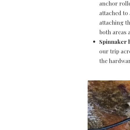
anchor roll
attached to
attaching t
both areas 
Spinnaker h
our trip acr
the hardwar