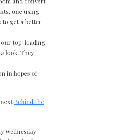
boom and convert
ints, one using
 to get a better
 our top-loading
 a look. They
on in hopes of
r next
Behind the
rly Wednesday