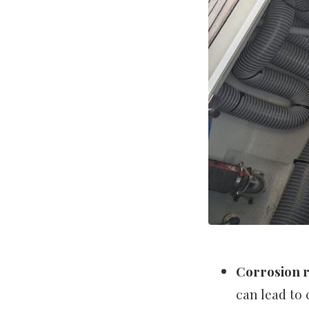
Corrosion r
can lead to 