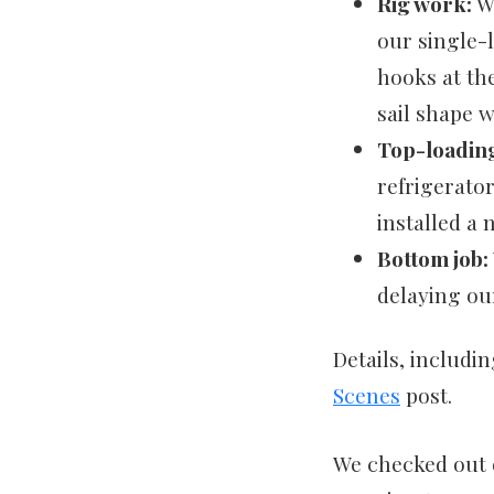
Rig work:
We
our single-
hooks at the
sail shape 
Top-loading
refrigerato
installed a 
Bottom job:
delaying ou
Details, includi
Scenes
post.
We checked out o