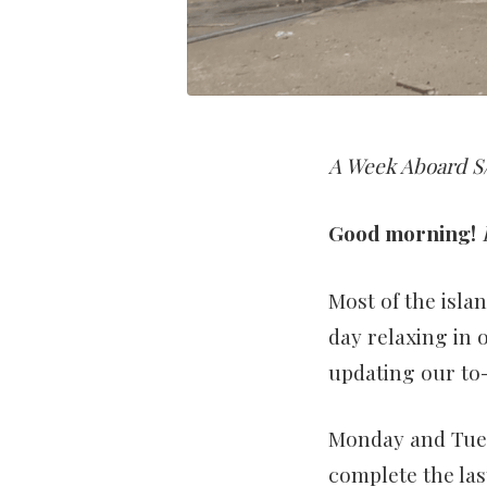
A Week Aboard S/
Good morning!
Most of the isla
day relaxing in 
updating our to-
Monday and Tues
complete the la