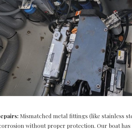
epairs:
Mismatched metal fittings (like stainless s
corrosion without proper protection. Our boat has 