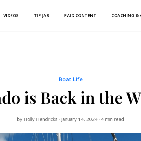
VIDEOS
TIP JAR
PAID CONTENT
COACHING &
Boat Life
do is Back in the W
by Holly Hendricks · January 14, 2024 · 4 min read