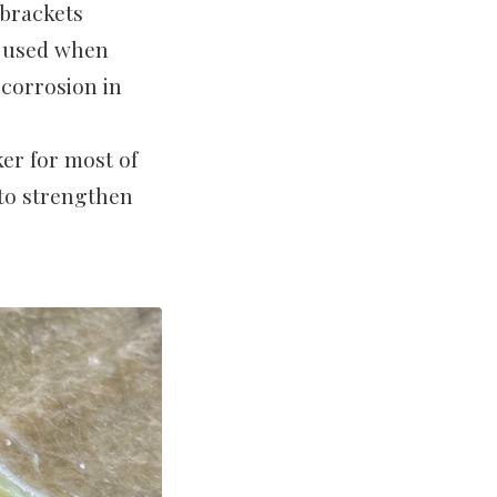
 brackets
t used when
 corrosion in
er for most of
 to strengthen