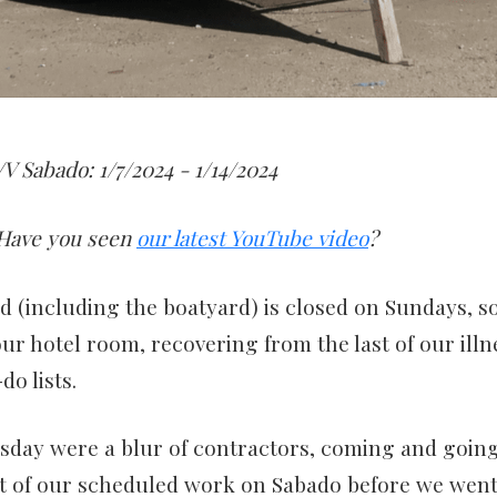
V Sabado: 1/7/2024 - 1/14/2024
Have you seen
our latest YouTube video
?
nd (including the boatyard) is closed on Sundays, s
our hotel room, recovering from the last of our ill
do lists.
day were a blur of contractors, coming and going
st of our scheduled work on Sabado before we went