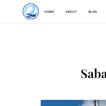
HOME
ABOUT
BLOG
Saba