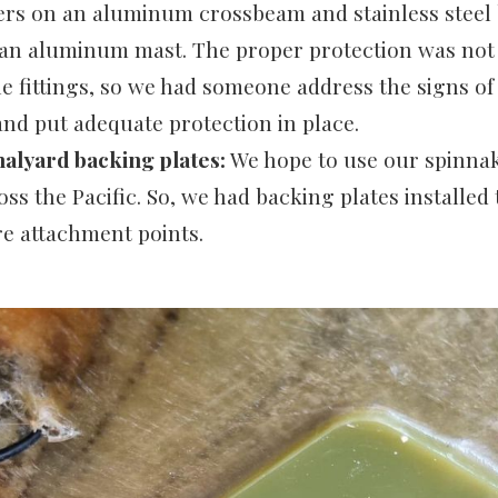
ers on an aluminum crossbeam and stainless steel
 an aluminum mast. The proper protection was no
he fittings, so we had someone address the signs of
and put adequate protection in place.
alyard backing plates:
We hope to use our spinnak
oss the Pacific. So, we had backing plates installed
e attachment points.