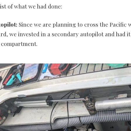
list of what we had done:
opilot:
Since we are planning to cross the Pacific w
rd, we invested in a secondary autopilot and had it 
e compartment.