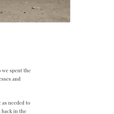
o we spent the
nesses and
 as needed to
 back in the