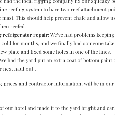
 had the local rigging company fix our squeaky 
line reefing system to have two reef attachment po
 mast. This should help prevent chafe and allow us
when reefed.
 refrigerator repair:
We’ve had problems keeping
r cold for months, and we finally had someone take
new plate and fixed some holes in one of the lines.
We had the yard put an extra coat of bottom paint 
r next haul out…
ng prices and contractor information, will be in ou
f our hotel and made it to the yard bright and ea