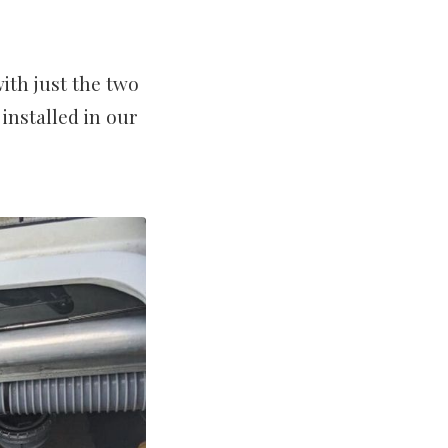
ith just the two
installed in our