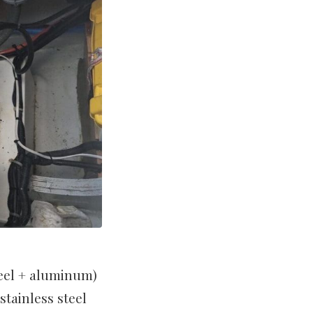
teel + aluminum)
stainless steel