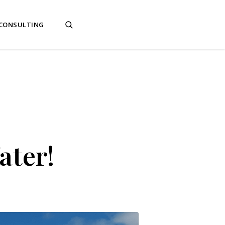
 CONSULTING
ater!