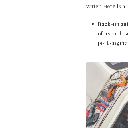
water. Here is a 
Back-up aut
of us on boa
port engin