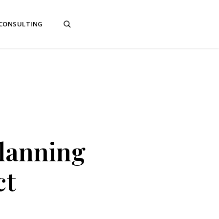
 CONSULTING
Planning
ct