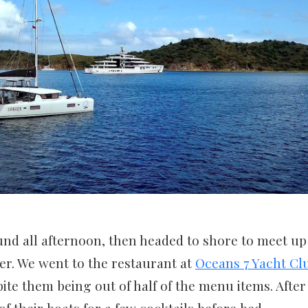
nd all afternoon, then headed to shore to meet up
er. We went to the restaurant at
Oceans 7 Yacht Cl
pite them being out of half of the menu items. After
f their boats for a few cocktails before bed.