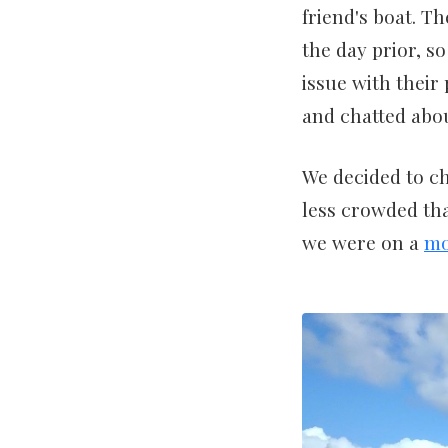
friend's boat. Th
the day prior, s
issue with their
and chatted abou
We decided to ch
less crowded tha
we were on a
mo