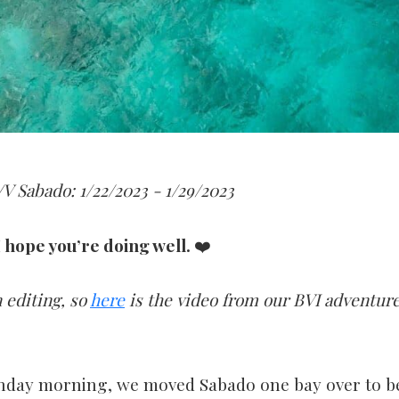
V Sabado: 1/22/2023 - 1/29/2023
 hope you’re doing well.
❤️
 editing, so
here
is the video from our BVI adventure
nday morning, we moved Sabado one bay over to be