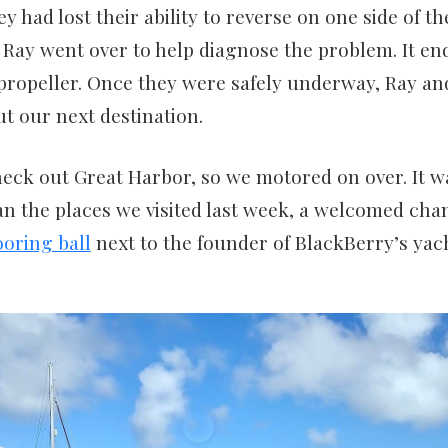
ey had lost their ability to reverse on one side of 
o Ray went over to help diagnose the problem. It e
 propeller. Once they were safely underway, Ray and
t our next destination.
eck out Great Harbor, so we motored on over. It wa
n the places we visited last week, a welcomed cha
oring ball
next to the founder of BlackBerry’s yac