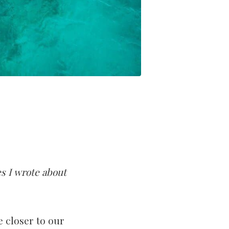
s I wrote about
 closer to our