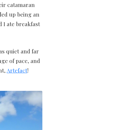
their catamaran
nded up being an
 I ate breakfast
s quiet and far
nge of pace, and
ht,
Artefact
!