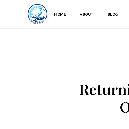
HOME
ABOUT
BLOG
Returni
O