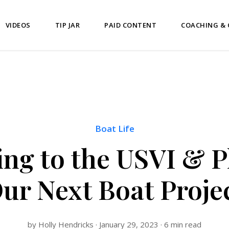
VIDEOS
TIP JAR
PAID CONTENT
COACHING &
Boat Life
ng to the USVI & 
ur Next Boat Proje
by Holly Hendricks · January 29, 2023 · 6 min read