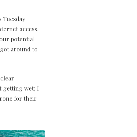
es Tuesday
ternet access.
our potential
 got around to
 clear
 getting wet; I
rone for their