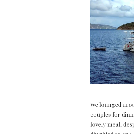
We lounged arou
couples for dinn
lovely meal, des
dinghied to one o