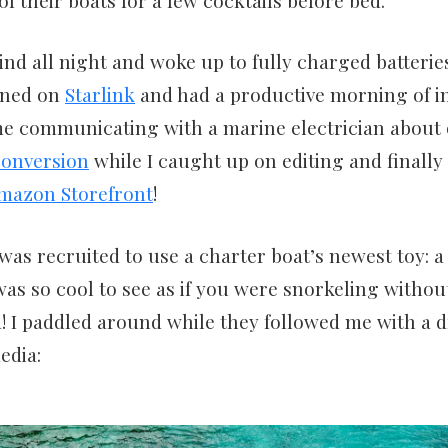
nd all night and woke up to fully charged batteri
rned on
Starlink
and had a productive morning of in
me communicating with a marine electrician about 
conversion
while I caught up on editing and finally
mazon Storefront
!
 was recruited to use a charter boat’s newest toy: a
was so cool to see as if you were snorkeling without
! I paddled around while they followed me with a d
edia: