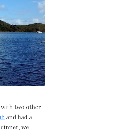
 with two other
ub
and had a
 dinner, we