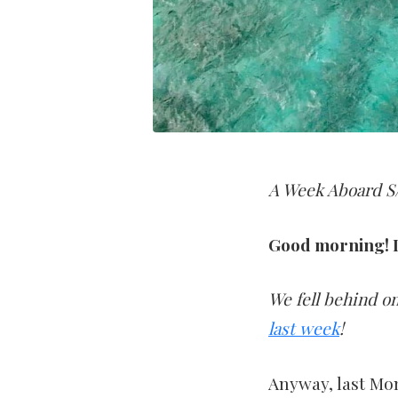
A Week Aboard S/
Good morning! I
We fell behind on
last week
!
Anyway, last Mo