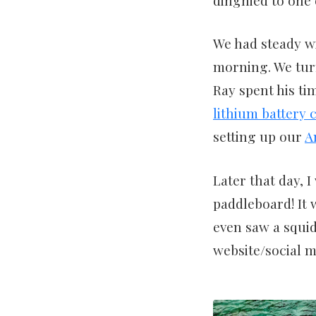
We had steady wi
morning. We tu
Ray spent his ti
lithium battery 
setting up our
A
Later that day, I
paddleboard! It 
even saw a squid
website/social m