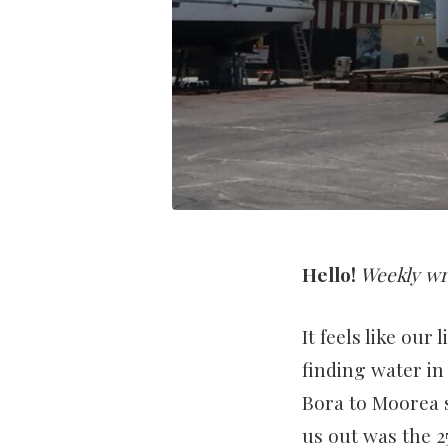
Hello!
Weekly wr
It feels like our
finding water in
Bora to Moorea s
us out was the 