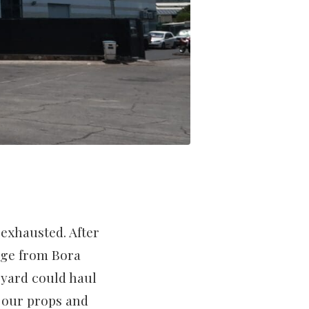
 exhausted. After
age from Bora
 yard could haul
 our props and