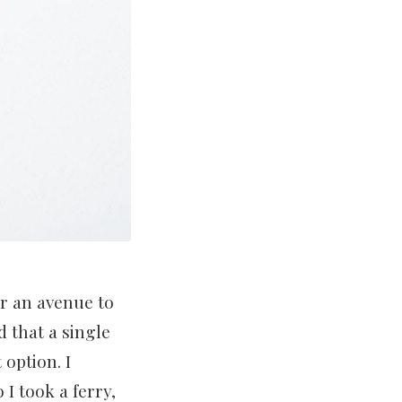
or an avenue to
 that a single
 option. I
I took a ferry,