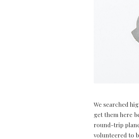
We searched high
get them here be
round-trip plane
volunteered to b