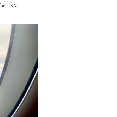
the USA).