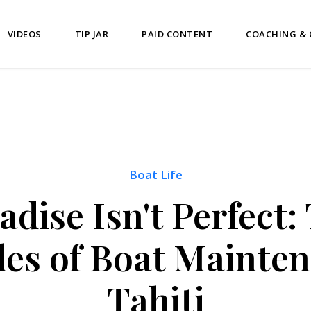
VIDEOS
TIP JAR
PAID CONTENT
COACHING &
Boat Life
adise Isn't Perfect:
les of Boat Mainten
Tahiti