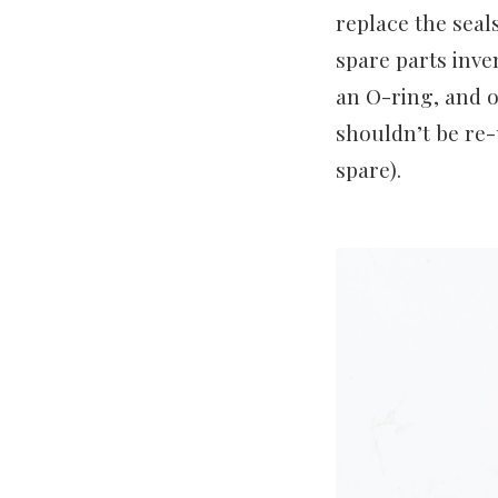
replace the seal
spare parts inve
an O-ring, and o
shouldn’t be re-
spare).