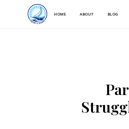
HOME
ABOUT
BLOG
Par
Strugg