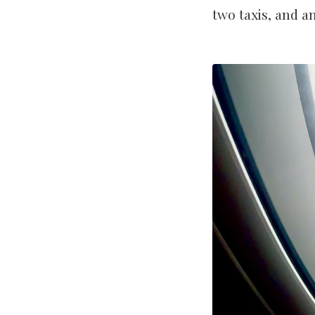
two taxis, and a