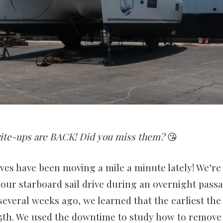
ite-ups are BACK! Did you miss them?
😘
 lives have been moving a mile a minute lately! We’re
 our starboard sail drive during an overnight pass
everal weeks ago, we learned that the earliest the
25th. We used the downtime to study how to remove