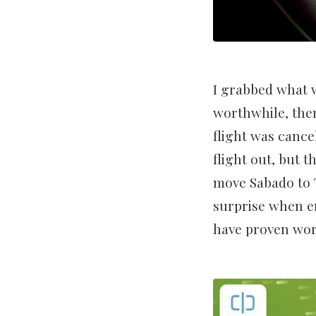
I grabbed what w
worthwhile, then
flight was cance
flight out, but 
move Sabado to T
surprise when e
have proven wort