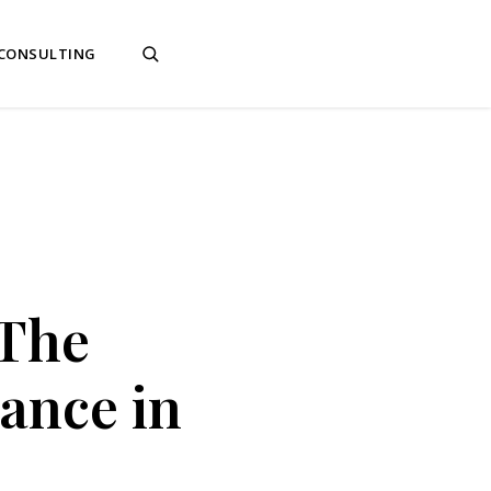
 CONSULTING
 The
ance in