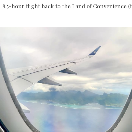
n 8.5-hour flight back to the Land of Convenience (