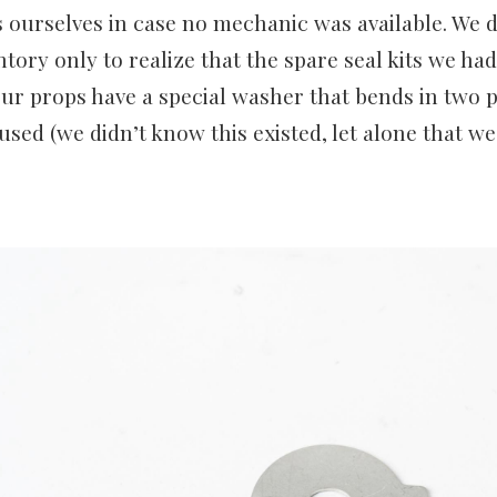
s ourselves in case no mechanic was available. We
ntory only to realize that the spare seal kits we h
ur props have a special washer that bends in two p
used (we didn’t know this existed, let alone that w