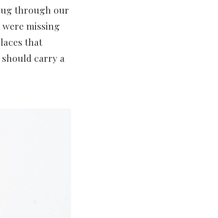
 dug through our
ad were missing
laces that
e should carry a