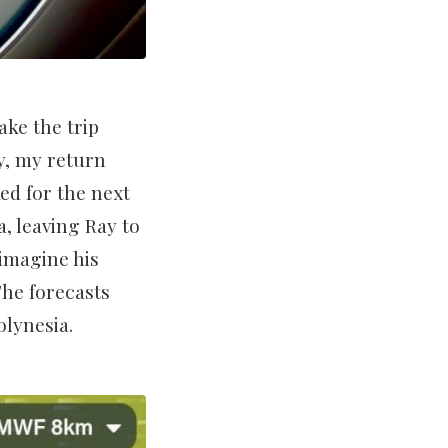
ke the trip
y, my return
ked for the next
a, leaving Ray to
imagine his
The forecasts
olynesia.