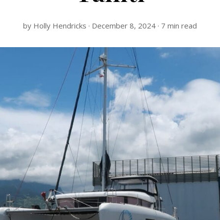
by Holly Hendricks · December 8, 2024 · 7 min read