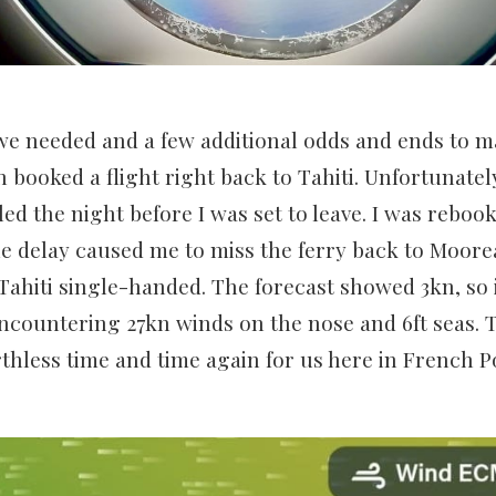
e needed and a few additional odds and ends to ma
 booked a flight right back to Tahiti. Unfortunatel
led the night before I was set to leave. I was reboo
the delay caused me to miss the ferry back to Moore
ahiti single-handed. The forecast showed 3kn, so 
ncountering 27kn winds on the nose and 6ft seas. 
hless time and time again for us here in French P