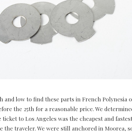
 and low to find these parts in French Polynesia 
fore the 25th for a reasonable price. We determined
 ticket to Los Angeles was the cheapest and fastest
e the traveler. We were still anchored in Moorea, so 