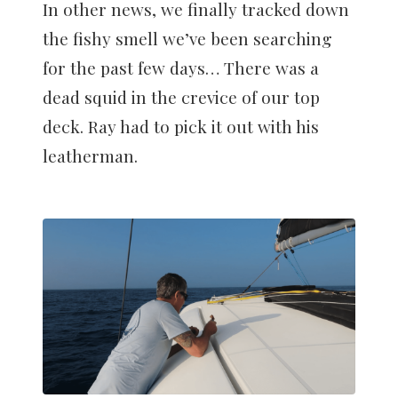
In other news, we finally tracked down
the fishy smell we’ve been searching
for the past few days… There was a
dead squid in the crevice of our top
deck. Ray had to pick it out with his
leatherman.