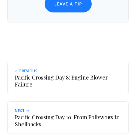
LEAVE A TIP
← PREVIOUS
Pacific Crossing Day 8: Engine Blower
Failure
NEXT →
Pacific Crossing Day 10: From Pollywogs to
Shellbacks