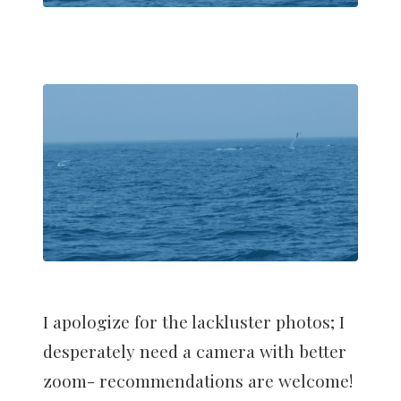
I apologize for the lackluster photos; I
desperately need a camera with better
zoom- recommendations are welcome!