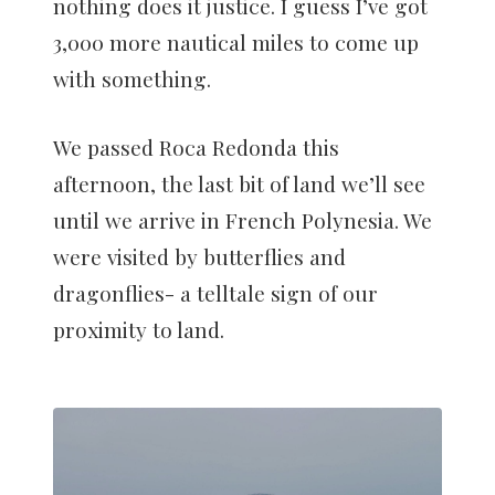
nothing does it justice. I guess I’ve got
3,000 more nautical miles to come up
with something.
We passed Roca Redonda this
afternoon, the last bit of land we’ll see
until we arrive in French Polynesia. We
were visited by butterflies and
dragonflies- a telltale sign of our
proximity to land.