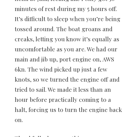
minutes of rest during my 5 hours off.
It’s difficult to sleep when you’re being
tossed around. The boat groans and
creaks, letting you know it’s equally as
uncomfortable as you are. We had our
main and jib up, port engine on, AWS
6kn. The wind picked up just a few
knots, so we turned the engine off and
tried to sail. We made it less than an
hour before practically coming to a
halt, forcing us to turn the engine back
on.