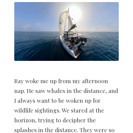
Ray woke me up from my afternoon
nap. He saw whales in the distance, and
I always want to be woken up for
wildlife sightings. We stared at the
horizon, trying to decipher the
splashes in the distance. They were so