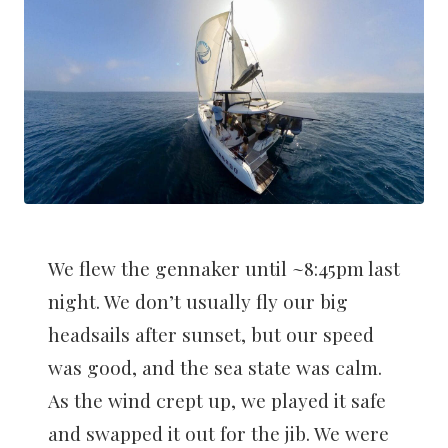
We flew the gennaker until ~8:45pm last
night. We don’t usually fly our big
headsails after sunset, but our speed
was good, and the sea state was calm.
As the wind crept up, we played it safe
and swapped it out for the jib. We were