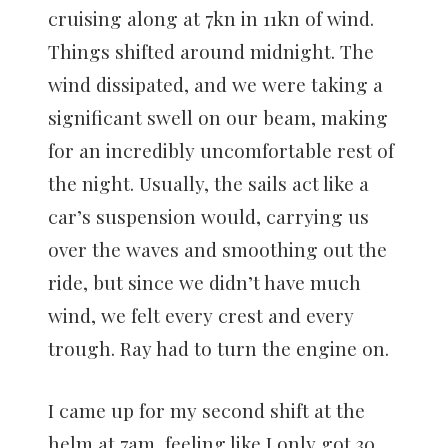
cruising along at 7kn in 11kn of wind.
Things shifted around midnight. The
wind dissipated, and we were taking a
significant swell on our beam, making
for an incredibly uncomfortable rest of
the night. Usually, the sails act like a
car’s suspension would, carrying us
over the waves and smoothing out the
ride, but since we didn’t have much
wind, we felt every crest and every
trough. Ray had to turn the engine on.
I came up for my second shift at the
helm at 7am, feeling like I only got 30