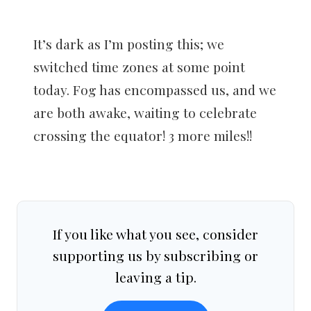
It’s dark as I’m posting this; we
switched time zones at some point
today. Fog has encompassed us, and we
are both awake, waiting to celebrate
crossing the equator! 3 more miles!!
If you like what you see, consider
supporting us by subscribing or
leaving a tip.