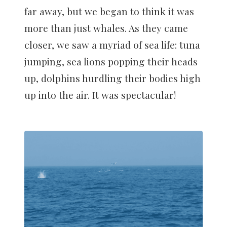
far away, but we began to think it was
more than just whales. As they came
closer, we saw a myriad of sea life: tuna
jumping, sea lions popping their heads
up, dolphins hurdling their bodies high
up into the air. It was spectacular!