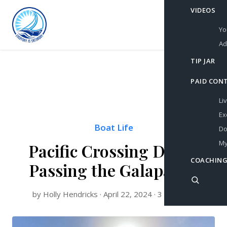
VIDEOS
Yo
Ad
TIP JAR
PAID CON
Li
Ex
Boat Life
Do
My
Pacific Crossing Day 9:
COACHING
Passing the Galapagos
by Holly Hendricks · April 22, 2024 · 3 min read