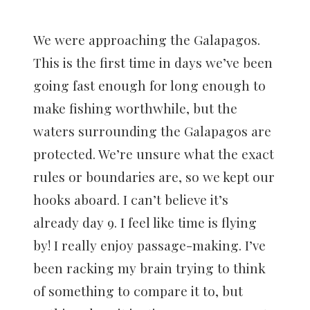
We were approaching the Galapagos.
This is the first time in days we’ve been
going fast enough for long enough to
make fishing worthwhile, but the
waters surrounding the Galapagos are
protected. We’re unsure what the exact
rules or boundaries are, so we kept our
hooks aboard. I can’t believe it’s
already day 9. I feel like time is flying
by! I really enjoy passage-making. I’ve
been racking my brain trying to think
of something to compare it to, but