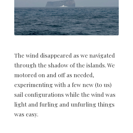
The wind disappeared as we navigated
through the shadow of the islands. We
motored on and off as needed,
experimenting with a few new (to us)
sail configurations while the wind was
light and furling and unfurling things
was easy.