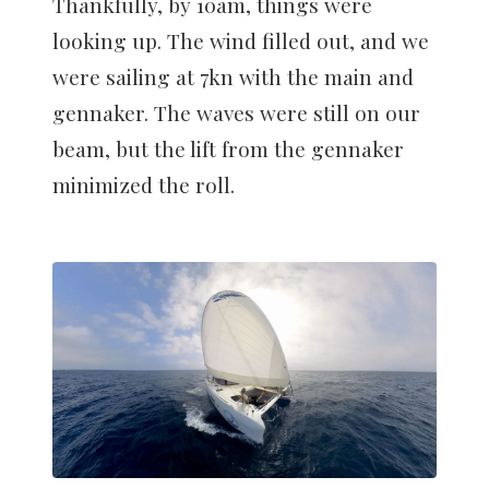
Thankfully, by 10am, things were
looking up. The wind filled out, and we
were sailing at 7kn with the main and
gennaker. The waves were still on our
beam, but the lift from the gennaker
minimized the roll.