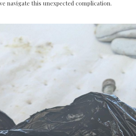
we navigate this unexpected complication.