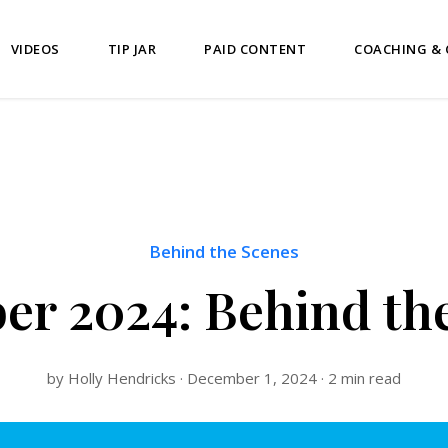
VIDEOS
TIP JAR
PAID CONTENT
COACHING &
Behind the Scenes
r 2024: Behind th
by Holly Hendricks · December 1, 2024 · 2 min read