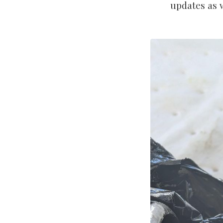
updates as 