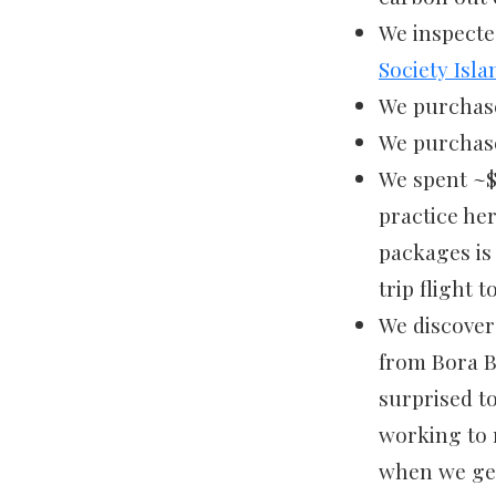
We inspecte
Society Isla
We purchased
We purchase
We spent ~$
practice he
packages is 
trip flight 
We discover
from Bora B
surprised to
working to r
when we get