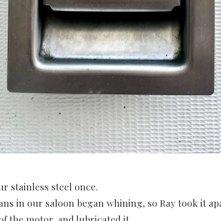
ur stainless steel once.
ans in our saloon began whining, so Ray took it ap
f the motor, and lubricated it.