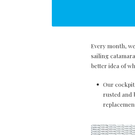
Every month, we 
sailing catamar
better idea of wh
Our cockpit
rusted and 
replacement