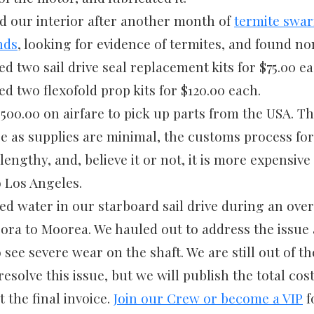
d our interior after another month of
termite swar
nds
, looking for evidence of termites, and found no
 two sail drive seal replacement kits for $75.00 ea
d two flexofold prop kits for $120.00 each.
500.00 on airfare to pick up parts from the USA. T
re as supplies are minimal, the customs process fo
lengthy, and, believe it or not, it is more expensiv
to Los Angeles.
ed water in our starboard sail drive during an ove
ora to Moorea. We hauled out to address the issue
 see severe wear on the shaft. We are still out of t
esolve this issue, but we will publish the total cos
 the final invoice.
Join our Crew or become a VIP
f