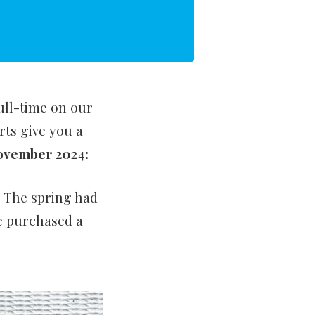
full-time on our
ts give you a
November 2024:
. The spring had
We purchased a