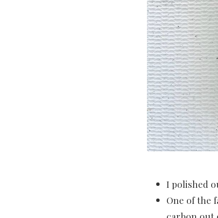
I polished o
One of the f
carbon out o