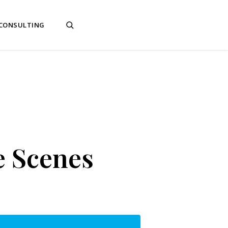
 CONSULTING
e Scenes