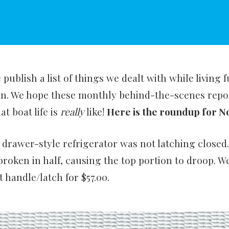
publish a list of things we dealt with while living 
an. We hope these monthly behind-the-scenes repor
at boat life is
really
like!
Here is the roundup for 
 drawer-style refrigerator was not latching closed
broken in half, causing the top portion to droop. 
 handle/latch for $57.00.