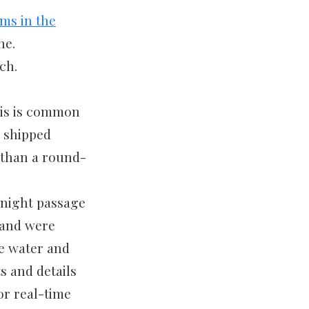
ms in the
ne.
ch.
his is common
r shipped
e than a round-
rnight passage
 and were
he water and
ts and details
or real-time