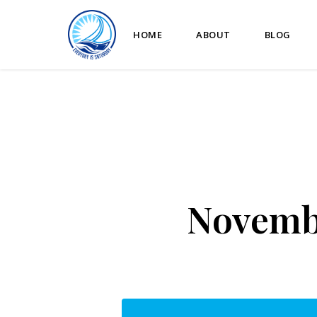
HOME
ABOUT
BLOG
Novembe