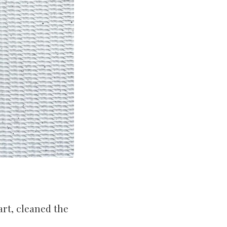
art, cleaned the