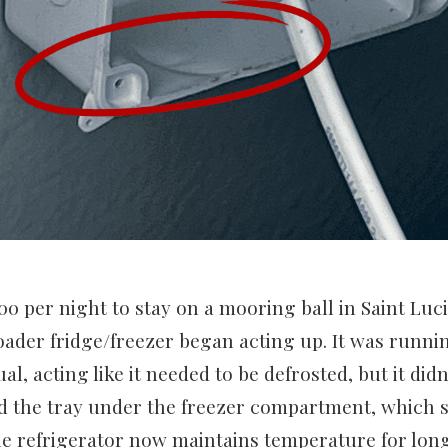
00 per night to stay on a mooring ball in Saint Luci
oader fridge/freezer began acting up. It was runni
l, acting like it needed to be defrosted, but it didn’t
 the tray under the freezer compartment, which s
e refrigerator now maintains temperature for long