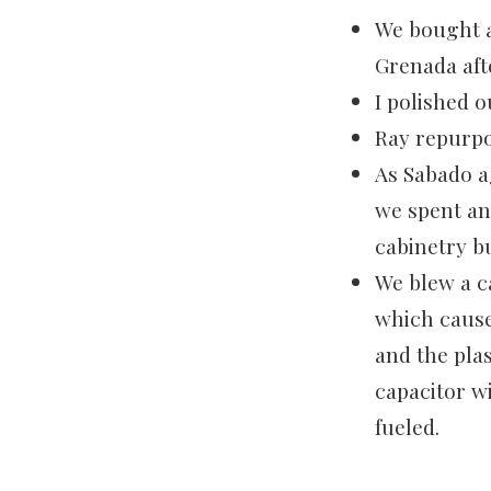
We bought a
Grenada aft
I polished o
Ray repurpo
As Sabado a
we spent an
cabinetry b
We blew a c
which cause
and the plas
capacitor w
fueled.