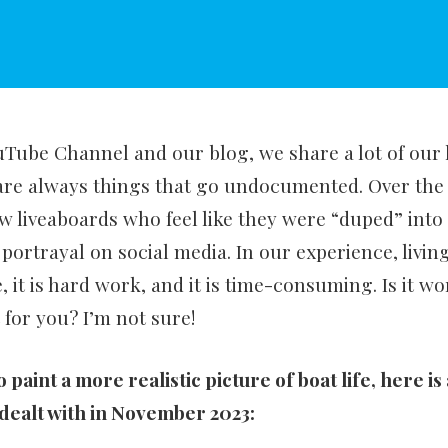
ube Channel and our blog, we share a lot of our l
are always things that go undocumented. Over the 
w liveaboards who feel like they were “duped” into t
 portrayal on social media. In our experience, living
, it is hard work, and it is time-consuming. Is it wo
it for you? I’m not sure!
to paint a more realistic picture of boat life, here is
e dealt with in November 2023: