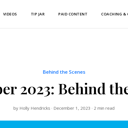
VIDEOS
TIP JAR
PAID CONTENT
COACHING &
Behind the Scenes
r 2023: Behind th
by Holly Hendricks · December 1, 2023 · 2 min read