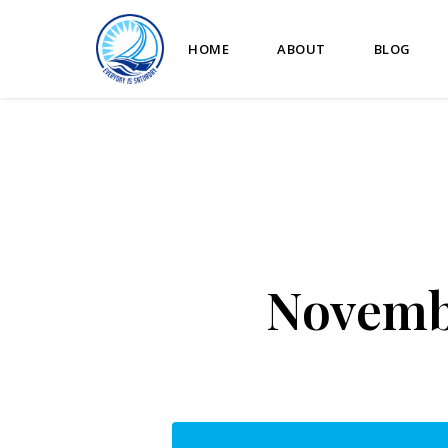
HOME
ABOUT
BLOG
Novembe