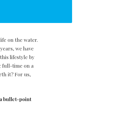
ife on the water.
years, we have
his lifestyle by
 full-time on a
rth it? For us,
 a bullet-point