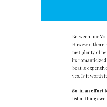
Between our YouT
However, there 
met plenty of ne
its romanticized
boat is expensive
yes. Is it worth 
So, in an effort 
list of things w