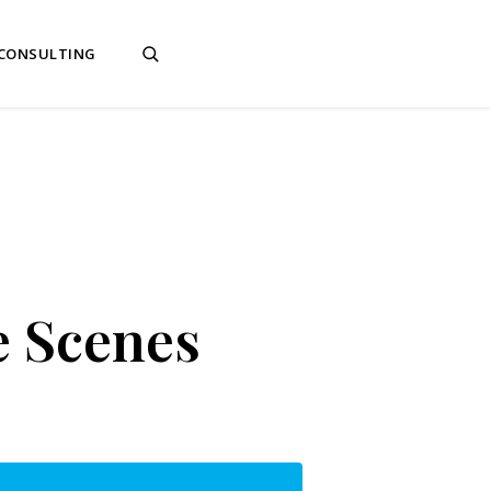
 CONSULTING
e Scenes