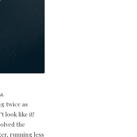
a.
ng twice as
 look like it!
olved the
er, running less