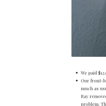
We paid $12.
Our front-l
much as usua
Ray removed
problem. Th