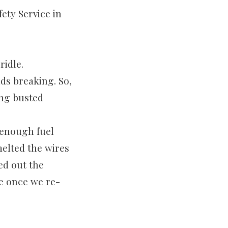
ety Service in
idle.
ds breaking. So,
ing busted
 enough fuel
melted the wires
ed out the
e once we re-