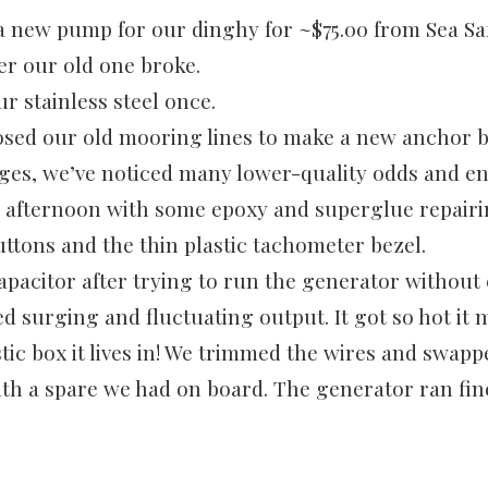
 new pump for our dinghy for ~$75.00 from Sea Saf
er our old one broke.
ur stainless steel once.
sed our old mooring lines to make a new anchor br
ges, we’ve noticed many lower-quality odds and en
 afternoon with some epoxy and superglue repair
uttons and the thin plastic tachometer bezel.
apacitor after trying to run the generator without
d surging and fluctuating output. It got so hot it 
tic box it lives in! We trimmed the wires and swapp
ith a spare we had on board. The generator ran fin