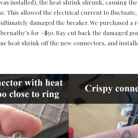
was installed), the heat shrink shrunk, causing th
e. This allowed the electrical current to fluctuate
 ultimately damaged the breaker. We purchased a 
Abernathy’s for ~$50. Ray cut back the damaged por
e heat shrink off the new connectors, and install