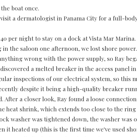
the boat once.
o visit a dermatologist in Panama City for a full-bod
40 per night to stay on a dock at Vista Mar Marina.
g in the saloon one afternoon, we lost shore power.
anything wrong with the power supply, so Ray beg
 discovered a melted breaker in the access panel in
ular inspections of our electrical system, so this 
cently despite it being a high-quality breaker run
ld. After a closer look, Ray found a loose connecti
he heat shrink, which extends too close to the ring
 lock washer was tightened down, the washer was o
n it heated up (this is the first time we've used sh