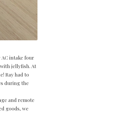
 AC intake four
ith jellyfish. At
ne! Ray had to
es during the
sage and remote
ned goods, we