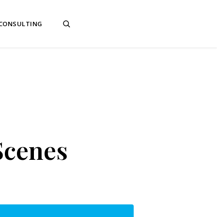
 CONSULTING
Scenes