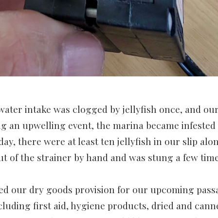
water intake was clogged by jellyfish once, and our
g an upwelling event, the marina became infested w
day, there were at least ten jellyfish in our slip alo
ut of the strainer by hand and was stung a few tim
d our dry goods provision for our upcoming pas
ncluding first aid, hygiene products, dried and can