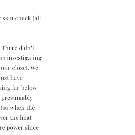
y skin check (all
 There didn’t
an investigating
 our closet. We
must have
ning far below
on presumably
 (so when the
ver the heat
ore power since