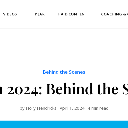
VIDEOS
TIP JAR
PAID CONTENT
COACHING &
Behind the Scenes
 2024: Behind the 
by Holly Hendricks · April 1, 2024 · 4 min read