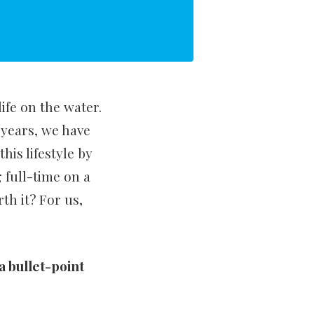
ife on the water.
years, we have
his lifestyle by
 full-time on a
rth it? For us,
 a bullet-point