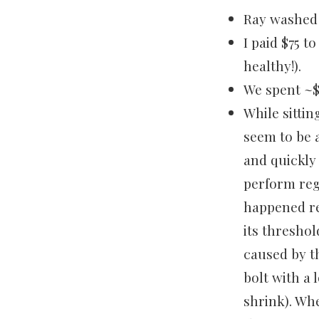
Ray washed 
I paid $75 t
healthy!).
We spent ~$
While sittin
seem to be 
and quickly
perform reg
happened re
its thresho
caused by t
bolt with a
shrink). Whe