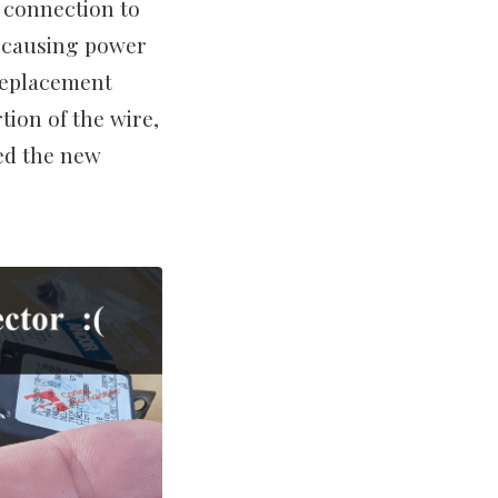
e connection to
, causing power
replacement
tion of the wire,
ed the new