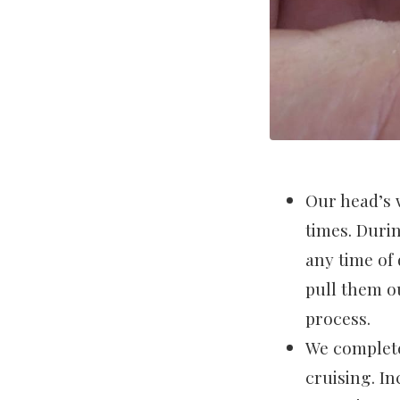
Our head’s 
times. Durin
any time of 
pull them o
process.
We complete
cruising. I