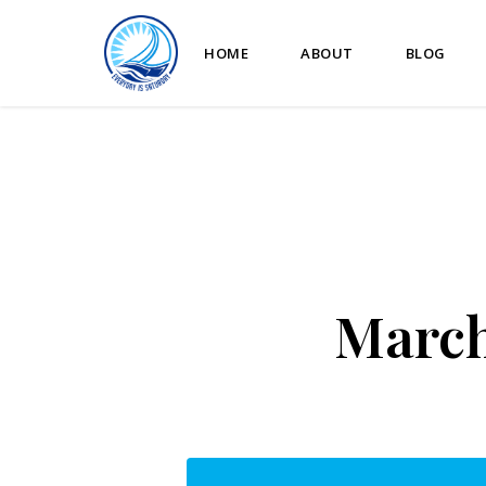
HOME
ABOUT
BLOG
March