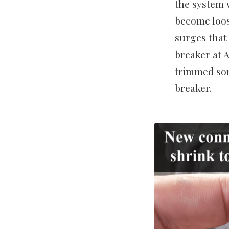
the system 
become loos
surges that
breaker at 
trimmed som
breaker.