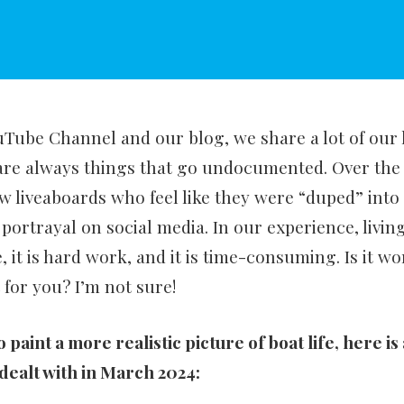
ube Channel and our blog, we share a lot of our l
are always things that go undocumented. Over the 
w liveaboards who feel like they were “duped” into t
 portrayal on social media. In our experience, living
, it is hard work, and it is time-consuming. Is it wo
it for you? I’m not sure!
to paint a more realistic picture of boat life, here is
 dealt with in March 2024: