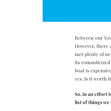
Between our YouT
However, there 
met plenty of ne
its romanticized
boat is expensive
yes. Is it worth 
So, in an effort 
list of things we