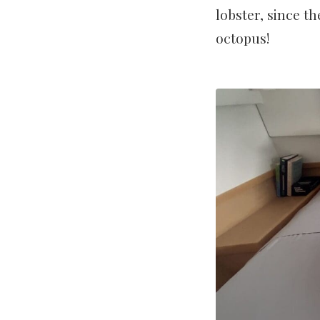
lobster, since th
octopus!