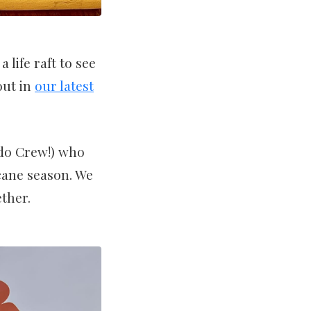
life raft to see
out in
our latest
ado Crew!) who
cane season. We
ther.