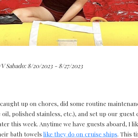
V Sabado: 8/20/2023 - 8/27/2023
 caught up on chores, did some routine maintenan
il, polished stainless, etc.), and set up our guest 
 later this week. Anytime we have guests aboard, I li
heir bath towels
like they do on cruise ships
. This t