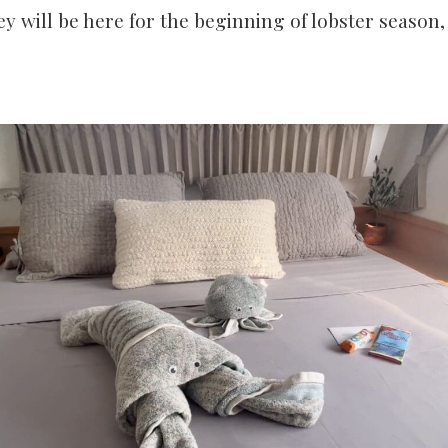
ey will be here for the beginning of lobster season, a