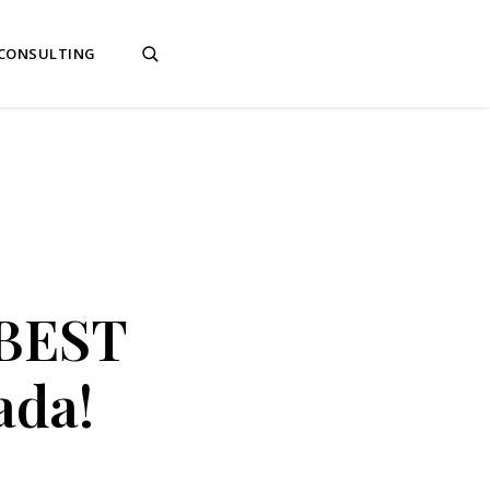
 CONSULTING
 BEST
ada!