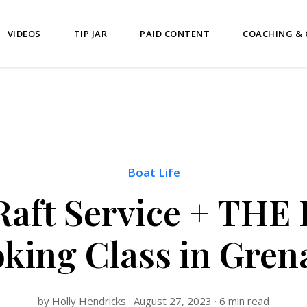
VIDEOS
TIP JAR
PAID CONTENT
COACHING &
Boat Life
 Raft Service + THE
king Class in Gren
by Holly Hendricks · August 27, 2023 · 6 min read