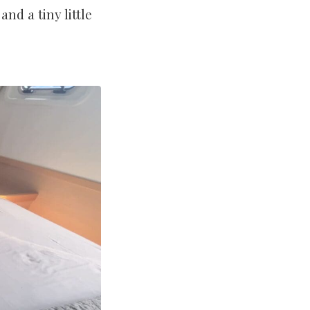
nd a tiny little