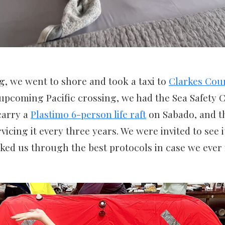
, we went to shore and took a taxi to
Clarkes Cou
upcoming Pacific crossing, we had the Sea Safety C
 carry a
Plastimo 6-person life raft
on Sabado, and t
cing it every three years. We were invited to see it
ked us through the best protocols in case we ever 