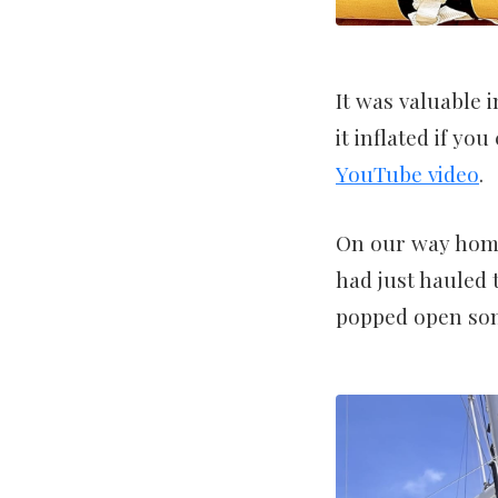
It was valuable 
it inflated if yo
YouTube video
.
On our way home
had just hauled 
popped open som