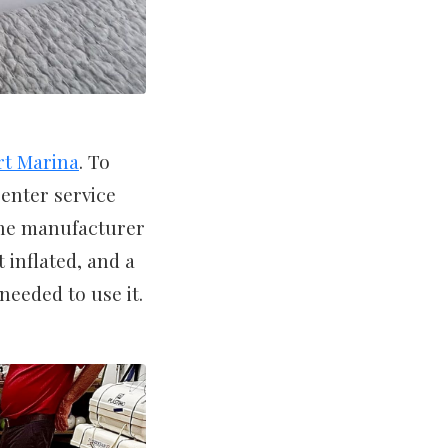
rt Marina
. To
enter service
he manufacturer
 inflated, and a
needed to use it.