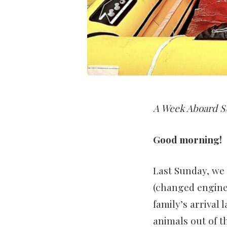
A Week Aboard S/
Good morning!
Last Sunday, we
(changed engine o
family’s arrival
animals out of t