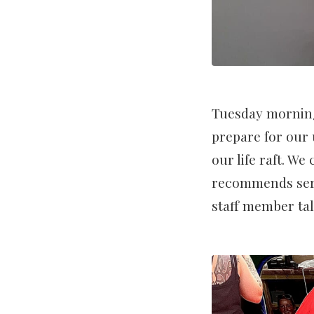
Tuesday morning
prepare for our 
our life raft. We
recommends servi
staff member tal