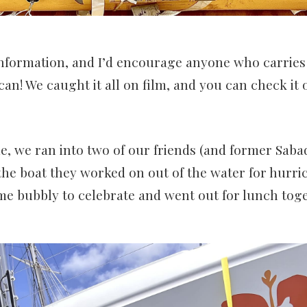
information, and I’d encourage anyone who carries a 
u can! We caught it all on film, and you can check it 
, we ran into two of our friends (and former Sab
the boat they worked on out of the water for hurri
e bubbly to celebrate and went out for lunch toge