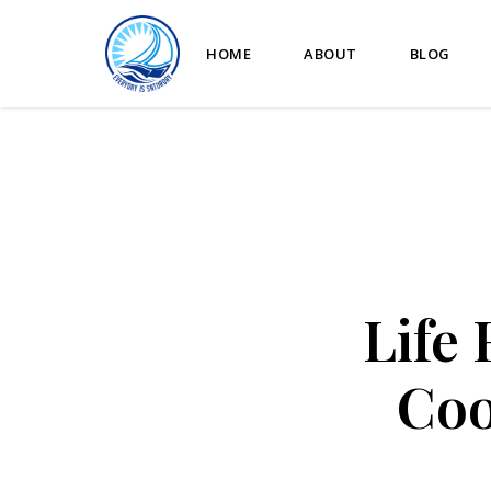
HOME
ABOUT
BLOG
Life
Coo