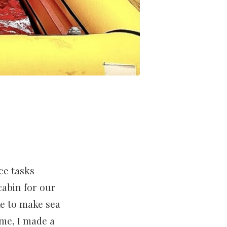
ce tasks
cabin for our
ke to make sea
ime, I made a