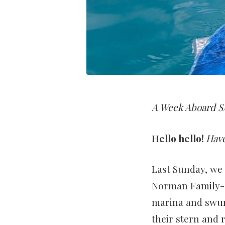
A Week Aboard S/
Hello hello!
Hav
Last Sunday, we 
Norman Family- 
marina and swung
their stern and 