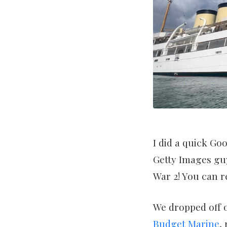
I did a quick Go
Getty Images guy
War 2! You can 
We dropped off o
Budget Marine
,