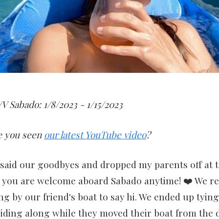
V Sabado: 1/8/2023 - 1/15/2023
e you seen
our latest YouTube video
?
said our goodbyes and dropped my parents off at t
you are welcome aboard Sabado anytime! ❤️ We re
 by our friend's boat to say hi. We ended up tyin
riding along while they moved their boat from the 