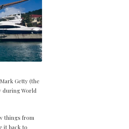
 Mark Getty (the
vy during World
ew things from
 it back to