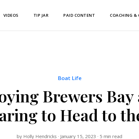
VIDEOS
TIP JAR
PAID CONTENT
COACHING &
Boat Life
oying Brewers Bay
aring to Head to th
by Holly Hendricks · January 15, 2023 · 5 min read