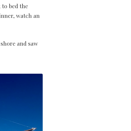
 to bed the
inner, watch an
o shore and saw