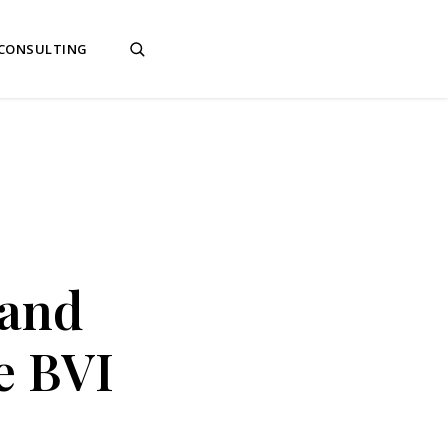
 CONSULTING
 and
e BVI