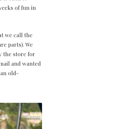
weeks of fun in
t we call the
re parts). We
 the store for
e mail and wanted
 an old-