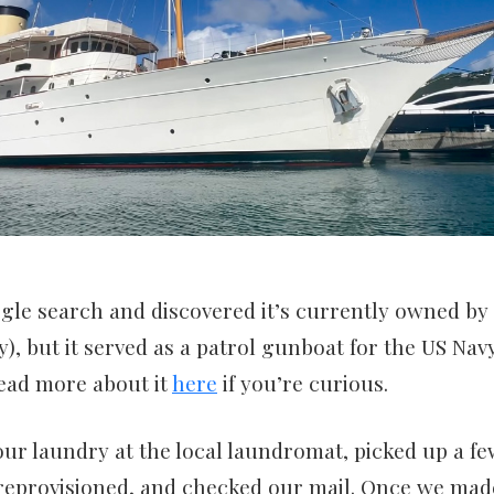
ogle search and discovered it’s currently owned by
), but it served as a patrol gunboat for the US Na
read more about it
here
if you’re curious.
ur laundry at the local laundromat, picked up a f
 reprovisioned, and checked our mail. Once we made