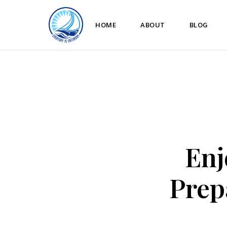
HOME
ABOUT
BLOG
Enj
Prep