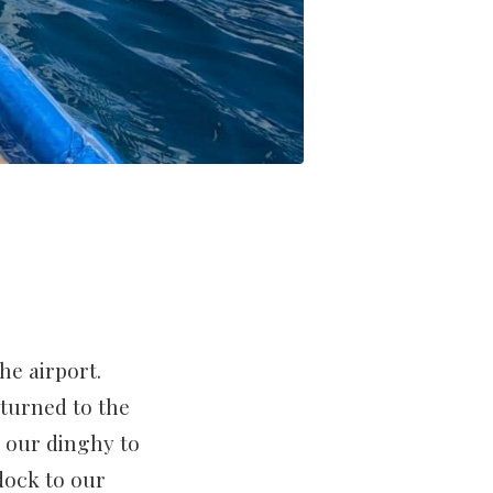
he airport.
turned to the
g our dinghy to
dock to our