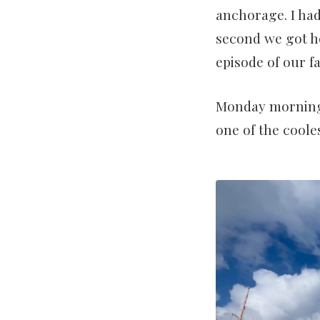
anchorage. I had
second we got h
episode of our f
Monday morning,
one of the cooles