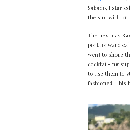
Sabado, I starte
the sun with our
The next day Ra
port forward cab
went to shore th
cocktail-ing sup
to use them to s
fashioned! This b