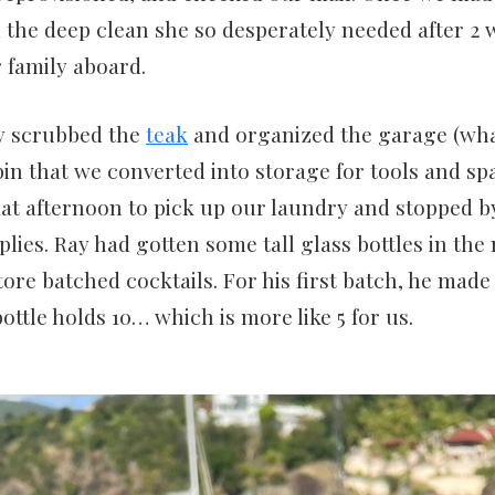
d the deep clean she so desperately needed after 2 
 family aboard.
y scrubbed the
teak
and organized the garage (wha
in that we converted into storage for tools and spa
at afternoon to pick up our laundry and stopped by
plies. Ray had gotten some tall glass bottles in th
tore batched cocktails. For his first batch, he made
ottle holds 10… which is more like 5 for us.