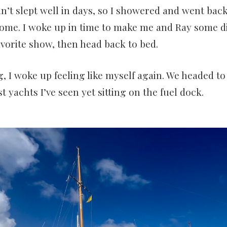
n’t slept well in days, so I showered and went back
ome. I woke up in time to make me and Ray some d
avorite show, then head back to bed.
 I woke up feeling like myself again. We headed t
t yachts I’ve seen yet sitting on the fuel dock.