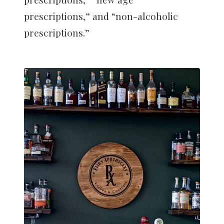
prescriptions,” and “non-alcoholic
prescriptions.”