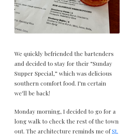
We quickly befriended the bartenders
and decided to stay for their “Sunday
Supper Special,” which was delicious
southern comfort food. I’m certain
we’ll be back!
Monday morning, I decided to go for a
long walk to check the rest of the town
out. The architecture reminds me of
St.