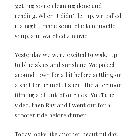
getting some cleaning done and
reading. When it didn’t let up, we called
it a night, made some chicken noodle
soup, and watched a movie.
Yesterday we were excited to wake up
to blue skies and sunshine! We poked
around town for a bit before settling on
a spot for brunch. I spent the afternoon
filming a chunk of our next YouTube
video, then Ray and I went out for a
scooter ride before dinner.
Today looks like another beautiful day,