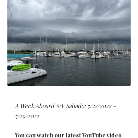
A Week Aboard S/V Sabado: 5/22/2022 -
5/29/2022
You can watch our latest YouTube video