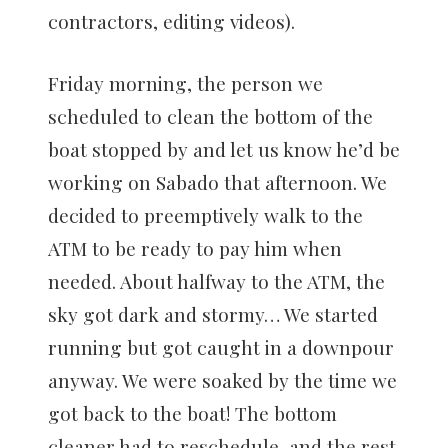
contractors, editing videos).
Friday morning, the person we
scheduled to clean the bottom of the
boat stopped by and let us know he’d be
working on Sabado that afternoon. We
decided to preemptively walk to the
ATM to be ready to pay him when
needed. About halfway to the ATM, the
sky got dark and stormy… We started
running but got caught in a downpour
anyway. We were soaked by the time we
got back to the boat! The bottom
cleaner had to reschedule, and the rest