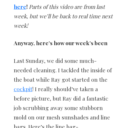
here
!
Parts of this video are from last
week, but we’ll be back to real time next
week!
Anyway, here’s how our week’s been
Last Sunday, we did some much-
needed cleaning. I tackled the inside of
the boat while Ray got started on the
cockpit
! I really should’ve taken a
before picture, but Ray did a fantastic
job scrubbing away some stubborn
mold on our mesh sunshades and line
bags. Here’s the line bag-