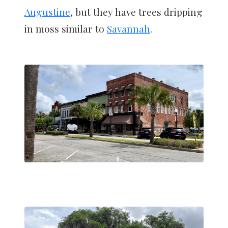
Augustine
, but they have trees dripping
in moss similar to
Savannah
.