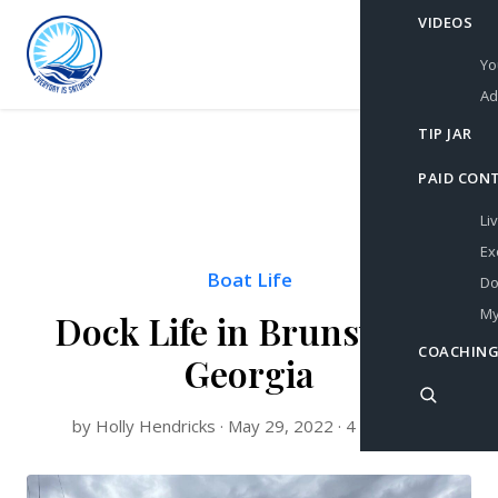
VIDEOS
Yo
Ad
TIP JAR
PAID CON
Li
Ex
Boat Life
Do
My
Dock Life in Brunswick,
COACHING
Georgia
by Holly Hendricks · May 29, 2022 · 4 min read