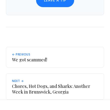
LEAVE A TIP
← PREVIOUS
We got scammed!
NEXT →
Chores, Hot Dogs, and Sharks: Another
Week in Brunswick, Georgia