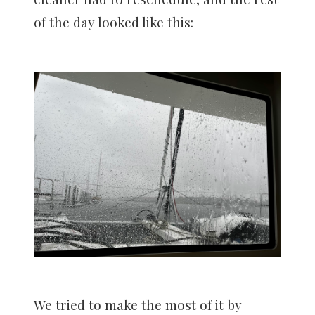
of the day looked like this:
We tried to make the most of it by