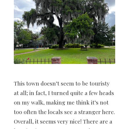
This town doesn’t seem to be touristy
at all; in fact, I turned quite a few heads
on my walk, making me think it’s not
too often the locals see a stranger here.
Overall, it seems very nice! There are a