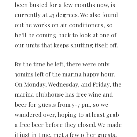
been busted for a few months now, is
currently at 43 degrees. We also found
out he works on air conditioners, so
he’ll be coming back to look at one of
our units that keeps shutting itself off.
By the time he left, there were only
30mins left of the marina happy hour.
On Monday, Wednesday, and Friday, the
marina clubhouse has free wine and
beer for guests from 5-7 pm, so we
wandered over, hoping to at least grab
a free beer before they closed. We made
it just in time, met a few other guests,