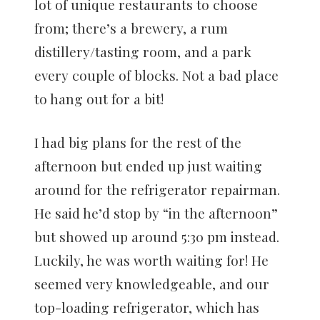
lot of unique restaurants to choose
from; there’s a brewery, a rum
distillery/tasting room, and a park
every couple of blocks. Not a bad place
to hang out for a bit!
I had big plans for the rest of the
afternoon but ended up just waiting
around for the refrigerator repairman.
He said he’d stop by “in the afternoon”
but showed up around 5:30 pm instead.
Luckily, he was worth waiting for! He
seemed very knowledgeable, and our
top-loading refrigerator, which has