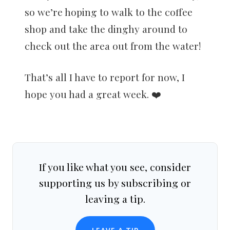
so we’re hoping to walk to the coffee
shop and take the dinghy around to
check out the area out from the water!
That’s all I have to report for now, I
hope you had a great week. ❤️
If you like what you see, consider
supporting us by subscribing or
leaving a tip.