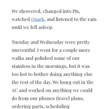
We showered, changed into PJs,
watched
Ozark
, and listened to the rain
until we fell asleep.
Tuesday and Wednesday were pretty
uneventful. I went for a couple more
walks and polished some of our
stainless in the mornings, but it was
too hot to bother doing anything else
the rest of the day. We hung out in the
AC and worked on anything we could
do from our phones (travel plans,
ordering parts, scheduling