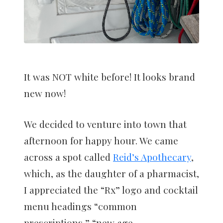
It was NOT white before! It looks brand
new now!
We decided to venture into town that
afternoon for happy hour. We came
across a spot called
Reid’s Apothecary
,
which, as the daughter of a pharmacist,
I appreciated the “Rx” logo and cocktail
menu headings “common
prescriptions,” “new age