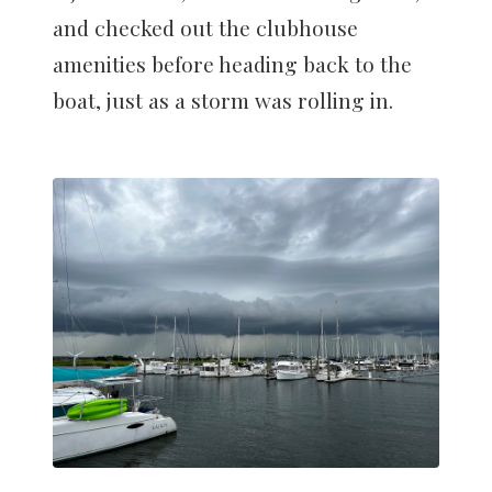
and checked out the clubhouse
amenities before heading back to the
boat, just as a storm was rolling in.