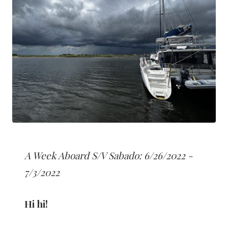
A Week Aboard S/V Sabado: 6/26/2022 -
7/3/2022
Hi hi!