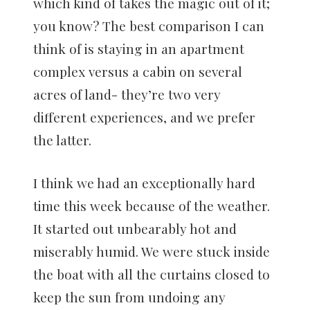
which kind of takes the magic out of it;
you know? The best comparison I can
think of is staying in an apartment
complex versus a cabin on several
acres of land- they’re two very
different experiences, and we prefer
the latter.
I think we had an exceptionally hard
time this week because of the weather.
It started out unbearably hot and
miserably humid. We were stuck inside
the boat with all the curtains closed to
keep the sun from undoing any