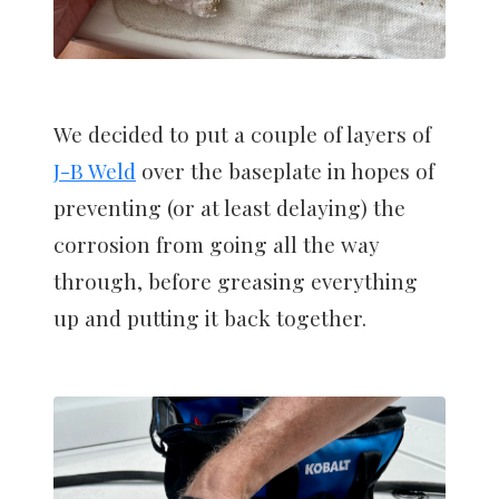
We decided to put a couple of layers of
J-B Weld
over the baseplate in hopes of
preventing (or at least delaying) the
corrosion from going all the way
through, before greasing everything
up and putting it back together.