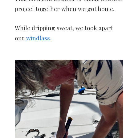
project together when we got home.
While dripping sweat, we took apart
our
windlass
.