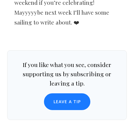
weekend if you’re celebrating!
Mayyyyybe next week I’ll have some
sailing to write about. ❤️
If you like what you see, consider
supporting us by subscribing or
leaving a tip.
LEAVE A TIP