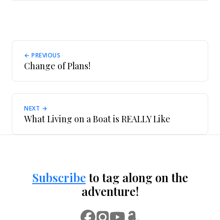
← PREVIOUS
Change of Plans!
NEXT →
What Living on a Boat is REALLY Like
Subscribe
to tag along on the
adventure!