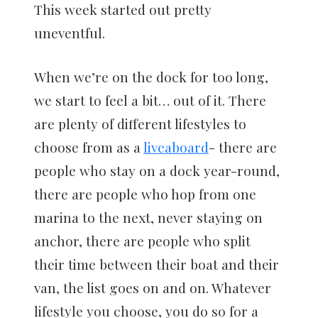
This week started out pretty
uneventful.
When we’re on the dock for too long,
we start to feel a bit… out of it. There
are plenty of different lifestyles to
choose from as a
liveaboard
- there are
people who stay on a dock year-round,
there are people who hop from one
marina to the next, never staying on
anchor, there are people who split
their time between their boat and their
van, the list goes on and on. Whatever
lifestyle you choose, you do so for a