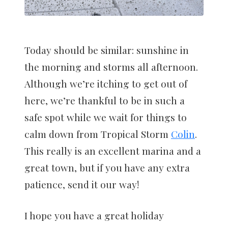
Today should be similar: sunshine in
the morning and storms all afternoon.
Although we’re itching to get out of
here, we’re thankful to be in such a
safe spot while we wait for things to
calm down from Tropical Storm
Colin
.
This really is an excellent marina and a
great town, but if you have any extra
patience, send it our way!
I hope you have a great holiday