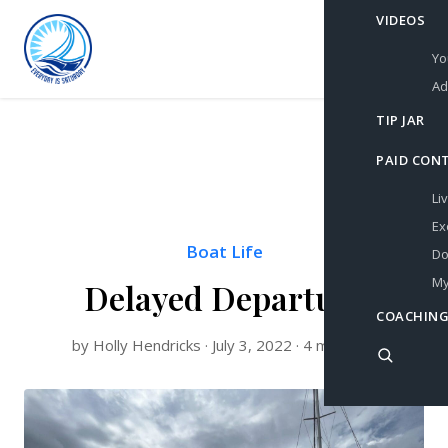
VIDEOS
Yo
Ad
TIP JAR
PAID CON
Li
Ex
Boat Life
Do
My
Delayed Departure
COACHING
by Holly Hendricks · July 3, 2022 · 4 min read