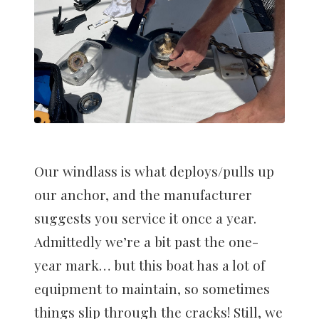
Our windlass is what deploys/pulls up
our anchor, and the manufacturer
suggests you service it once a year.
Admittedly we’re a bit past the one-
year mark… but this boat has a lot of
equipment to maintain, so sometimes
things slip through the cracks! Still, we