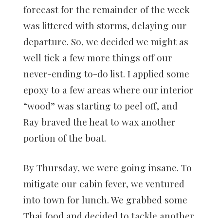
forecast for the remainder of the week
was littered with storms, delaying our
departure. So, we decided we might as
well tick a few more things off our
never-ending to-do list. I applied some
epoxy to a few areas where our interior
“wood” was starting to peel off, and
Ray braved the heat to wax another
portion of the boat.
By Thursday, we were going insane. To
mitigate our cabin fever, we ventured
into town for lunch. We grabbed some
Thai food and decided to tackle another