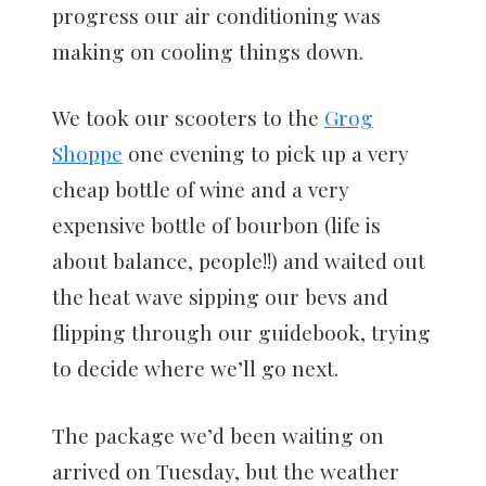
progress our air conditioning was
making on cooling things down.
We took our scooters to the
Grog
Shoppe
one evening to pick up a very
cheap bottle of wine and a very
expensive bottle of bourbon (life is
about balance, people!!) and waited out
the heat wave sipping our bevs and
flipping through our guidebook, trying
to decide where we’ll go next.
The package we’d been waiting on
arrived on Tuesday, but the weather