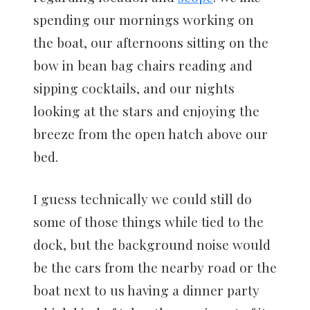
spending our mornings working on
the boat, our afternoons sitting on the
bow in bean bag chairs reading and
sipping cocktails, and our nights
looking at the stars and enjoying the
breeze from the open hatch above our
bed.
I guess technically we could still do
some of those things while tied to the
dock, but the background noise would
be the cars from the nearby road or the
boat next to us having a dinner party