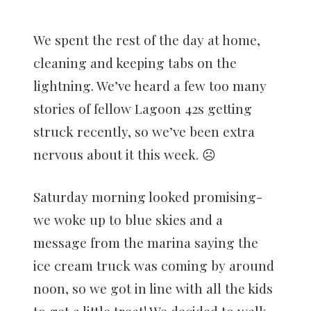
We spent the rest of the day at home,
cleaning and keeping tabs on the
lightning. We’ve heard a few too many
stories of fellow Lagoon 42s getting
struck recently, so we’ve been extra
nervous about it this week. ☹️
Saturday morning looked promising-
we woke up to blue skies and a
message from the marina saying the
ice cream truck was coming by around
noon, so we got in line with all the kids