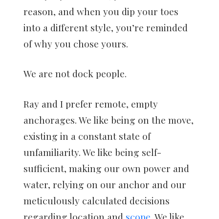
reason, and when you dip your toes
into a different style, you’re reminded
of why you chose yours.
We are not dock people.
Ray and I prefer remote, empty
anchorages. We like being on the move,
existing in a constant state of
unfamiliarity. We like being self-
sufficient, making our own power and
water, relying on our anchor and our
meticulously calculated decisions
regarding location and
scope
. We like