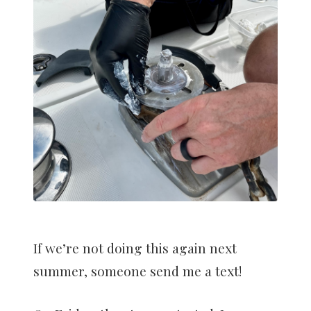
If we’re not doing this again next
summer, someone send me a text!