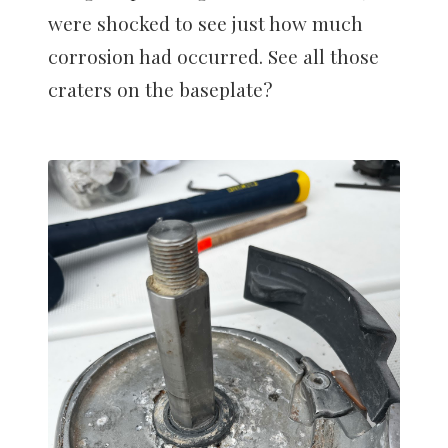
were shocked to see just how much
corrosion had occurred. See all those
craters on the baseplate?