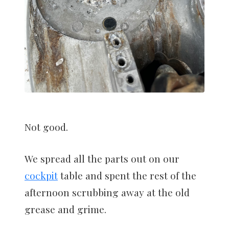
Not good.
We spread all the parts out on our
cockpit
table and spent the rest of the
afternoon scrubbing away at the old
grease and grime.