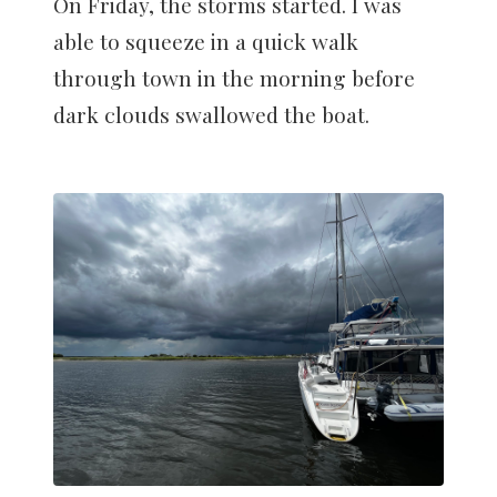
On Friday, the storms started. I was
able to squeeze in a quick walk
through town in the morning before
dark clouds swallowed the boat.