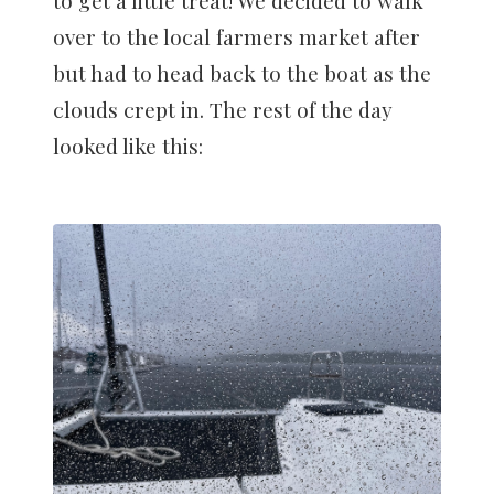
to get a little treat! We decided to walk
over to the local farmers market after
but had to head back to the boat as the
clouds crept in. The rest of the day
looked like this: