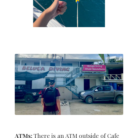
ATMs:
There is an ATM outside of Cafe