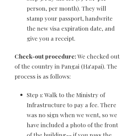
person, per month). They will
stamp your passport, handwrite
the new visa expiration date, and
give you a receipt.
Check-out procedure:
We checked out
of the country in Pangai (Haʻapai). The
process is as follows:
Step 1: Walk to the Ministry of
Infrastructure to pay a fee. There
was no sign when we went, so we
have included a photo of the front
of the building-- if you pass the