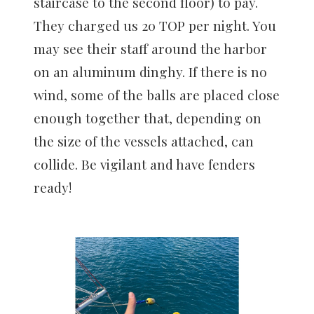
staircase to the second floor) to pay.
They charged us 20 TOP per night. You
may see their staff around the harbor
on an aluminum dinghy. If there is no
wind, some of the balls are placed close
enough together that, depending on
the size of the vessels attached, can
collide. Be vigilant and have fenders
ready!