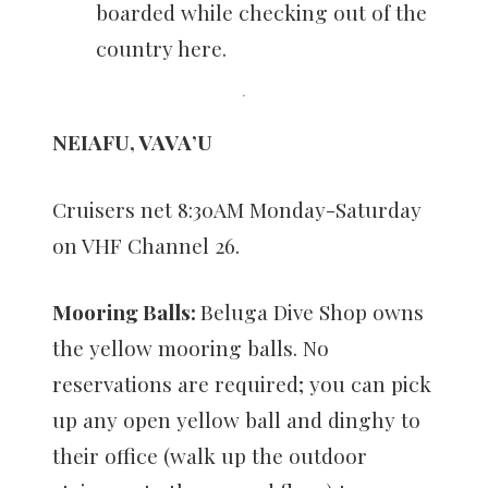
boarded while checking out of the
country here.
NEIAFU, VAVA’U
Cruisers net 8:30AM Monday-Saturday
on VHF Channel 26.
Mooring Balls:
Beluga Dive Shop owns
the yellow mooring balls. No
reservations are required; you can pick
up any open yellow ball and dinghy to
their office (walk up the outdoor