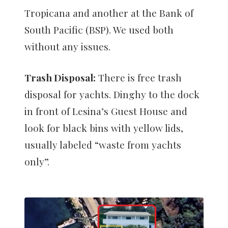
Tropicana and another at the Bank of
South Pacific (BSP). We used both
without any issues.
Trash Disposal:
There is free trash
disposal for yachts. Dinghy to the dock
in front of Lesina’s Guest House and
look for black bins with yellow lids,
usually labeled “waste from yachts
only”.