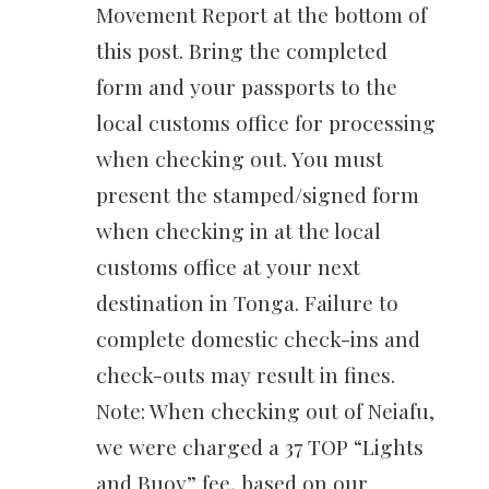
Movement Report at the bottom of
this post. Bring the completed
form and your passports to the
local customs office for processing
when checking out. You must
present the stamped/signed form
when checking in at the local
customs office at your next
destination in Tonga. Failure to
complete domestic check-ins and
check-outs may result in fines.
Note: When checking out of Neiafu,
we were charged a 37 TOP “Lights
and Buoy” fee, based on our