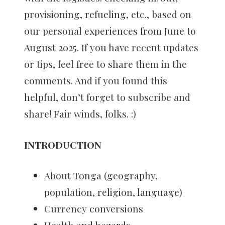
provisioning, refueling, etc., based on
our personal experiences from June to
August 2025. If you have recent updates
or tips, feel free to share them in the
comments. And if you found this
helpful, don’t forget to subscribe and
share! Fair winds, folks. :)
INTRODUCTION
About Tonga (geography,
population, religion, language)
Currency conversions