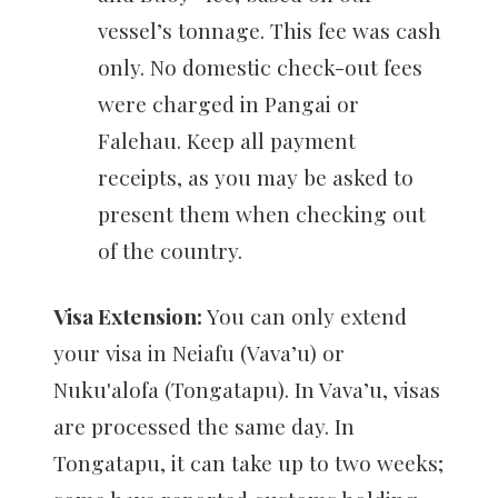
vessel’s tonnage. This fee was cash
only. No domestic check-out fees
were charged in Pangai or
Falehau. Keep all payment
receipts, as you may be asked to
present them when checking out
of the country.
Visa Extension:
You can only extend
your visa in Neiafu (Vava’u) or
Nuku'alofa (Tongatapu). In Vava’u, visas
are processed the same day. In
Tongatapu, it can take up to two weeks;