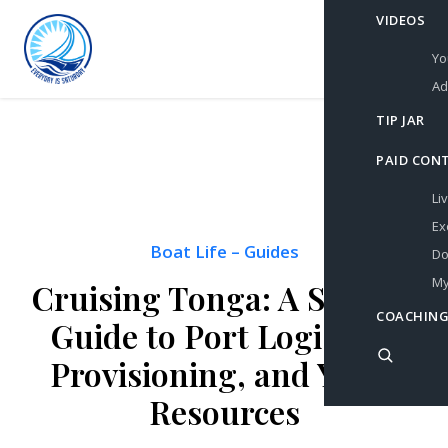
VIDEOS
Yo
Ad
TIP JAR
PAID CON
Li
Ex
Boat Life
–
Guides
Do
My
Cruising Tonga: A Sailor’s
COACHING
Guide to Port Logistics,
Provisioning, and Yacht
Resources