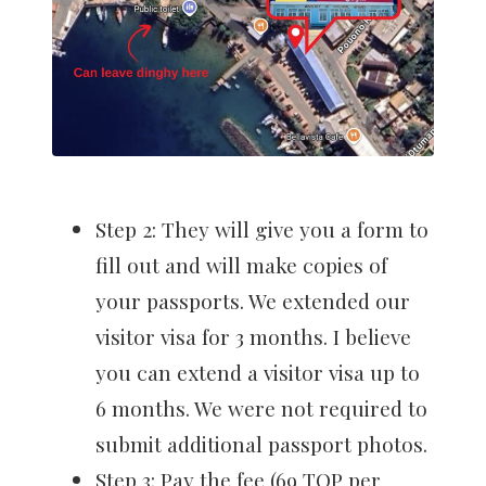
Step 2: They will give you a form to
fill out and will make copies of
your passports. We extended our
visitor visa for 3 months. I believe
you can extend a visitor visa up to
6 months. We were not required to
submit additional passport photos.
Step 3: Pay the fee (69 TOP per