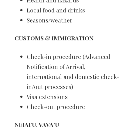
Health and hazards
Local food and drinks
Seasons/weather
CUSTOMS & IMMIGRATION
Check-in procedure (Advanced
Notification of Arrival,
international and domestic check-
in/out processes)
Visa extensions
Check-out procedure
NEIAFU, VAVA’U