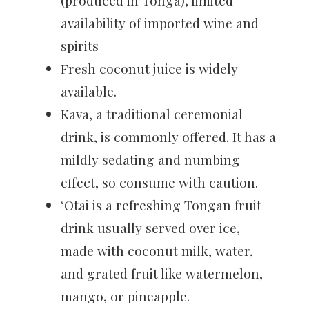
(produced in Tonga), limited
availability of imported wine and
spirits
Fresh coconut juice is widely
available.
Kava, a traditional ceremonial
drink, is commonly offered. It has a
mildly sedating and numbing
effect, so consume with caution.
‘Otai is a refreshing Tongan fruit
drink usually served over ice,
made with coconut milk, water,
and grated fruit like watermelon,
mango, or pineapple.