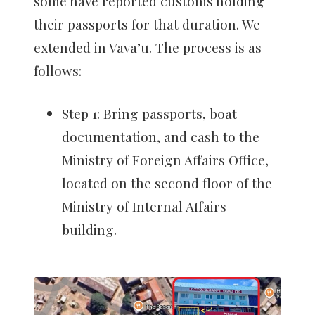
some have reported customs holding
their passports for that duration. We
extended in Vava’u. The process is as
follows:
Step 1: Bring passports, boat
documentation, and cash to the
Ministry of Foreign Affairs Office,
located on the second floor of the
Ministry of Internal Affairs
building.