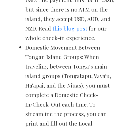
but since there is no ATM on the
island, they accept USD, AUD, and
NZD. Read
this blog post
for our
whole check-in experience.
Domestic Movement Between
Tongan Island Groups: When
traveling between Tonga’s main
island groups (Tongatapu, Vavaʻu,
Haʻapai, and the Niuas), you must
complete a Domestic Check-
In/Check-Out each time. To
streamline the process, you can
print and fill out the Local