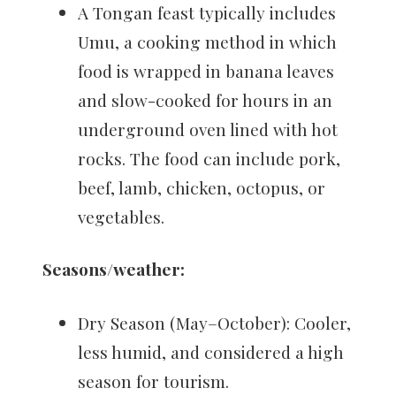
A Tongan feast typically includes
Umu, a cooking method in which
food is wrapped in banana leaves
and slow-cooked for hours in an
underground oven lined with hot
rocks. The food can include pork,
beef, lamb, chicken, octopus, or
vegetables.
Seasons/weather:
Dry Season (May–October): Cooler,
less humid, and considered a high
season for tourism.