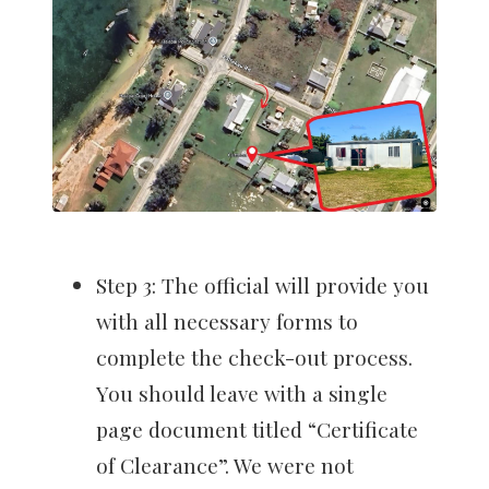
Step 3: The official will provide you
with all necessary forms to
complete the check-out process.
You should leave with a single
page document titled “Certificate
of Clearance”. We were not