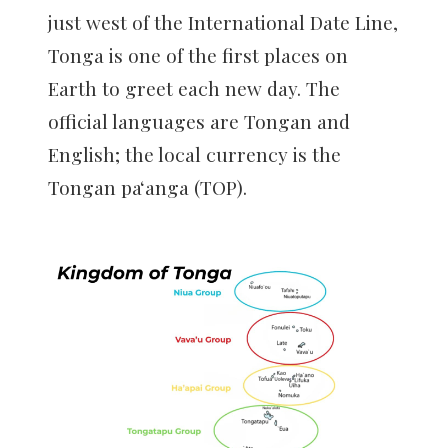
just west of the International Date Line,
Tonga is one of the first places on
Earth to greet each new day. The
official languages are Tongan and
English; the local currency is the
Tongan paʻanga (TOP).