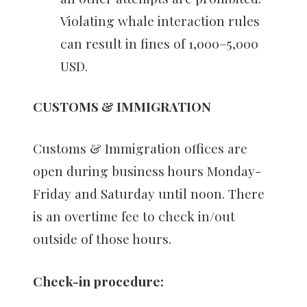
Violating whale interaction rules
can result in fines of 1,000–5,000
USD.
CUSTOMS & IMMIGRATION
Customs & Immigration offices are
open during business hours Monday-
Friday and Saturday until noon. There
is an overtime fee to check in/out
outside of those hours.
Check-in procedure: