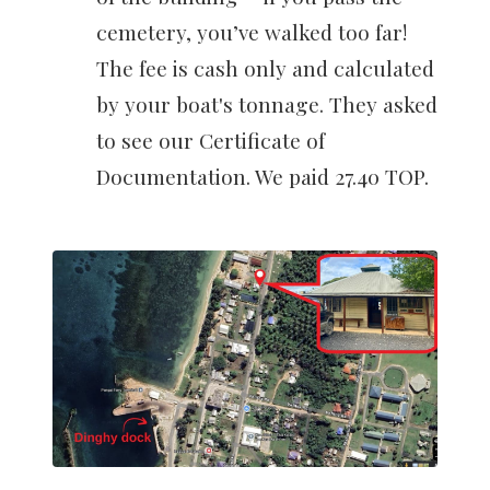
cemetery, you’ve walked too far!
The fee is cash only and calculated
by your boat's tonnage. They asked
to see our Certificate of
Documentation. We paid 27.40 TOP.