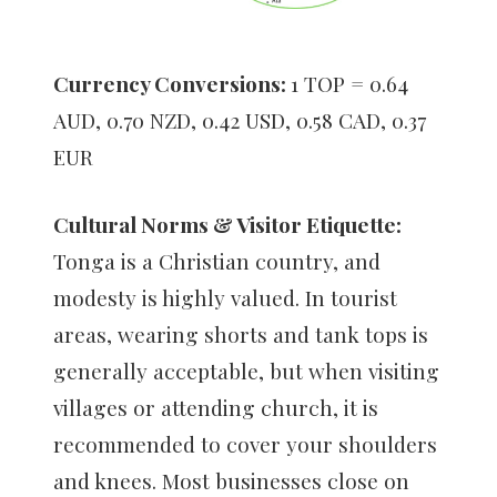
Currency Conversions:
1 TOP = 0.64
AUD, 0.70 NZD, 0.42 USD, 0.58 CAD, 0.37
EUR
Cultural Norms & Visitor Etiquette:
Tonga is a Christian country, and
modesty is highly valued. In tourist
areas, wearing shorts and tank tops is
generally acceptable, but when visiting
villages or attending church, it is
recommended to cover your shoulders
and knees. Most businesses close on