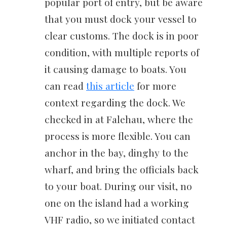
popular port of entry, but be aware
that you must dock your vessel to
clear customs. The dock is in poor
condition, with multiple reports of
it causing damage to boats. You
can read
this article
for more
context regarding the dock. We
checked in at Falehau, where the
process is more flexible. You can
anchor in the bay, dinghy to the
wharf, and bring the officials back
to your boat. During our visit, no
one on the island had a working
VHF radio, so we initiated contact