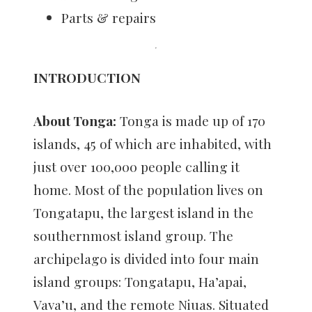
Parts & repairs
INTRODUCTION
About Tonga:
Tonga is made up of 170
islands, 45 of which are inhabited, with
just over 100,000 people calling it
home. Most of the population lives on
Tongatapu, the largest island in the
southernmost island group. The
archipelago is divided into four main
island groups: Tongatapu, Ha’apai,
Vava’u, and the remote Niuas. Situated