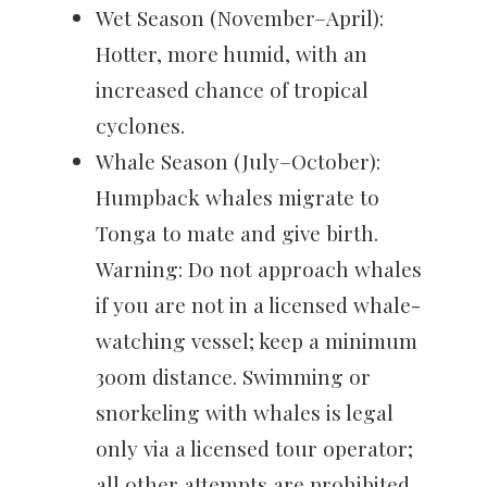
Wet Season (November–April):
Hotter, more humid, with an
increased chance of tropical
cyclones.
Whale Season (July–October):
Humpback whales migrate to
Tonga to mate and give birth.
Warning: Do not approach whales
if you are not in a licensed whale-
watching vessel; keep a minimum
300m distance. Swimming or
snorkeling with whales is legal
only via a licensed tour operator;
all other attempts are prohibited.