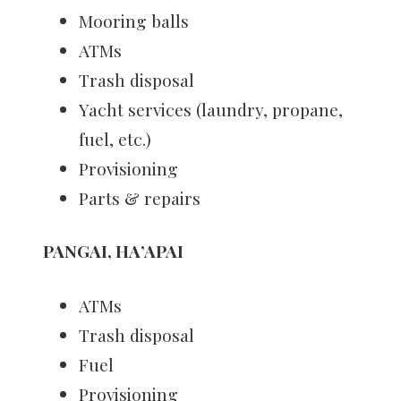
Mooring balls
ATMs
Trash disposal
Yacht services (laundry, propane,
fuel, etc.)
Provisioning
Parts & repairs
PANGAI, HA’APAI
ATMs
Trash disposal
Fuel
Provisioning