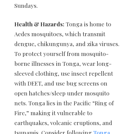
Sundays.
Health & Hazards:
Tonga is home to
Aedes mosquitoes, which transmit
dengue, chikungunya, and zika viruses.
To protect yourself from mosquito-
borne illnesses in Tonga, wear long-
sleeved clothing, use insect repellent
with DEET, and use bug screens on
open hatches/sleep under mosquito
nets. Tonga lies in the Pacific “Ring of
Fire,” making it vulnerable to
earthquakes, volcanic eruptions, and
tsunamis. Consider following
Tonga