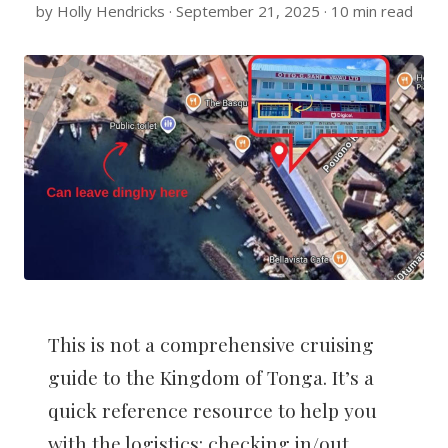
by Holly Hendricks · September 21, 2025 · 10 min read
This is not a comprehensive cruising
guide to the Kingdom of Tonga. It’s a
quick reference resource to help you
with the logistics: checking in/out,