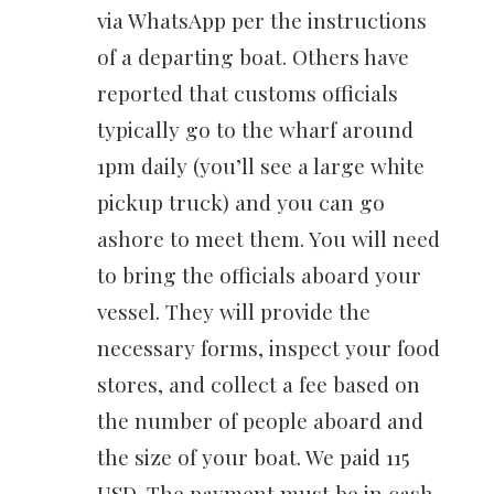
via WhatsApp per the instructions
of a departing boat. Others have
reported that customs officials
typically go to the wharf around
1pm daily (you’ll see a large white
pickup truck) and you can go
ashore to meet them. You will need
to bring the officials aboard your
vessel. They will provide the
necessary forms, inspect your food
stores, and collect a fee based on
the number of people aboard and
the size of your boat. We paid 115
USD. The payment must be in cash,