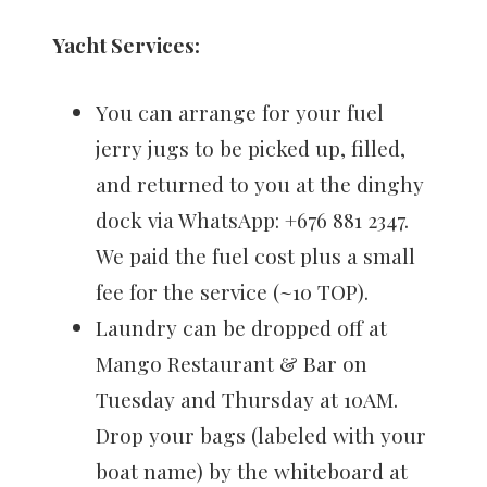
Yacht Services:
You can arrange for your fuel
jerry jugs to be picked up, filled,
and returned to you at the dinghy
dock via WhatsApp: ‪+676 881 2347‬.
We paid the fuel cost plus a small
fee for the service (~10 TOP).
Laundry can be dropped off at
Mango Restaurant & Bar on
Tuesday and Thursday at 10AM.
Drop your bags (labeled with your
boat name) by the whiteboard at