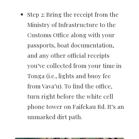
Step 2: Bring the receipt from the
Ministry of Infrastructure to the
Customs Office along with your
passports, boat documentation,
and any other official receipts
you’ve collected from your time in
Tonga (i.e., lights and buoy fee
from Vava’u). To find the office,
turn right before the white cell
phone tower on Faifekau Rd. It’s an
unmarked dirt path.