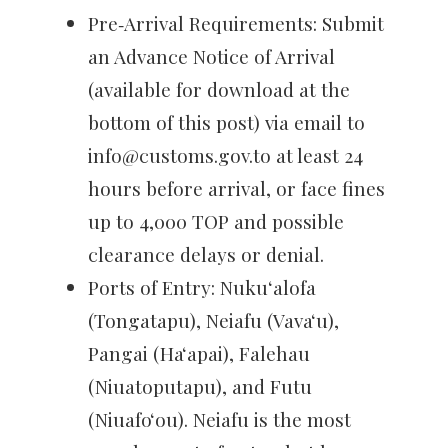
Pre‑Arrival Requirements: Submit
an Advance Notice of Arrival
(available for download at the
bottom of this post) via email to
info@customs.gov.to at least 24
hours before arrival, or face fines
up to 4,000 TOP and possible
clearance delays or denial.
Ports of Entry: Nukuʻalofa
(Tongatapu), Neiafu (Vavaʻu),
Pangai (Haʻapai), Falehau
(Niuatoputapu), and Futu
(Niuafoʻou). Neiafu is the most