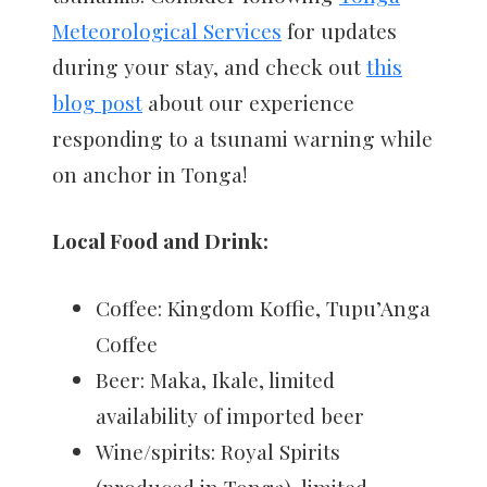
Meteorological Services
for updates
during your stay, and check out
this
blog post
about our experience
responding to a tsunami warning while
on anchor in Tonga!
Local Food and Drink:
Coffee: Kingdom Koffie, Tupu’Anga
Coffee
Beer: Maka, Ikale, limited
availability of imported beer
Wine/spirits: Royal Spirits