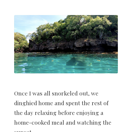
Once I was all snorkeled out, we
dinghied home and spent the rest of
the day relaxing before enjoying a
home-cooked meal and watching the
sunset.