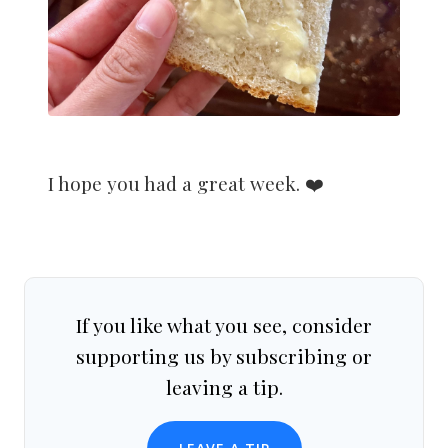
I hope you had a great week. ❤️
If you like what you see, consider
supporting us by subscribing or
leaving a tip.