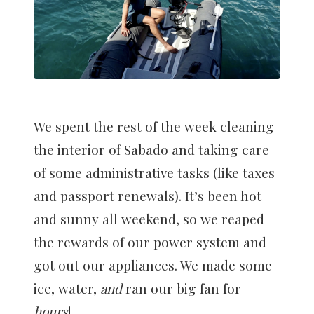
We spent the rest of the week cleaning
the interior of Sabado and taking care
of some administrative tasks (like taxes
and passport renewals). It’s been hot
and sunny all weekend, so we reaped
the rewards of our power system and
got out our appliances. We made some
ice, water,
and
ran our big fan for
hours
!