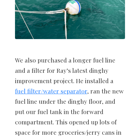
We also purchased a longer fuel line
and a filter for Ray’s latest dinghy
improvement project. He installed a
fuel filter/water separator
, ran the new
fuel line under the dinghy floor, and
put our fuel tank in the forward
compartment. This opened up lots of
space for more groceries/jerry cans in