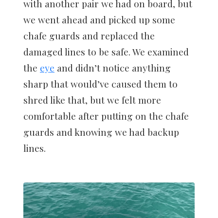
with another pair we had on board, but
we went ahead and picked up some
chafe guards and replaced the
damaged lines to be safe. We examined
the
eye
and didn’t notice anything
sharp that would’ve caused them to
shred like that, but we felt more
comfortable after putting on the chafe
guards and knowing we had backup
lines.