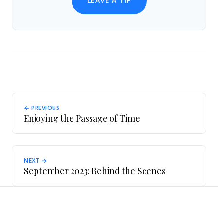
LEAVE A TIP
← PREVIOUS
Enjoying the Passage of Time
NEXT →
September 2023: Behind the Scenes