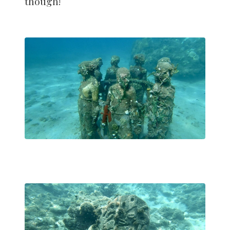
though!