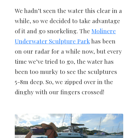
We hadn’t seen the water this clear in a
while, so we decided to take advantage
of it and go snorkeling. The
Molinere
Underwater Sculpture Park
has been
on our radar for a while now, but every
time we’ve tried to go, the water has
been too murky to see the sculptures
5-8m deep. So, we zipped over in the
dinghy with our fingers crossed!