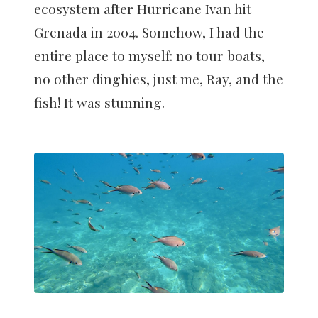
ecosystem after Hurricane Ivan hit
Grenada in 2004. Somehow, I had the
entire place to myself: no tour boats,
no other dinghies, just me, Ray, and the
fish! It was stunning.