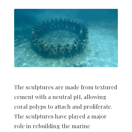
The sculptures are made from textured
cement with a neutral pH, allowing
coral polyps to attach and proliferate.
The sculptures have played a major
role in rebuilding the marine