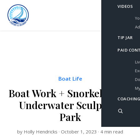
VIDEOS
Yo
Ad
TIP JAR
PAID CON
Li
Ex
Boat Life
Do
My
Boat Work + Snorkeling an
COACHING
Underwater Sculpture
Park
by Holly Hendricks · October 1, 2023 · 4 min read