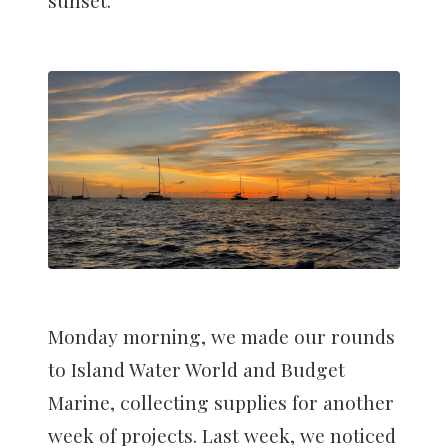
Monday morning, we made our rounds
to Island Water World and Budget
Marine, collecting supplies for another
week of projects. Last week, we noticed