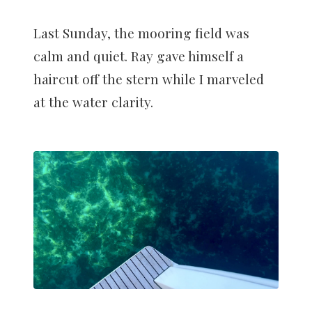
Last Sunday, the mooring field was
calm and quiet. Ray gave himself a
haircut off the stern while I marveled
at the water clarity.