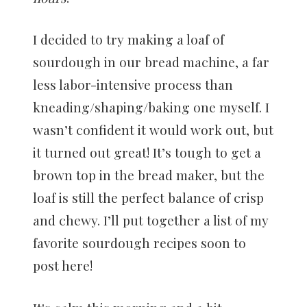
I decided to try making a loaf of
sourdough in our bread machine, a far
less labor-intensive process than
kneading/shaping/baking one myself. I
wasn’t confident it would work out, but
it turned out great! It’s tough to get a
brown top in the bread maker, but the
loaf is still the perfect balance of crisp
and chewy. I’ll put together a list of my
favorite sourdough recipes soon to
post here!