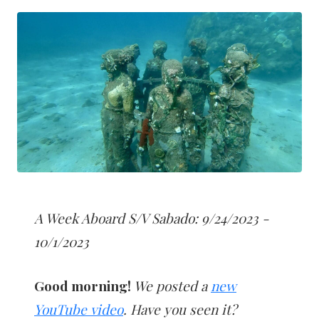
A Week Aboard S/V Sabado: 9/24/2023 -
10/1/2023
Good morning!
We posted a
new
YouTube video
. Have you seen it?