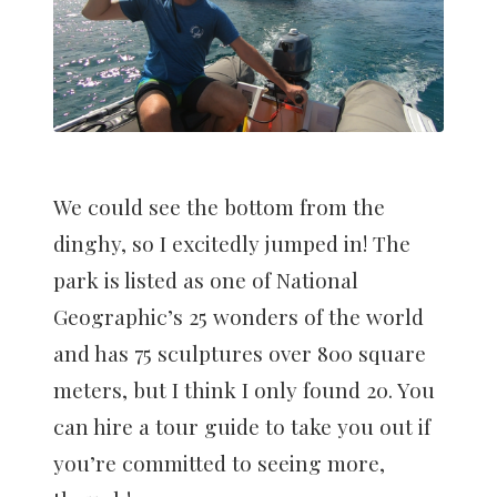
We could see the bottom from the
dinghy, so I excitedly jumped in! The
park is listed as one of National
Geographic’s 25 wonders of the world
and has 75 sculptures over 800 square
meters, but I think I only found 20. You
can hire a tour guide to take you out if
you’re committed to seeing more,