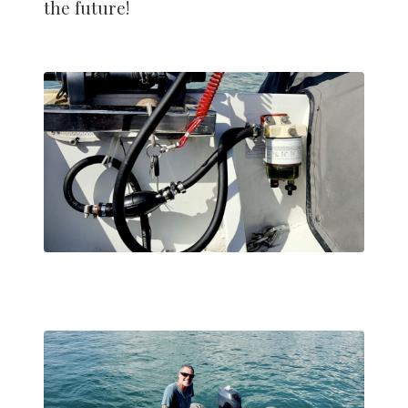
the future!