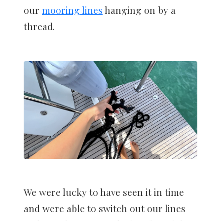
our
mooring lines
hanging on by a
thread.
We were lucky to have seen it in time
and were able to switch out our lines