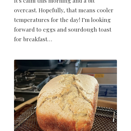
It's calm this morning and a bit
overcast. Hopefully, that means cooler
temperatures for the day! I’m looking
forward to eggs and sourdough toast
for breakfast…