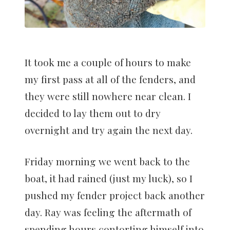
It took me a couple of hours to make
my first pass at all of the fenders, and
they were still nowhere near clean. I
decided to lay them out to dry
overnight and try again the next day.
Friday morning we went back to the
boat, it had rained (just my luck), so I
pushed my fender project back another
day. Ray was feeling the aftermath of
spending hours contorting himself into