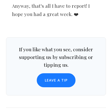
Anyway, that’s all I have to report! I
hope you had a great week. ❤️
If you like what you see, consider
supporting us by subscribing or
tipping us.
LEAVE A TIP