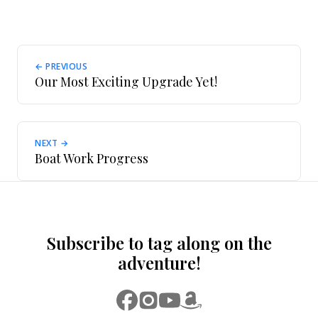
← PREVIOUS
Our Most Exciting Upgrade Yet!
NEXT →
Boat Work Progress
Subscribe to tag along on the
adventure!