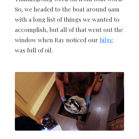
So, we headed to the boat around 9am
with a long list of things we wanted to
accomplish, but all of that went out the
window when Ray noticed our
bilge
was full of oil.