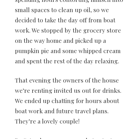
small spaces to clean up oil, so we
decided to take the day off from boat
work. We stopped by the grocery store
on the way home and picked up a
pumpkin pie and some whipped cream
and spent the rest of the day relaxing.
That evening the owners of the house
we’re renting invited us out for drinks.
We ended up chatting for hours about
boat work and future travel plans.
They’re a lovely couple!