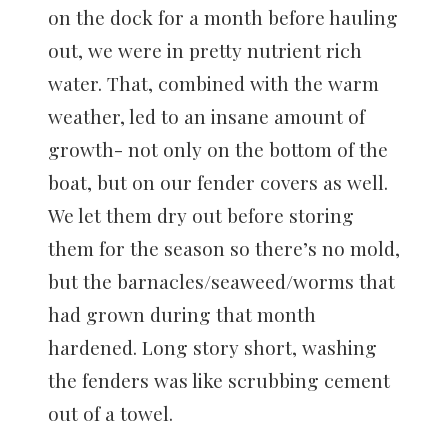
on the dock for a month before hauling
out, we were in pretty nutrient rich
water. That, combined with the warm
weather, led to an insane amount of
growth- not only on the bottom of the
boat, but on our fender covers as well.
We let them dry out before storing
them for the season so there’s no mold,
but the barnacles/seaweed/worms that
had grown during that month
hardened. Long story short, washing
the fenders was like scrubbing cement
out of a towel.