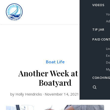
VIDEOS
Yo
Ad
TIP JAR
PAID CON
Li
Ex
Boat Life
Do
My
Another Week at the
COACHING
Boatyard
by Holly Hendricks · November 14, 2021 · 4 min read