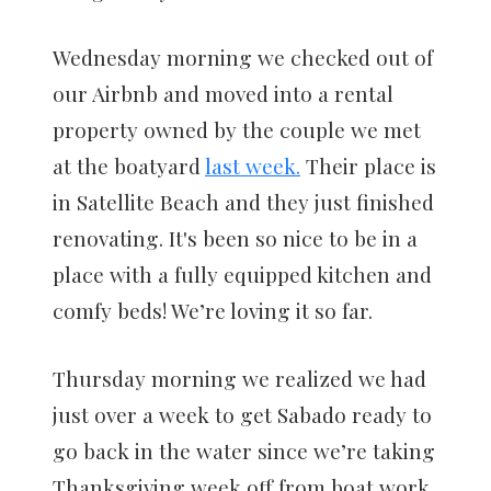
Wednesday morning we checked out of
our Airbnb and moved into a rental
property owned by the couple we met
at the boatyard
last week.
Their place is
in Satellite Beach and they just finished
renovating. It's been so nice to be in a
place with a fully equipped kitchen and
comfy beds! We’re loving it so far.
Thursday morning we realized we had
just over a week to get Sabado ready to
go back in the water since we’re taking
Thanksgiving week off from boat work.