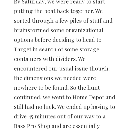
By Saturday, we were ready to start
putting the boat back together. We
sorted through a few piles of stuff and
brainstormed some organizational
options before deciding to head to
Target in search of some storage
containers with dividers. We
encountered our usual issue though:
the dimensions we needed were
nowhere to be found. So the hunt
continued, we went to Home Depot and
still had no luck. We ended up having to
drive 45 minutes out of our way to a
Bass Pro Shop and are essentially