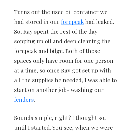
Turns out the used oil container we
had stored in our
forepeak
had leaked.
So, Ray spent the rest of the day
sopping up oil and deep cleaning the
forepeak and bilge. Both of those
spaces only have room for one person
at a time, so once Ray got set up with
all the supplies he needed, I was able to
start on another job- washing our
fenders
.
Sounds simple, right? I thought so,
until I started. You see, when we were