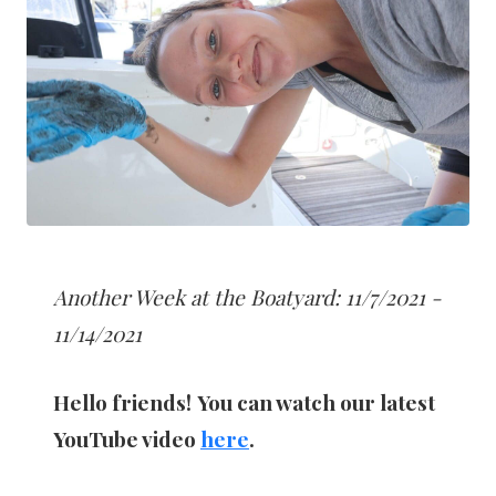
Another Week at the Boatyard: 11/7/2021 -
11/14/2021
Hello friends!
You can watch our latest
YouTube video
here
.