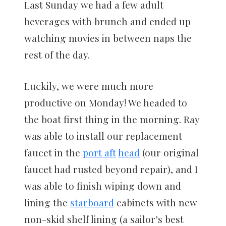
Last Sunday we had a few adult
beverages with brunch and ended up
watching movies in between naps the
rest of the day.
Luckily, we were much more
productive on Monday! We headed to
the boat first thing in the morning. Ray
was able to install our replacement
faucet in the
port aft
head
(our original
faucet had rusted beyond repair), and I
was able to finish wiping down and
lining the
starboard
cabinets with new
non-skid shelf lining (a sailor’s best