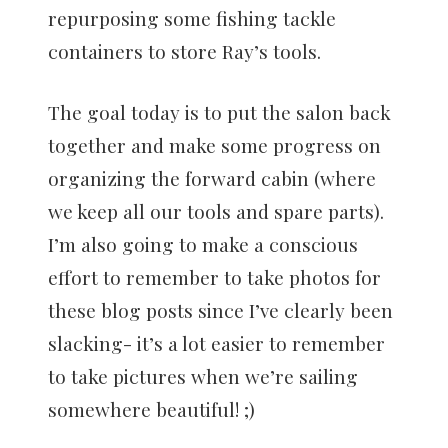
repurposing some fishing tackle
containers to store Ray’s tools.
The goal today is to put the salon back
together and make some progress on
organizing the forward cabin (where
we keep all our tools and spare parts).
I’m also going to make a conscious
effort to remember to take photos for
these blog posts since I’ve clearly been
slacking- it’s a lot easier to remember
to take pictures when we’re sailing
somewhere beautiful! ;)