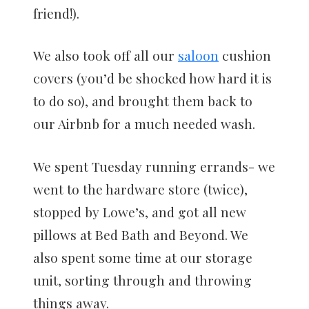
friend!).
We also took off all our
saloon
cushion
covers (you’d be shocked how hard it is
to do so), and brought them back to
our Airbnb for a much needed wash.
We spent Tuesday running errands- we
went to the hardware store (twice),
stopped by Lowe’s, and got all new
pillows at Bed Bath and Beyond. We
also spent some time at our storage
unit, sorting through and throwing
things away.