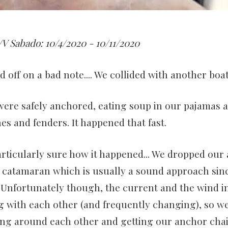
V Sabado: 10/4/2020 - 10/11/2020
 off on a bad note.... We collided with another boat
ere safely anchored, eating soup in our pajamas 
nes and fenders. It happened that fast.
particularly sure how it happened... We dropped our
r catamaran which is usually a sound approach si
 Unfortunately though, the current and the wind i
g with each other (and frequently changing), so 
ng around each other and getting our anchor chai