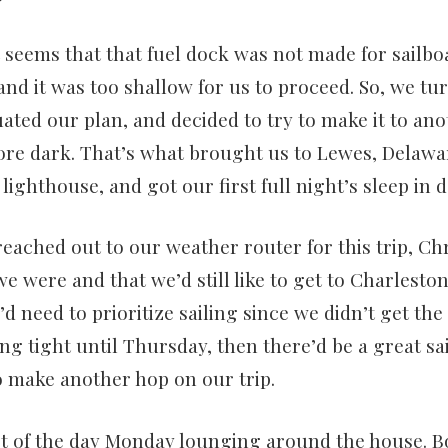
t seems that that fuel dock was not made for sailbo
and it was too shallow for us to proceed. So, we t
ated our plan, and decided to try to make it to a
re dark. That’s what brought us to Lewes, Delawar
ighthouse, and got our first full night’s sleep in d
ached out to our weather router for this trip, Chr
e were and that we’d still like to get to Charlesto
d need to prioritize sailing since we didn’t get the
ang tight until Thursday, then there’d be a great s
o make another hop on our trip.
st of the day Monday lounging around the house. B