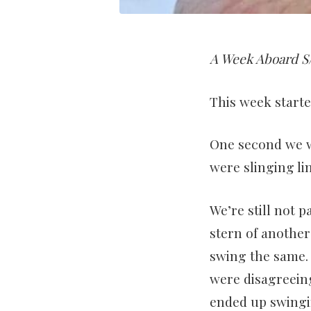
A Week Aboard S/
This week started
One second we w
were slinging li
We’re still not 
stern of anothe
swing the same.
were disagreein
ended up swingi