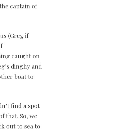
the captain of
us (Greg if
f
being caught on
eg’s dinghy and
ther boat to
n’t find a spot
of that. So, we
ck out to sea to