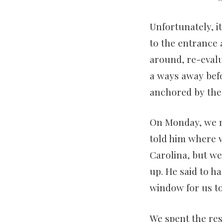
Unfortunately, i
to the entrance 
around, re-evalu
a ways away befo
anchored by the l
On Monday, we re
told him where w
Carolina, but we’
up. He said to h
window for us t
We spent the re