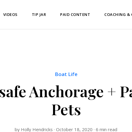
VIDEOS
TIP JAR
PAID CONTENT
COACHING &
Boat Life
safe Anchorage + P
Pets
by Holly Hendricks · October 18, 2020 · 6 min read