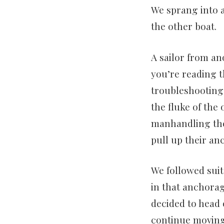
We sprang into a
the other boat.
A sailor from an
you’re reading t
troubleshooting 
the fluke of the
manhandling the 
pull up their a
We followed suit
in that anchorage
decided to head o
continue moving