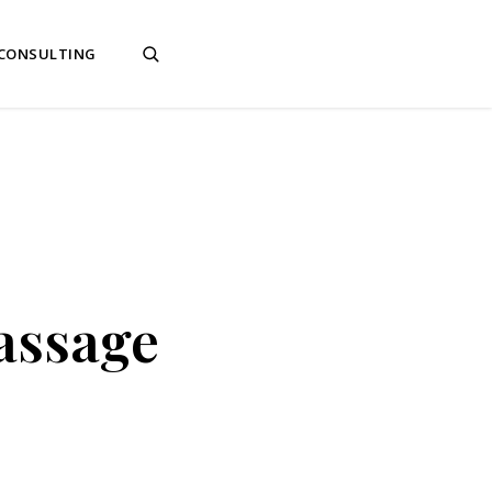
 CONSULTING
assage