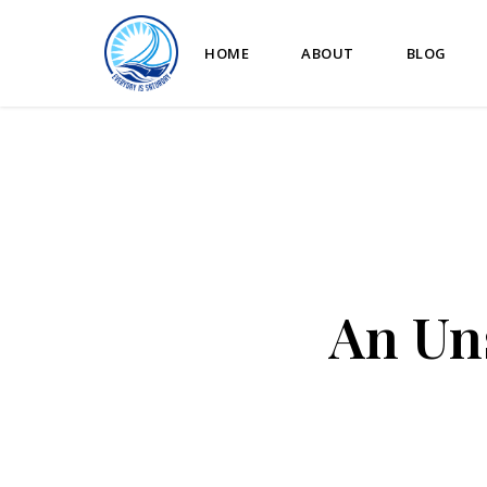
HOME
ABOUT
BLOG
An Un