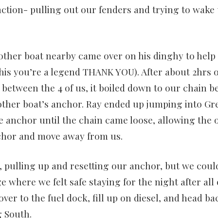
ction- pulling out our fenders and trying to wake 
other boat nearby came over on his dinghy to help 
his you’re a legend THANK YOU). After about 2hrs o
between the 4 of us, it boiled down to our chain 
 other boat’s anchor. Ray ended up jumping into Gr
anchor until the chain came loose, allowing the o
nchor and move away from us.
, pulling up and resetting our anchor, but we could
 where we felt safe staying for the night after all 
ver to the fuel dock, fill up on diesel, and head ba
 South.