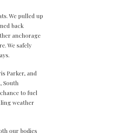
ats. We pulled up
urned back
nother anchorage
e. We safely
ays.
is Parker, and
n, South
 chance to fuel
ailing weather
oth our bodies