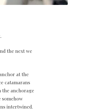
.
and the next we
 anchor at the
nce catamarans
n the anchorage
we somehow
ns intertwined.