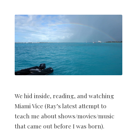
We hid inside, reading, and watching
Miami Vice (Ray’s latest attempt to
teach me about shows/movies/music
that came out before I was born).