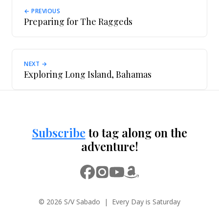
← PREVIOUS
Preparing for The Raggeds
NEXT →
Exploring Long Island, Bahamas
Subscribe
to tag along on the
adventure!
© 2026 S/V Sabado | Every Day is Saturday