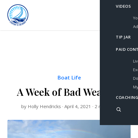
VIDEOS
Yo
Ad
TIP JAR
PAID CON
Li
Ex
Boat Life
Do
My
A Week of Bad Weather
COACHING
by Holly Hendricks · April 4, 2021 · 2 min read