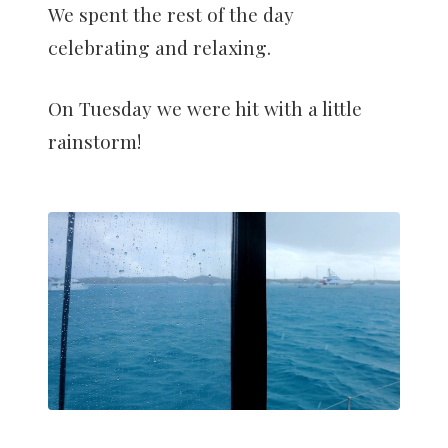
We spent the rest of the day
celebrating and relaxing.
On Tuesday we were hit with a little
rainstorm!