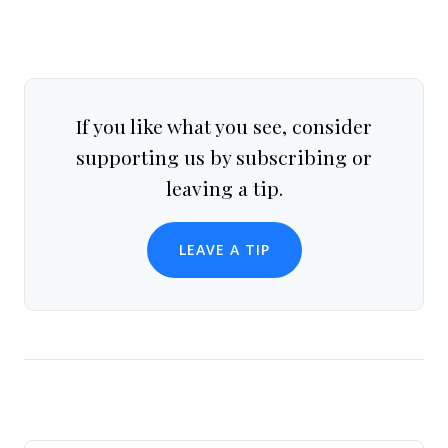
If you like what you see, consider
supporting us by subscribing or
leaving a tip.
LEAVE A TIP