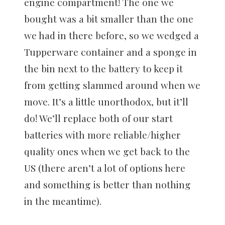
engine compartment! The one we
bought was a bit smaller than the one
we had in there before, so we wedged a
Tupperware container and a sponge in
the bin next to the battery to keep it
from getting slammed around when we
move. It’s a little unorthodox, but it’ll
do! We’ll replace both of our start
batteries with more reliable/higher
quality ones when we get back to the
US (there aren’t a lot of options here
and something is better than nothing
in the meantime).