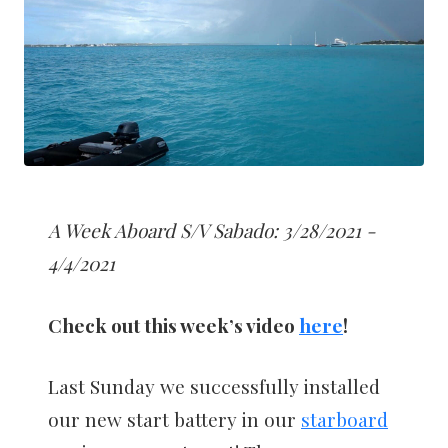
A Week Aboard S/V Sabado: 3/28/2021 -
4/4/2021
Check out this week’s video
here
!
Last Sunday we successfully installed
our new start battery in our
starboard