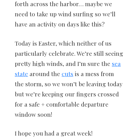
forth across the harbor… maybe we
need to take up wind surfing so we’ll
have an activity on days like this?
Today is Easter, which neither of us
particularly celebrate. We’re still seeing
pretty high winds, and I’m sure the
sea
state
around the
cuts
is a mess from
the storm, so we won’t be leaving today
but we’re keeping our fingers crossed
for a safe + comfortable departure
window soon!
I hope you had a great week!