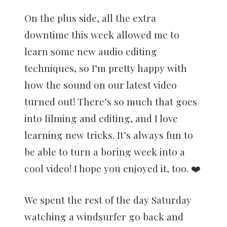
On the plus side, all the extra
downtime this week allowed me to
learn some new audio editing
techniques, so I’m pretty happy with
how the sound on our latest video
turned out! There’s so much that goes
into filming and editing, and I love
learning new tricks. It’s always fun to
be able to turn a boring week into a
cool video! I hope you enjoyed it, too. ❤️
We spent the rest of the day Saturday
watching a windsurfer go back and