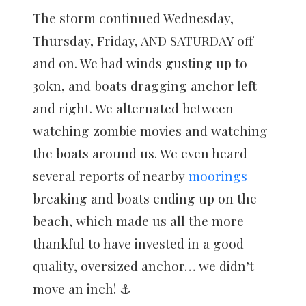
The storm continued Wednesday,
Thursday, Friday, AND SATURDAY off
and on. We had winds gusting up to
30kn, and boats dragging anchor left
and right. We alternated between
watching zombie movies and watching
the boats around us. We even heard
several reports of nearby
moorings
breaking and boats ending up on the
beach, which made us all the more
thankful to have invested in a good
quality, oversized anchor… we didn’t
move an inch! ⚓️