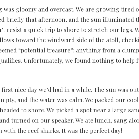
was gloomy and overcast. We are growing tired of
d briefly that afternoon, and the sun illuminated 
’t resist a quick trip to shore to stretch our legs.
lows toward the windward side of the atoll, check
eemed “potential treasure”: anything from a clump
 qualifies. Unfortunately, we found nothing to help 
first nice day we’d had in a while. The sun was ou
empty, and the water was calm. We packed our cool
headed to shore. We picked a spot near a large san
 and turned on our speaker. We ate lunch, sang alo
with the reef sharks. It was the perfect day!