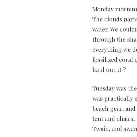
Monday morning 
The clouds parte
water. We couldn
through the shal
everything we d
fossilized coral
haul out. ;) ?
Tuesday was the 
was practically 
beach gear, and 
tent and chairs,
Twain, and swam 