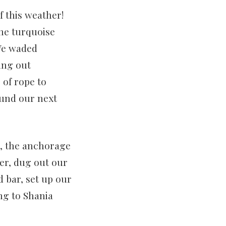
 this weather!
the turquoise
 We waded
ing out
 of rope to
fund our next
t, the anchorage
er, dug out our
d bar, set up our
ng to Shania