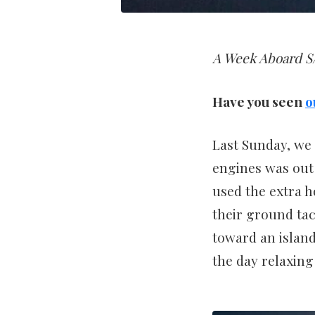
A Week Aboard S/
Have you seen
o
Last Sunday, we 
engines was out 
used the extra 
their ground tac
toward an island
the day relaxing