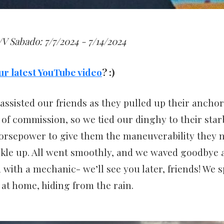
V Sabado: 7/7/2024 - 7/14/2024
ur latest YouTube video
? :)
assisted our friends as they pulled up their anchor
of commission, so we tied our dinghy to their star
horsepower to give them the maneuverability they 
kle up. All went smoothly, and we waved goodbye as
 with a mechanic- we’ll see you later, friends! We s
 at home, hiding from the rain.