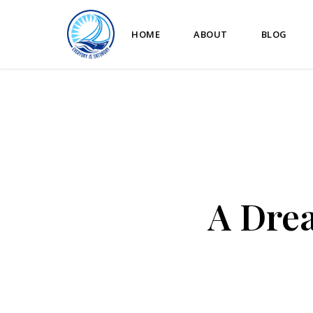
HOME
ABOUT
BLOG
A Drea