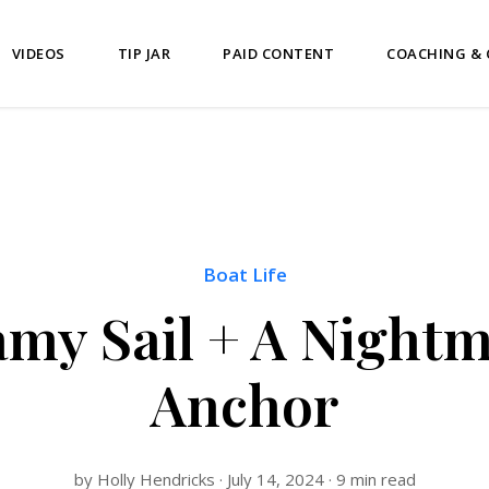
VIDEOS
TIP JAR
PAID CONTENT
COACHING &
Boat Life
my Sail + A Night
Anchor
by Holly Hendricks · July 14, 2024 · 9 min read