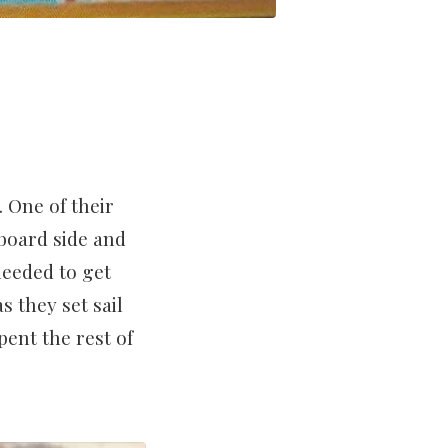
. One of their
board side and
needed to get
 they set sail
pent the rest of