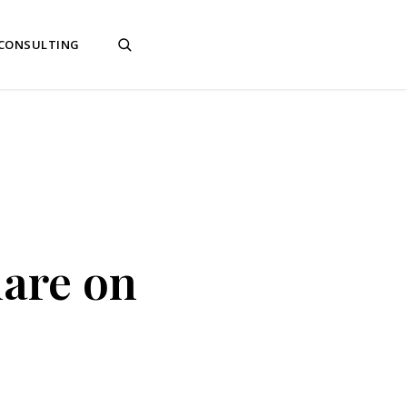
 CONSULTING
mare on