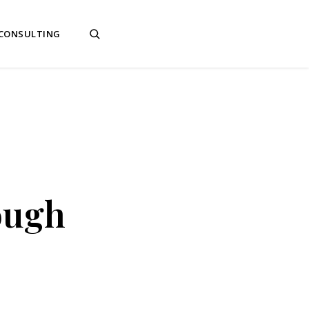
 CONSULTING
ough