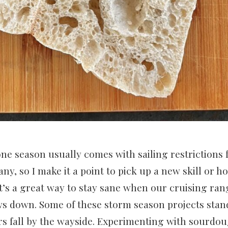
ne season usually comes with sailing restrictions
y, so I make it a point to pick up a new skill or h
It’s a great way to stay sane when our cruising ran
ows down. Some of these storm season projects stand
rs fall by the wayside. Experimenting with sourdo