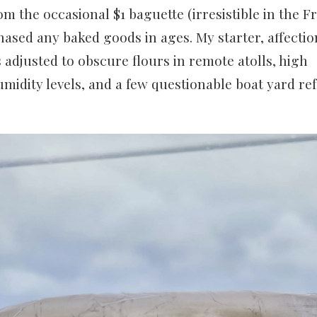
m the occasional $1 baguette (irresistible in the Fr
ased any baked goods in ages. My starter, affecti
djusted to obscure flours in remote atolls, high
idity levels, and a few questionable boat yard re