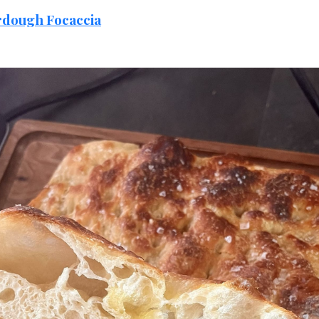
rdough Focaccia