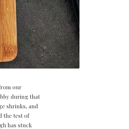
 from our
obby during that
ge shrinks, and
 the test of
ugh has stuck