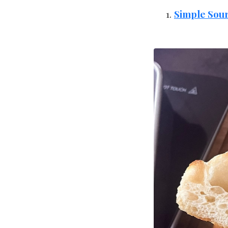
Simple Sou