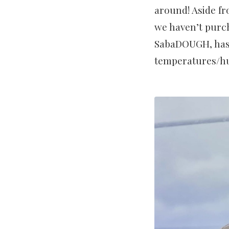
around! Aside fro
we haven’t purch
SabaDOUGH, has a
temperatures/hum