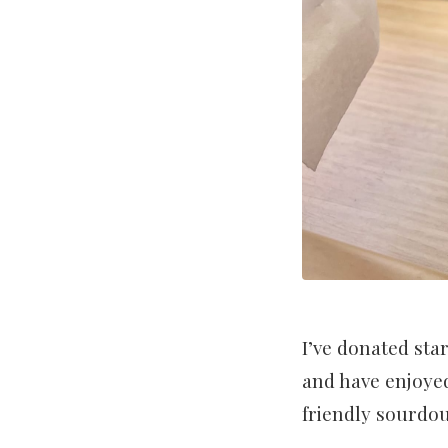
I’ve donated sta
and have enjoyed
friendly sourdo