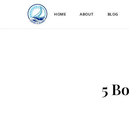
HOME
ABOUT
BLOG
5 B