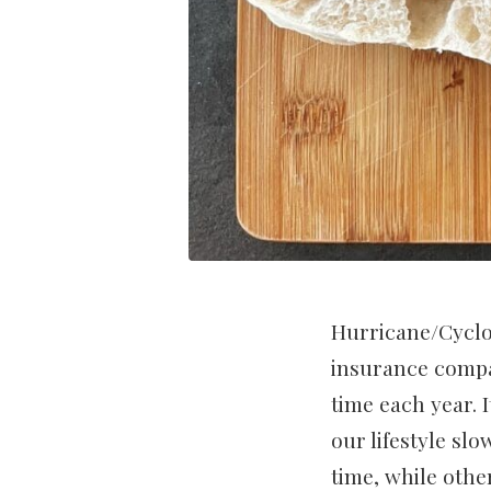
Hurricane/Cyclo
insurance compan
time each year. 
our lifestyle sl
time, while othe