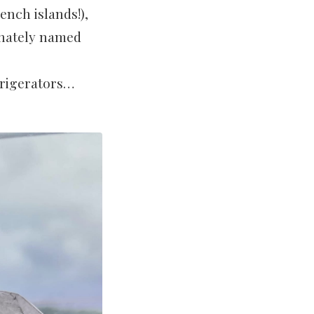
ench islands!),
onately named
frigerators…