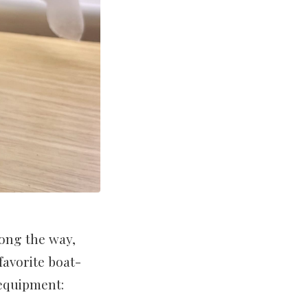
long the way,
favorite boat-
 equipment: