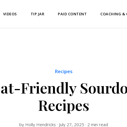
VIDEOS
TIP JAR
PAID CONTENT
COACHING &
Recipes
oat-Friendly Sourd
Recipes
by Holly Hendricks · July 27, 2025 · 2 min read