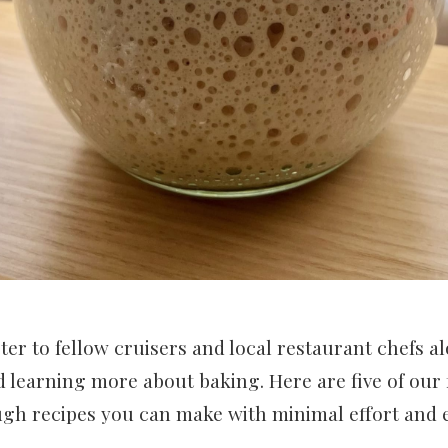
rter to fellow cruisers and local restaurant chefs a
 learning more about baking. Here are five of our 
ugh recipes you can make with minimal effort and