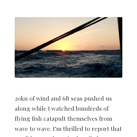
20kn of wind and 6ft seas pushed us
along while I watched hundreds of
flying fish catapult themselves from
wave to wave. I’m thrilled to report that