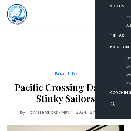
VIDEOS
Yo
Ad
TIP JAR
PAID CON
Li
Ex
Boat Life
Do
My
Pacific Crossing Day 18:
COACHING
Stinky Sailors
by Holly Hendricks · May 1, 2024 · 2 min read