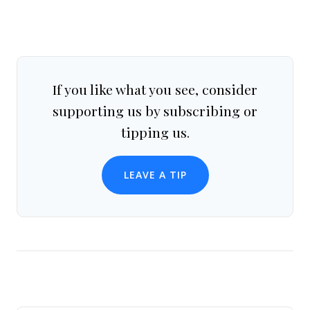
If you like what you see, consider
supporting us by subscribing or
tipping us.
LEAVE A TIP