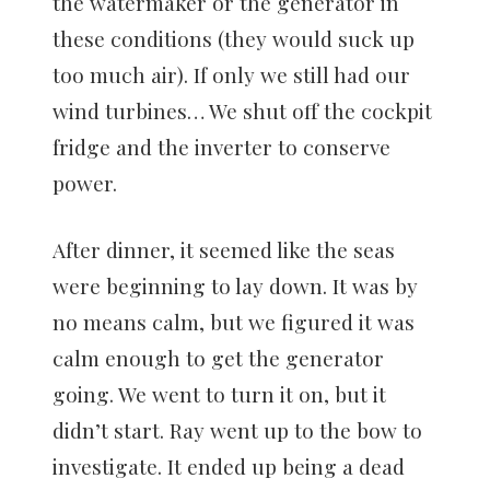
the watermaker or the generator in
these conditions (they would suck up
too much air). If only we still had our
wind turbines… We shut off the cockpit
fridge and the inverter to conserve
power.
After dinner, it seemed like the seas
were beginning to lay down. It was by
no means calm, but we figured it was
calm enough to get the generator
going. We went to turn it on, but it
didn’t start. Ray went up to the bow to
investigate. It ended up being a dead