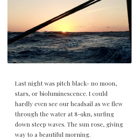
Last night was pitch black- no moon,
stars, or bioluminescence. I could
hardly even see our headsail as we flew
through the water at 8-9kn, surfing
down steep waves. The sun rose, giving
way to a beautiful morning.