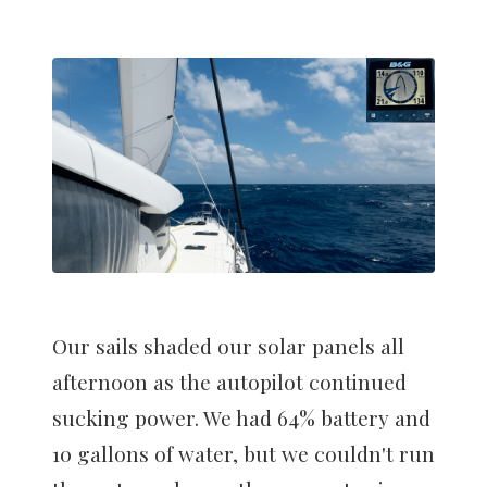
Our sails shaded our solar panels all
afternoon as the autopilot continued
sucking power. We had 64% battery and
10 gallons of water, but we couldn't run