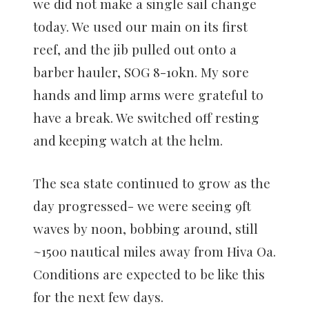
we did not make a single sail change
today. We used our main on its first
reef, and the jib pulled out onto a
barber hauler, SOG 8-10kn. My sore
hands and limp arms were grateful to
have a break. We switched off resting
and keeping watch at the helm.
The sea state continued to grow as the
day progressed- we were seeing 9ft
waves by noon, bobbing around, still
~1500 nautical miles away from Hiva Oa.
Conditions are expected to be like this
for the next few days.