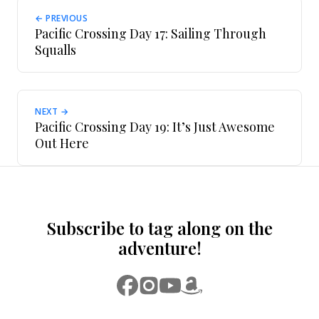
← PREVIOUS
Pacific Crossing Day 17: Sailing Through
Squalls
NEXT →
Pacific Crossing Day 19: It’s Just Awesome
Out Here
Subscribe to tag along on the
adventure!