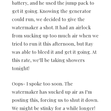
battery, and he used the jump pack to
get it going. Knowing the generator
could run, we decided to give the
watermaker a shot. It had an airlock
from sucking up too much air when we
tried to run it this afternoon, but Ray
was able to bleed it and get it going. At
this rate, we’ll be taking showers
tonight!
Oops- I spoke too soon. The
watermaker has sucked up air as I’m
posting this, forcing us to shut it down.
We might be stinky for a while longer!