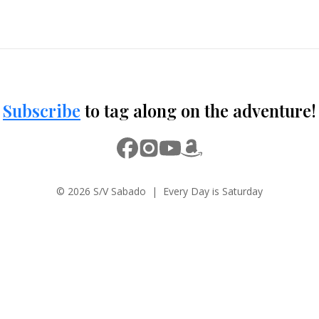
Subscribe
to tag along on the adventure!
© 2026 S/V Sabado | Every Day is Saturday