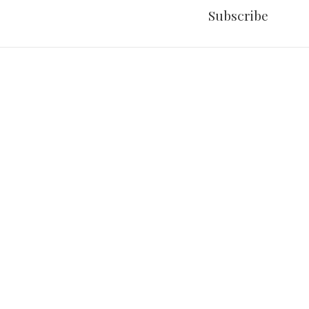
Subscribe