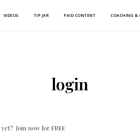
VIDEOS
TIP JAR
PAID CONTENT
COACHING &
login
 yet? Join now for FREE