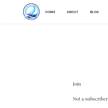
HOME
ABOUT
BLOG
Join
Not a subscriber