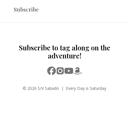
Subscribe
Subscribe to tag along on the
adventure!
© 2026 S/V Sabado | Every Day is Saturday