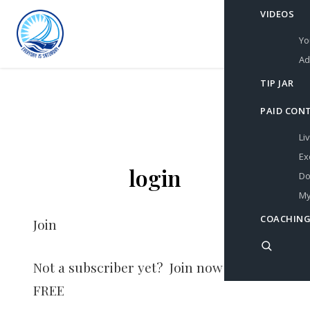
VIDEOS
Yo
Ad
TIP JAR
PAID CON
Li
Ex
login
Do
My
COACHING
Join
Not a subscriber yet? Join now for
FREE