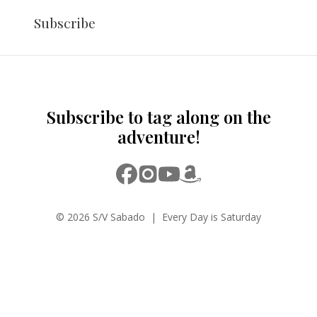
Subscribe
Subscribe to tag along on the
adventure!
© 2026 S/V Sabado | Every Day is Saturday