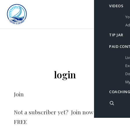
VIDEOS
Yo
Ad
TIP JAR
PAID CON
Li
Ex
login
Do
My
COACHING
Join
Not a subscriber yet? Join now for
FREE