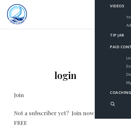
VIDEOS
Yo
Ad
TIP JAR
PAID CON
Li
Ex
login
Do
My
COACHING
Join
Not a subscriber yet? Join now for
FREE