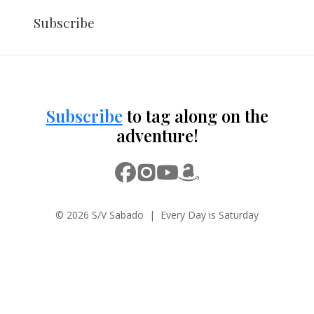
Subscribe
Subscribe
to tag along on the
adventure!
© 2026 S/V Sabado | Every Day is Saturday