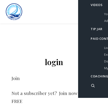
VIDEOS
Yo
Ad
TIP JAR
PAID CON
Li
Ex
login
Do
My
COACHING
Join
Not a subscriber yet? Join now for
FREE