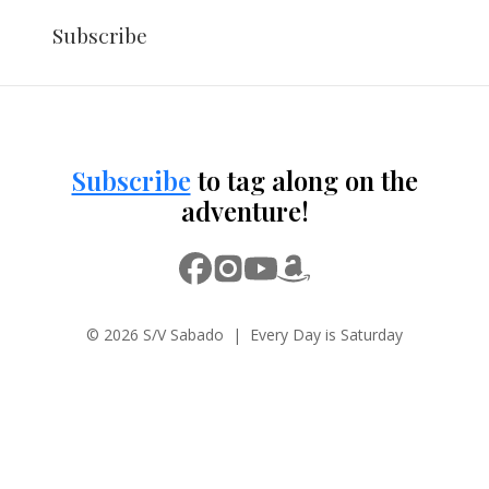
Subscribe
Subscribe
to tag along on the
adventure!
© 2026 S/V Sabado | Every Day is Saturday