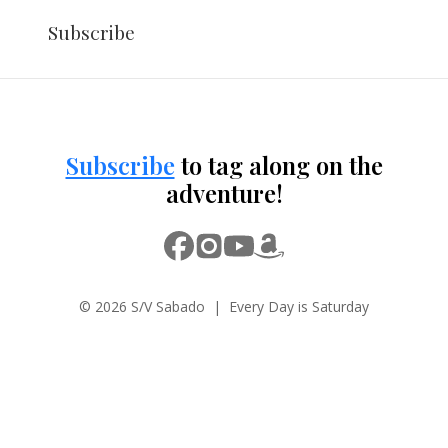
Subscribe
Subscribe
to tag along on the
adventure!
© 2026 S/V Sabado | Every Day is Saturday