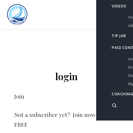
VIDEOS
Yo
Ad
TIP JAR
PAID CON
Li
Ex
login
Do
My
COACHING
Join
Not a subscriber yet? Join now for
FREE